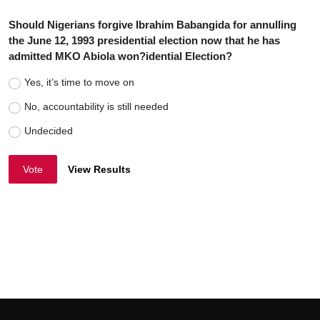
Should Nigerians forgive Ibrahim Babangida for annulling
the June 12, 1993 presidential election now that he has
admitted MKO Abiola won?idential Election?
Yes, it’s time to move on
No, accountability is still needed
Undecided
Vote
View Results