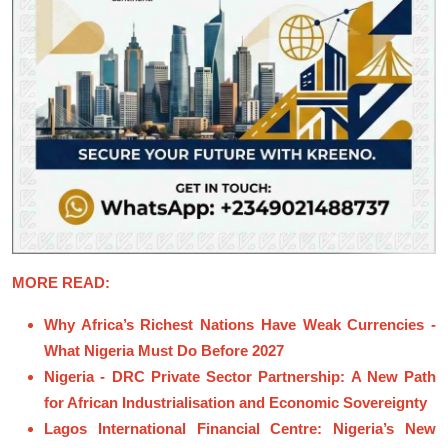
MORE READ:
Why Africa’s Richest Nations Have Weak Currencies -
What Nigeria Must Do Before 2027
Nigeria - DRC Private Sector Partnership: A New Path
for African Industrialisation and Economic Sovereignty
Lagos International Financial Centre: Nigeria’s New