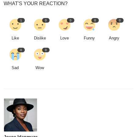
WHAT'S YOUR REACTION?
1
0
0
0
0
Like
Dislike
Love
Funny
Angry
0
0
Sad
Wow
Joyce Idanmuze