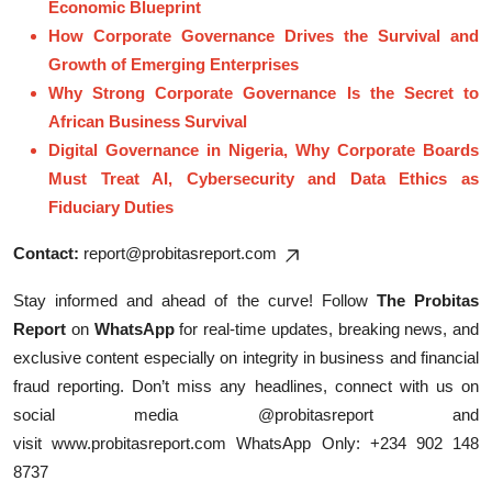
Economic Blueprint
How Corporate Governance Drives the Survival and
Growth of Emerging Enterprises
Why Strong Corporate Governance Is the Secret to
African Business Survival
Digital Governance in Nigeria, Why Corporate Boards
Must Treat AI, Cybersecurity and Data Ethics as
Fiduciary Duties
Contact:
report@probitasreport.com
Stay informed and ahead of the curve! Follow
The Probitas
Report
on
WhatsApp
for real-time updates, breaking news, and
exclusive content especially on integrity in business and financial
fraud reporting. Don’t miss any headlines, connect with us on
social media @probitasreport and
visit
www.probitasreport.com
WhatsApp Only: +234 902 148
8737