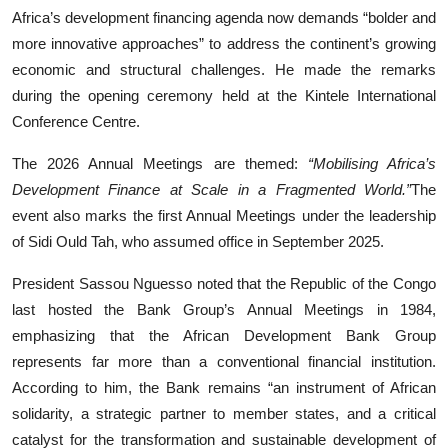
Africa’s development financing agenda now demands “bolder and
more innovative approaches” to address the continent’s growing
economic and structural challenges. He made the remarks
during the opening ceremony held at the Kintele International
Conference Centre.
The 2026 Annual Meetings are themed:
“Mobilising Africa’s
Development Finance at Scale in a Fragmented World.”
The
event also marks the first Annual Meetings under the leadership
of Sidi Ould Tah, who assumed office in September 2025.
President Sassou Nguesso noted that the Republic of the Congo
last hosted the Bank Group’s Annual Meetings in 1984,
emphasizing that the African Development Bank Group
represents far more than a conventional financial institution.
According to him, the Bank remains “an instrument of African
solidarity, a strategic partner to member states, and a critical
catalyst for the transformation and sustainable development of