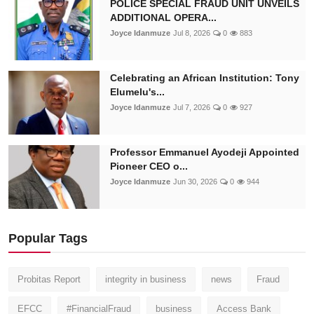
POLICE SPECIAL FRAUD UNIT UNVEILS
ADDITIONAL OPERA...
Joyce Idanmuze
Jul 8, 2026
0
883
Celebrating an African Institution: Tony
Elumelu's...
Joyce Idanmuze
Jul 7, 2026
0
927
Professor Emmanuel Ayodeji Appointed
Pioneer CEO o...
Joyce Idanmuze
Jun 30, 2026
0
944
Popular Tags
Probitas Report
integrity in business
news
Fraud
EFCC
#FinancialFraud
business
Access Bank