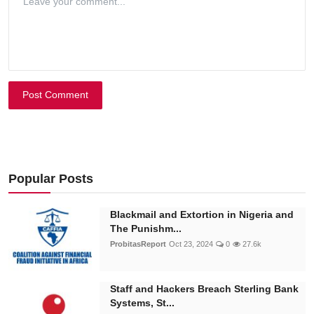
Post Comment
Popular Posts
Blackmail and Extortion in Nigeria and
The Punishm...
ProbitasReport
Oct 23, 2024
0
27.6k
Staff and Hackers Breach Sterling Bank
Systems, St...