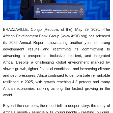
BRAZZAVILLE, Congo (Republic of the), May 29, 2026/ -The
African Development Bank Group (www.AfDB.org) has released
its 2025 Annual Report, showcasing another year of strong
development results and reaffirming its commitment to
advancing a prosperous, inclusive, resilient, and integrated
Africa. Despite a challenging global environment marked by
slower growth, tighter financial conditions, and increasing climate
and debt pressures, Africa continued to demonstrate remarkable
resilience in 2025, with growth reaching 4.2 percent and many
African economies ranking among the fastest growing in the
world.
Beyond the numbers, the report tells a deeper story: the story of
Africa’s people - especially its young people - creating, building,