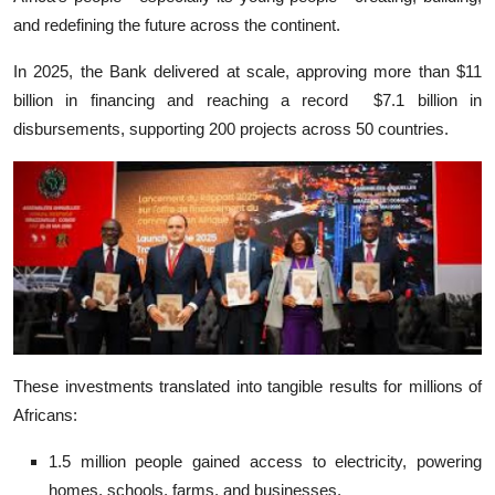
and redefining the future across the continent.
In 2025, the Bank delivered at scale, approving more than $11
billion in financing and reaching a record $7.1 billion in
disbursements, supporting 200 projects across 50 countries.
These investments translated into tangible results for millions of
Africans:
1.5 million people gained access to electricity, powering
homes, schools, farms, and businesses.