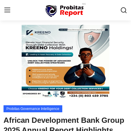
Login
Register
Home
Probitas Governance Intelligence
Business
Integrity-In-Business
Contact
Probitas Governance Intelligence
CAFFIA Global
African Development Bank Group
Energy, Commodities, & Metals
2025 Annual Report Highlights