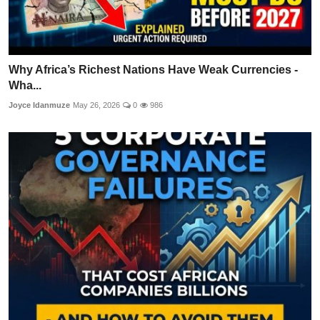
Why Africa’s Richest Nations Have Weak Currencies -
Wha...
Joyce Idanmuze
May 26, 2026
0
986