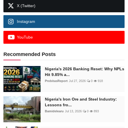
X (Twitter)
Instagram
YouTube
Recommended Posts
Nigeria's 2026 Banking Reset: Why NPLs
Hit 9.85% a...
ProbitasReport
Jul 27, 2026
0
918
Nigeria's Iron Ore and Steel Industry:
Lessons fro...
Bamidelearu
Jul 13, 2026
0
893