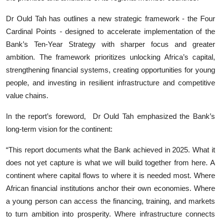
Dr Ould Tah has outlines a new strategic framework - the Four
Cardinal Points - designed to accelerate implementation of the
Bank’s Ten-Year Strategy with sharper focus and greater
ambition. The framework prioritizes unlocking Africa’s capital,
strengthening financial systems, creating opportunities for young
people, and investing in resilient infrastructure and competitive
value chains.
In the report’s foreword, Dr Ould Tah emphasized the Bank’s
long-term vision for the continent:
“This report documents what the Bank achieved in 2025. What it
does not yet capture is what we will build together from here. A
continent where capital flows to where it is needed most. Where
African financial institutions anchor their own economies. Where
a young person can access the financing, training, and markets
to turn ambition into prosperity. Where infrastructure connects