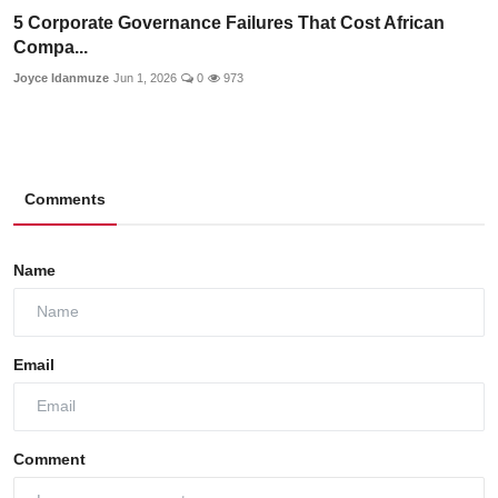
5 Corporate Governance Failures That Cost African
Compa...
Joyce Idanmuze
Jun 1, 2026
0
973
Comments
Name
Email
Comment