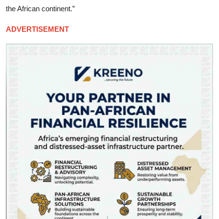
the African continent.”
ADVERTISEMENT