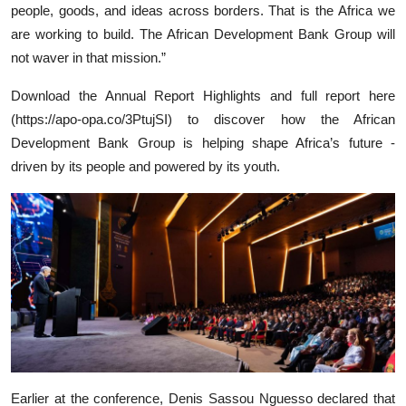
people, goods, and ideas across borders. That is the Africa we
are working to build. The African Development Bank Group will
not waver in that mission.”
Download the Annual Report Highlights and full report here
(https://apo-opa.co/3PtujSI) to discover how the African
Development Bank Group is helping shape Africa’s future -
driven by its people and powered by its youth.
Earlier at the conference, Denis Sassou Nguesso declared that