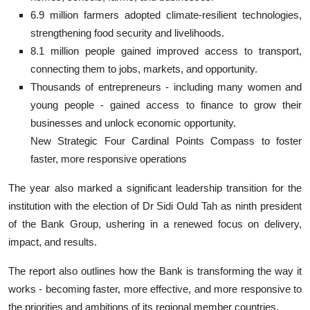
6.9 million farmers adopted climate-resilient technologies,
strengthening food security and livelihoods.
8.1 million people gained improved access to transport,
connecting them to jobs, markets, and opportunity.
Thousands of entrepreneurs - including many women and
young people - gained access to finance to grow their
businesses and unlock economic opportunity.
New Strategic Four Cardinal Points Compass to foster
faster, more responsive operations
The year also marked a significant leadership transition for the
institution with the election of Dr Sidi Ould Tah as ninth president
of the Bank Group, ushering in a renewed focus on delivery,
impact, and results.
The report also outlines how the Bank is transforming the way it
works - becoming faster, more effective, and more responsive to
the priorities and ambitions of its regional member countries.