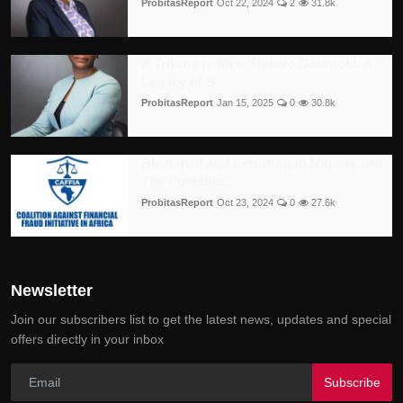
ProbitasReport
Oct 22, 2024
2
31.8k
A Tribute to Mrs. Titilayo Osuntoki: A
Legacy of B...
ProbitasReport
Jan 15, 2025
0
30.8k
Blackmail and Extortion in Nigeria and
The Punishm...
ProbitasReport
Oct 23, 2024
0
27.6k
Newsletter
Join our subscribers list to get the latest news, updates and special
offers directly in your inbox
Subscribe