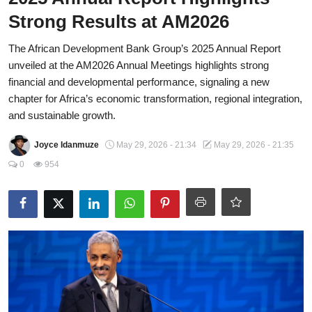
Strong Results at AM2026
Fraud
The African Development Bank Group’s 2025 Annual Report
Politics
unveiled at the AM2026 Annual Meetings highlights strong
Opinion
financial and developmental performance, signaling a new
chapter for Africa’s economic transformation, regional integration,
Faith-Based
and sustainable growth.
Eye-Witness
Joyce Idanmuze
May 29, 2026 - 21:34
May 29, 2026 - 21:35
0
954
Sport
Life Style