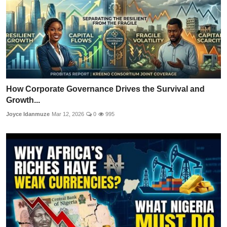
How Corporate Governance Drives the Survival and
Growth...
Joyce Idanmuze
Mar 12, 2026
0
995