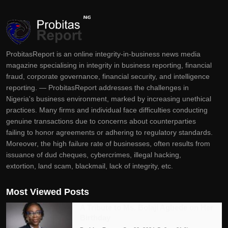
ProbitasReport is an online integrity-in-business news media
magazine specialising in integrity in business reporting, financial
fraud, corporate governance, financial security, and intelligence
reporting. — ProbitasReport addresses the challenges in
Nigeria's business environment, marked by increasing unethical
practices. Many firms and individual face difficulties conducting
genuine transactions due to concerns about counterparties
failing to honor agreements or adhering to regulatory standards.
Moreover, the high failure rate of businesses, often results from
issuance of dud cheques, cybercrimes, illegal hacking,
extortion, land scam, blackmail, lack of integrity, etc.
Most Viewed Posts
A Tribute to Ms. Bolaji Agbede on Her
Birthday