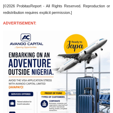
[©2026 ProbitasReport - All Rights Reserved. Reproduction or
redistribution requires explicit permission.]
ADVERTISEMENT: