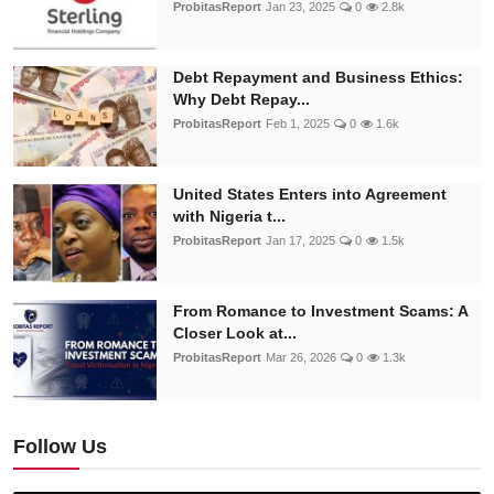
ProbitasReport
Jan 23, 2025
0
2.8k
Debt Repayment and Business Ethics:
Why Debt Repay...
ProbitasReport
Feb 1, 2025
0
1.6k
United States Enters into Agreement
with Nigeria t...
ProbitasReport
Jan 17, 2025
0
1.5k
From Romance to Investment Scams: A
Closer Look at...
ProbitasReport
Mar 26, 2026
0
1.3k
Follow Us