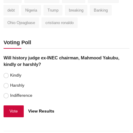
debt
Nigeria
Trump
breaking
Banking
Ohio Ojeagbase
cristiano ronaldo
Voting Poll
Will history judge ex-INEC chairman, Mahmood Yakubu,
kindly or harshly?
Kindly
Harshly
Indifference
Vote
View Results