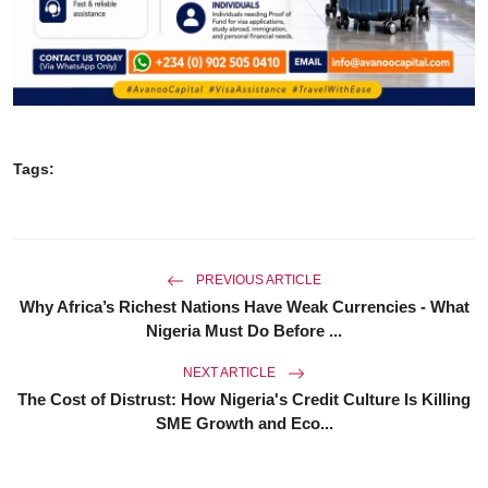
Tags:
PREVIOUS ARTICLE
Why Africa’s Richest Nations Have Weak Currencies - What
Nigeria Must Do Before ...
NEXT ARTICLE
The Cost of Distrust: How Nigeria's Credit Culture Is Killing
SME Growth and Eco...