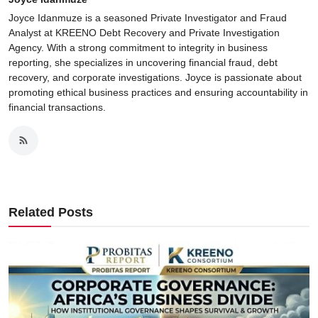
Joyce Idanmuze is a seasoned Private Investigator and Fraud
Analyst at KREENO Debt Recovery and Private Investigation
Agency. With a strong commitment to integrity in business
reporting, she specializes in uncovering financial fraud, debt
recovery, and corporate investigations. Joyce is passionate about
promoting ethical business practices and ensuring accountability in
financial transactions.
Related Posts