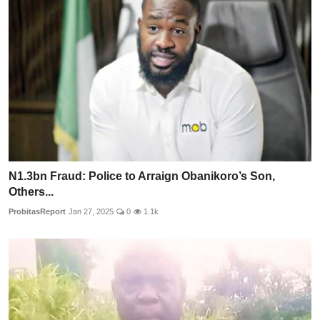
N1.3bn Fraud: Police to Arraign Obanikoro’s Son,
Others...
ProbitasReport
Jan 27, 2025
0
1.1k