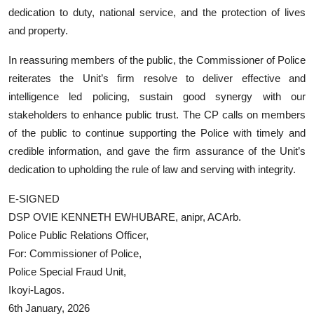
dedication to duty, national service, and the protection of lives
and property.
In reassuring members of the public, the Commissioner of Police
reiterates the Unit’s firm resolve to deliver effective and
intelligence led policing, sustain good synergy with our
stakeholders to enhance public trust. The CP calls on members
of the public to continue supporting the Police with timely and
credible information, and gave the firm assurance of the Unit’s
dedication to upholding the rule of law and serving with integrity.
E-SIGNED
DSP OVIE KENNETH EWHUBARE, anipr, ACArb.
Police Public Relations Officer,
For: Commissioner of Police,
Police Special Fraud Unit,
Ikoyi-Lagos.
6th January, 2026