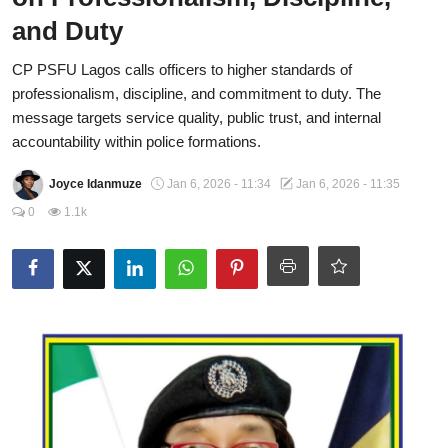
and Duty
Fraud
CP PSFU Lagos calls officers to higher standards of
Politics
professionalism, discipline, and commitment to duty. The
Opinion
message targets service quality, public trust, and internal
accountability within police formations.
Faith-Based
Joyce Idanmuze
Jan 6, 2026 - 11:34
Jan 6, 2026 - 11:35
Eye-Witness
0
1.1k
Sport
Life Style