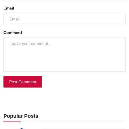
Email
Comment
Post Comment
Popular Posts