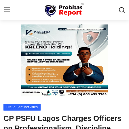
Login
Register
Home
Probitas Governance Intelligence
Business
Integrity-In-Business
Contact
Fraudulent Activities
CAFFIA Global
CP PSFU Lagos Charges Officers
Energy, Commodities, & Metals
on Professionalism, Discipline,