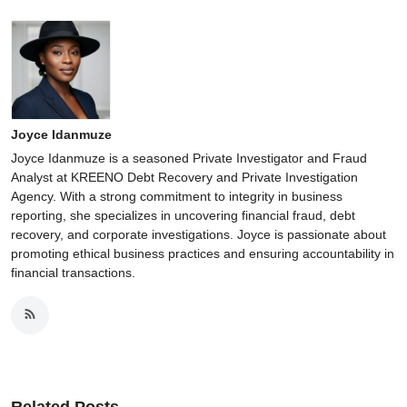
Joyce Idanmuze
Joyce Idanmuze is a seasoned Private Investigator and Fraud
Analyst at KREENO Debt Recovery and Private Investigation
Agency. With a strong commitment to integrity in business
reporting, she specializes in uncovering financial fraud, debt
recovery, and corporate investigations. Joyce is passionate about
promoting ethical business practices and ensuring accountability in
financial transactions.
Related Posts