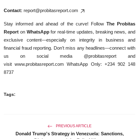
Contact:
report@probitasreport.com
Stay informed and ahead of the curve! Follow
The Probitas
Report
on
WhatsApp
for real-time updates, breaking news, and
exclusive content—especially on integrity in business and
financial fraud reporting. Don’t miss any headlines—connect with
us on social media @probitasreport and
visit
www.probitasreport.com
WhatsApp Only: +234 902 148
8737
Tags:
PREVIOUS ARTICLE
Donald Trump's Strategy in Venezuela: Sanctions,