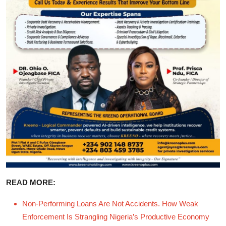
READ MORE:
Non-Performing Loans Are Not Accidents. How Weak
Enforcement Is Strangling Nigeria’s Productive Economy