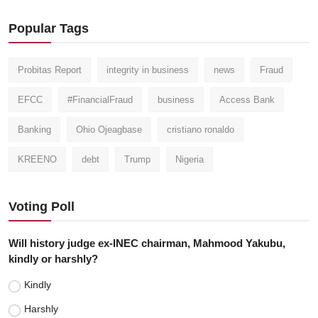
Popular Tags
Probitas Report
integrity in business
news
Fraud
EFCC
#FinancialFraud
business
Access Bank
Banking
Ohio Ojeagbase
cristiano ronaldo
KREENO
debt
Trump
Nigeria
Voting Poll
Will history judge ex-INEC chairman, Mahmood Yakubu,
kindly or harshly?
Kindly
Harshly