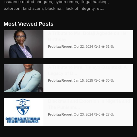
issuance of dud cheques, cybercrimes, illegal hacking,
extortion, land scam, blackmail, lack of integrity, etc.
Most Viewed Posts
A Tribute to Ms. Bolaji Agbede on Her
Birthday
ProbitasReport
Oct 22, 2024
2
31.8k
A Tribute to Mrs. Titilayo Osuntoki: A
Legacy of B...
ProbitasReport
Jan 15, 2025
0
30.8k
Blackmail and Extortion in Nigeria and
The Punishm...
ProbitasReport
Oct 23, 2024
0
27.6k