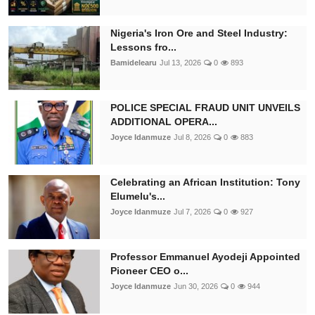
Nigeria's Iron Ore and Steel Industry:
Lessons fro...
Bamidelearu
Jul 13, 2026
0
893
POLICE SPECIAL FRAUD UNIT UNVEILS
ADDITIONAL OPERA...
Joyce Idanmuze
Jul 8, 2026
0
883
Celebrating an African Institution: Tony
Elumelu's...
Joyce Idanmuze
Jul 7, 2026
0
927
Professor Emmanuel Ayodeji Appointed
Pioneer CEO o...
Joyce Idanmuze
Jun 30, 2026
0
944