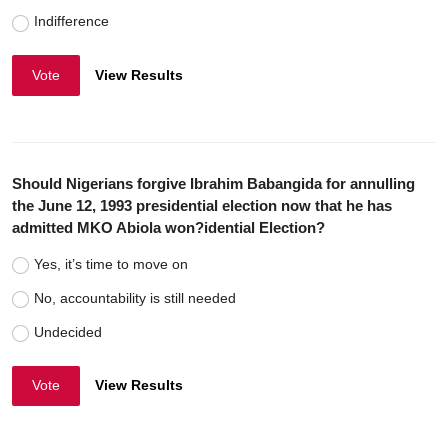
Indifference
Vote
View Results
Should Nigerians forgive Ibrahim Babangida for annulling
the June 12, 1993 presidential election now that he has
admitted MKO Abiola won?idential Election?
Yes, it’s time to move on
No, accountability is still needed
Undecided
Vote
View Results