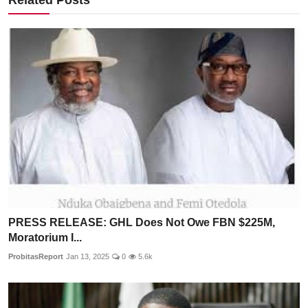
PRESS RELEASE: GHL Does Not Owe FBN $225M,
Moratorium I...
ProbitasReport
Jan 13, 2025
0
5.6k