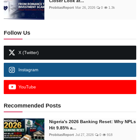
Closer Look at...
ProbitasReport
Mar 26, 2026
0
1.3k
Follow Us
X (Twitter)
Instagram
YouTube
Recommended Posts
Nigeria's 2026 Banking Reset: Why NPLs
Hit 9.85% a...
ProbitasReport
Jul 27, 2026
0
918