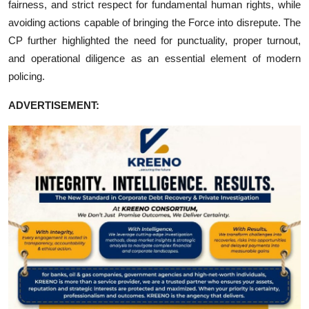
fairness, and strict respect for fundamental human rights, while
avoiding actions capable of bringing the Force into disrepute. The
CP further highlighted the need for punctuality, proper turnout,
and operational diligence as an essential element of modern
policing.
ADVERTISEMENT: