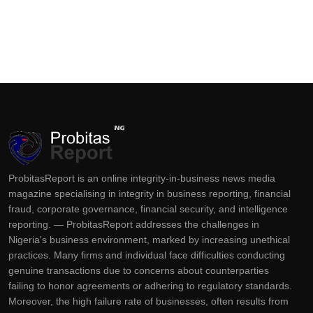
ProbitasReport is an online integrity-in-business news media
magazine specialising in integrity in business reporting, financial
fraud, corporate governance, financial security, and intelligence
reporting. — ProbitasReport addresses the challenges in
Nigeria's business environment, marked by increasing unethical
practices. Many firms and individual face difficulties conducting
genuine transactions due to concerns about counterparties
failing to honor agreements or adhering to regulatory standards.
Moreover, the high failure rate of businesses, often results from