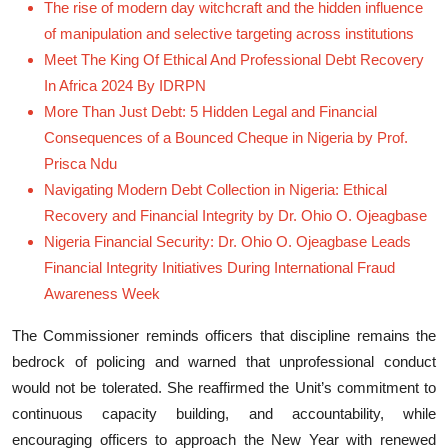
The rise of modern day witchcraft and the hidden influence
of manipulation and selective targeting across institutions
Meet The King Of Ethical And Professional Debt Recovery
In Africa 2024 By IDRPN
More Than Just Debt: 5 Hidden Legal and Financial
Consequences of a Bounced Cheque in Nigeria by Prof.
Prisca Ndu
Navigating Modern Debt Collection in Nigeria: Ethical
Recovery and Financial Integrity by Dr. Ohio O. Ojeagbase
Nigeria Financial Security: Dr. Ohio O. Ojeagbase Leads
Financial Integrity Initiatives During International Fraud
Awareness Week
The Commissioner reminds officers that discipline remains the
bedrock of policing and warned that unprofessional conduct
would not be tolerated. She reaffirmed the Unit’s commitment to
continuous capacity building, and accountability, while
encouraging officers to approach the New Year with renewed