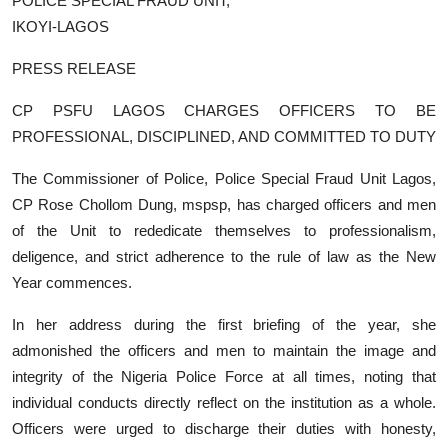
POLICE SPECIAL FRAUD UNIT,
IKOYI-LAGOS
PRESS RELEASE
CP PSFU LAGOS CHARGES OFFICERS TO BE
PROFESSIONAL, DISCIPLINED, AND COMMITTED TO DUTY
The Commissioner of Police, Police Special Fraud Unit Lagos,
CP Rose Chollom Dung, mspsp, has charged officers and men
of the Unit to rededicate themselves to professionalism,
deligence, and strict adherence to the rule of law as the New
Year commences.
In her address during the first briefing of the year, she
admonished the officers and men to maintain the image and
integrity of the Nigeria Police Force at all times, noting that
individual conducts directly reflect on the institution as a whole.
Officers were urged to discharge their duties with honesty,