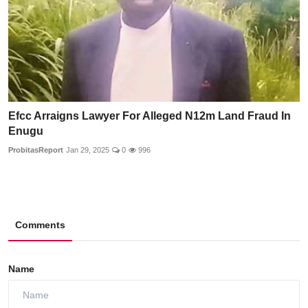
Efcc Arraigns Lawyer For Alleged N12m Land Fraud In
Enugu
ProbitasReport
Jan 29, 2025
0
996
Comments
Name