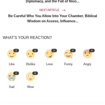
Diplomacy, and the Fall of Nico...
NEXT ARTICLE
Be Careful Who You Allow Into Your Chamber. Biblical
Wisdom on Access, Influence...
WHAT'S YOUR REACTION?
2
0
0
0
0
Like
Dislike
Love
Funny
Angry
0
0
Sad
Wow