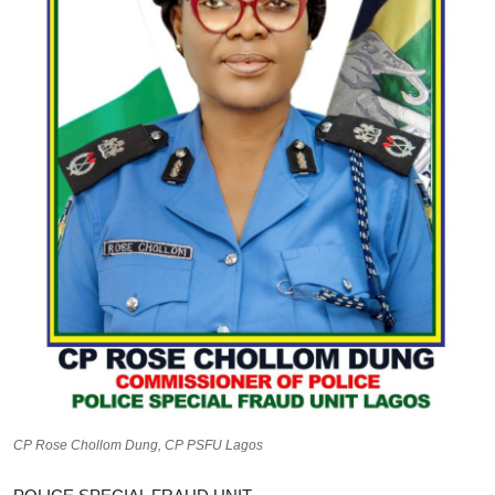
CP Rose Chollom Dung, CP PSFU Lagos