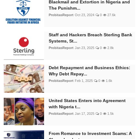
Blackmail and Extortion in Nigeria and
The Punishm...
ProbitasReport
Oct 23, 2024
0
27.6k
Staff and Hackers Breach Sterling Bank
Systems, St...
ProbitasReport
Jan 23, 2025
0
2.8k
Debt Repayment and Business Ethics:
Why Debt Repay...
ProbitasReport
Feb 1, 2025
0
1.6k
United States Enters into Agreement
with Nigeria t...
ProbitasReport
Jan 17, 2025
0
1.5k
From Romance to Investment Scams: A