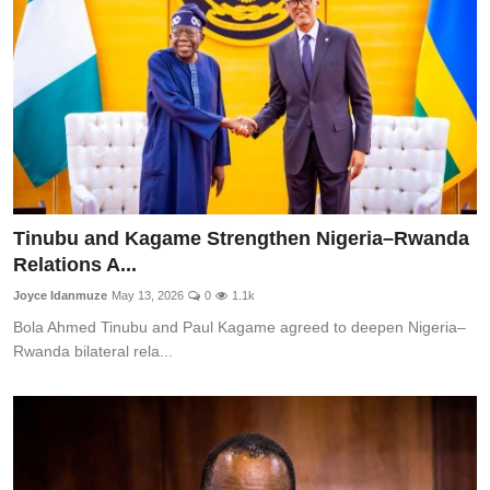
Tinubu and Kagame Strengthen Nigeria–Rwanda
Relations A...
Joyce Idanmuze
May 13, 2026
0
1.1k
Bola Ahmed Tinubu and Paul Kagame agreed to deepen Nigeria–
Rwanda bilateral rela...