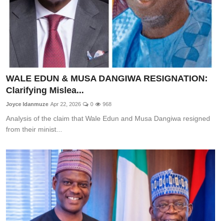
WALE EDUN & MUSA DANGIWA RESIGNATION:
Clarifying Mislea...
Joyce Idanmuze
Apr 22, 2026
0
968
Analysis of the claim that Wale Edun and Musa Dangiwa resigned
from their minist...