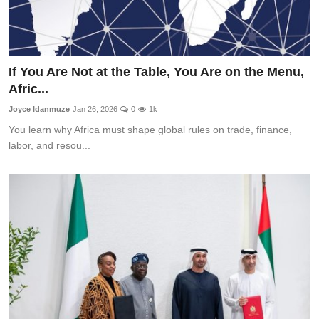
If You Are Not at the Table, You Are on the Menu,
Afric...
Joyce Idanmuze
Jan 26, 2026
0
1k
You learn why Africa must shape global rules on trade, finance,
labor, and resou...