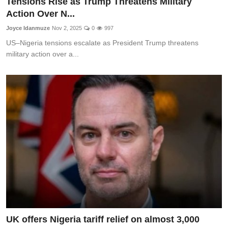
Tensions Rise as Trump Threatens Military
Action Over N...
Joyce Idanmuze
Nov 2, 2025
0
997
US–Nigeria tensions escalate as President Trump threatens
military action over a...
UK offers Nigeria tariff relief on almost 3,000