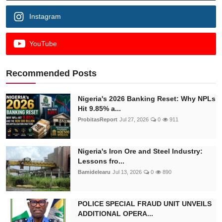
Instagram
YouTube
Recommended Posts
Nigeria's 2026 Banking Reset: Why NPLs
Hit 9.85% a...
ProbitasReport
Jul 27, 2026
0
911
Nigeria's Iron Ore and Steel Industry:
Lessons fro...
Bamidelearu
Jul 13, 2026
0
890
POLICE SPECIAL FRAUD UNIT UNVEILS
ADDITIONAL OPERA...