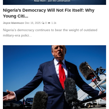
Nigeria’s Democracy Will Not Fix Itself: Why
Young Citi...
Joyce Idanmuze
Dec 16, 2025
0
1.1k
Nigeria’s democracy continues to bear the weight of outdated
military-era polici...