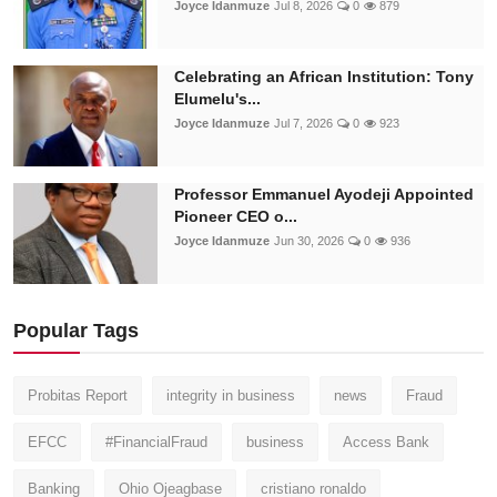
Joyce Idanmuze
Jul 8, 2026
0
879
Celebrating an African Institution: Tony
Elumelu's...
Joyce Idanmuze
Jul 7, 2026
0
923
Professor Emmanuel Ayodeji Appointed
Pioneer CEO o...
Joyce Idanmuze
Jun 30, 2026
0
936
Popular Tags
Probitas Report
integrity in business
news
Fraud
EFCC
#FinancialFraud
business
Access Bank
Banking
Ohio Ojeagbase
cristiano ronaldo