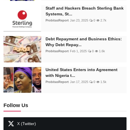
Staff and Hackers Breach Sterling Bank
Systems, St...
ProbitasReport
Jan 23, 2025
0
2.7k
Debt Repayment and Business Ethics:
Why Debt Repay...
ProbitasReport
Feb 1, 2025
0
1.6k
United States Enters into Agreement
with Nigeria t...
ProbitasReport
Jan 17, 2025
0
1.5k
Follow Us
X (Twitter)