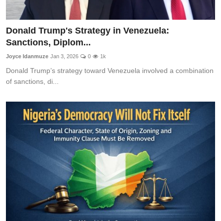
Donald Trump's Strategy in Venezuela:
Sanctions, Diplom...
Joyce Idanmuze
Jan 3, 2026
0
1k
Donald Trump’s strategy toward Venezuela involved a combination
of sanctions, di...