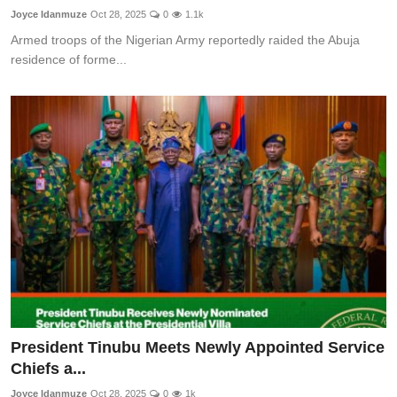
Joyce Idanmuze
Oct 28, 2025
0
1.1k
Armed troops of the Nigerian Army reportedly raided the Abuja
residence of forme...
President Tinubu Meets Newly Appointed Service
Chiefs a...
Joyce Idanmuze
Oct 28, 2025
0
1k