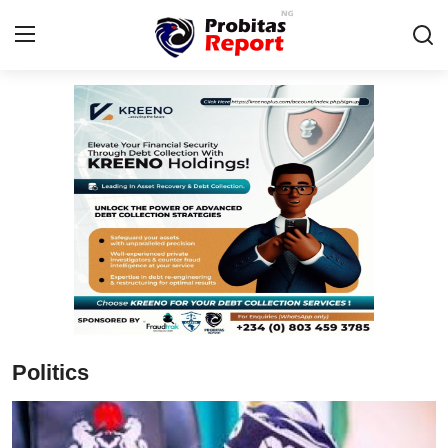
Login
Register
Home
Integrity-In-Business
Contact
Probitas Governance Intelligence
Business
Politics
Energy, Commodities, & Metals
Fraud