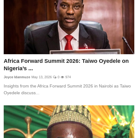
Africa Forward Summit 2026: Taiwo Oyedele on
Nigeria’s ...
Joyce Idanmuze
May 13, 2026
0
974
Insights from the Africa Forward Summit 2026 in Nairobi as Taiwo
Oyedele discuss...