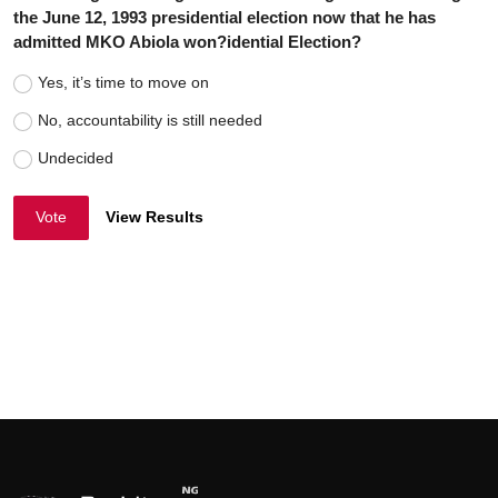
the June 12, 1993 presidential election now that he has
admitted MKO Abiola won?idential Election?
Yes, it’s time to move on
No, accountability is still needed
Undecided
Vote
View Results