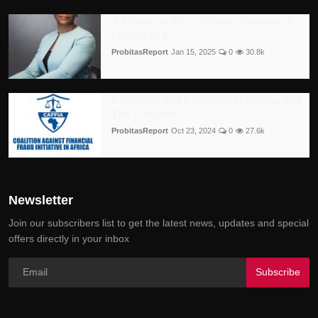
A Tribute to Mrs. Titilayo Osuntoki: A
Legacy of B...
ProbitasReport
Jan 15, 2025
0
30.8k
Blackmail and Extortion in Nigeria and
The Punishm...
ProbitasReport
Oct 23, 2024
0
27.6k
Newsletter
Join our subscribers list to get the latest news, updates and special
offers directly in your inbox
Subscribe