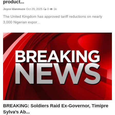
product...
Joyce Idanmuze
Oct 29, 2025
0
1k
The United Kingdom has approved tariff reductions on nearly
3,000 Nigerian expor...
BREAKING: Soldiers Raid Ex-Governor, Timipre
Sylva’s Ab...