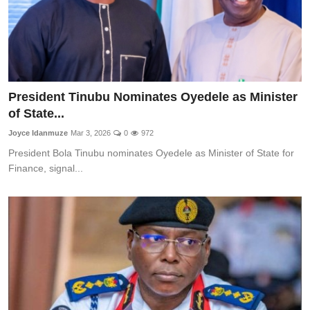
President Tinubu Nominates Oyedele as Minister
of State...
Joyce Idanmuze
Mar 3, 2026
0
972
President Bola Tinubu nominates Oyedele as Minister of State for
Finance, signal...