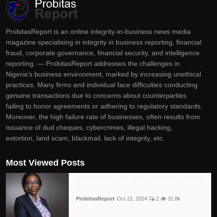
ProbitasReport is an online integrity-in-business news media
magazine specialising in integrity in business reporting, financial
fraud, corporate governance, financial security, and intelligence
reporting. — ProbitasReport addresses the challenges in
Nigeria's business environment, marked by increasing unethical
practices. Many firms and individual face difficulties conducting
genuine transactions due to concerns about counterparties
failing to honor agreements or adhering to regulatory standards.
Moreover, the high failure rate of businesses, often results from
issuance of dud cheques, cybercrimes, illegal hacking,
extortion, land scam, blackmail, lack of integrity, etc.
Most Viewed Posts
A Tribute to Ms. Bolaji Agbede on Her
Birthday
ProbitasReport
Oct 22, 2024
2
31.8k