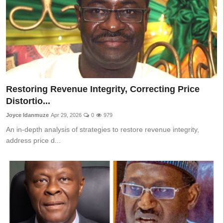
Restoring Revenue Integrity, Correcting Price
Distortio...
Joyce Idanmuze
Apr 29, 2026
0
979
An in-depth analysis of strategies to restore revenue integrity,
address price d...