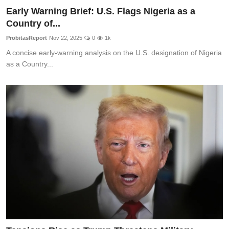
Early Warning Brief: U.S. Flags Nigeria as a
Country of...
ProbitasReport
Nov 22, 2025
0
1k
A concise early-warning analysis on the U.S. designation of Nigeria
as a Country...