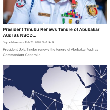
President Tinubu Renews Tenure of Abubakar
Audi as NSCD...
Joyce Idanmuze
Feb 28, 2026
0
1k
President Bola Tinubu renews the tenure of Abubakar Audi as
Commandant General o...