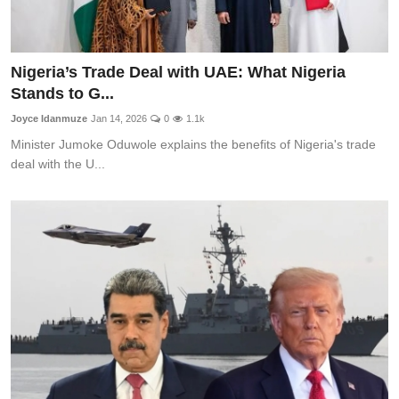
Nigeria’s Trade Deal with UAE: What Nigeria
Stands to G...
Joyce Idanmuze
Jan 14, 2026
0
1.1k
Minister Jumoke Oduwole explains the benefits of Nigeria's trade
deal with the U...