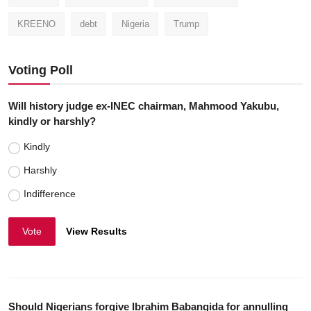
KREENO
debt
Nigeria
Trump
Voting Poll
Will history judge ex-INEC chairman, Mahmood Yakubu,
kindly or harshly?
Kindly
Harshly
Indifference
Vote
View Results
Should Nigerians forgive Ibrahim Babangida for annulling