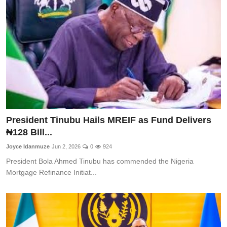
CAFFIA Global
Politics
Opinion
Faith-Based
Eye-Witness
President Tinubu Hails MREIF as Fund Delivers
Sport
₦128 Bill...
Life Style
Joyce Idanmuze
Jun 2, 2026
0
924
President Bola Ahmed Tinubu has commended the Nigeria
Mortgage Refinance Initiat...