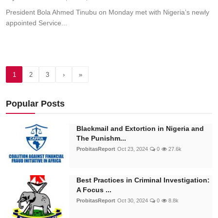
President Bola Ahmed Tinubu on Monday met with Nigeria’s newly
appointed Service...
1
2
3
›
»
Popular Posts
Blackmail and Extortion in Nigeria and
The Punishm...
ProbitasReport
Oct 23, 2024
0
27.6k
Best Practices in Criminal Investigation:
A Focus ...
ProbitasReport
Oct 30, 2024
0
8.8k