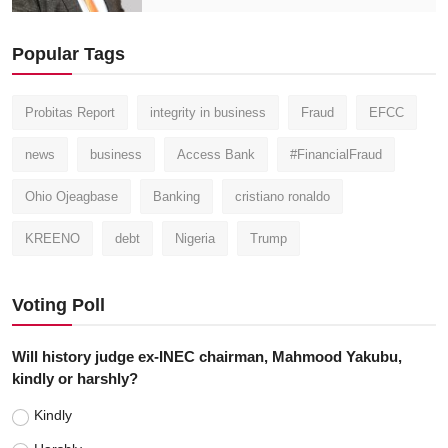
Popular Tags
Probitas Report
integrity in business
Fraud
EFCC
news
business
Access Bank
#FinancialFraud
Ohio Ojeagbase
Banking
cristiano ronaldo
KREENO
debt
Nigeria
Trump
Voting Poll
Will history judge ex-INEC chairman, Mahmood Yakubu,
kindly or harshly?
Kindly