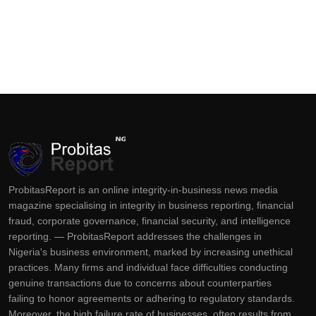
ProbitasReport is an online integrity-in-business news media
magazine specialising in integrity in business reporting, financial
fraud, corporate governance, financial security, and intelligence
reporting. — ProbitasReport addresses the challenges in
Nigeria's business environment, marked by increasing unethical
practices. Many firms and individual face difficulties conducting
genuine transactions due to concerns about counterparties
failing to honor agreements or adhering to regulatory standards.
Moreover, the high failure rate of businesses, often results from