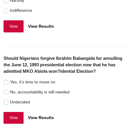
Harshly
Indifference
Vote
View Results
Should Nigerians forgive Ibrahim Babangida for annulling
the June 12, 1993 presidential election now that he has
admitted MKO Abiola won?idential Election?
Yes, it’s time to move on
No, accountability is still needed
Undecided
Vote
View Results