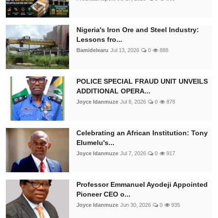
Nigeria's Iron Ore and Steel Industry:
Lessons fro...
Bamidelearu
Jul 13, 2026
0
888
POLICE SPECIAL FRAUD UNIT UNVEILS
ADDITIONAL OPERA...
Joyce Idanmuze
Jul 8, 2026
0
878
Celebrating an African Institution: Tony
Elumelu's...
Joyce Idanmuze
Jul 7, 2026
0
917
Professor Emmanuel Ayodeji Appointed
Pioneer CEO o...
Joyce Idanmuze
Jun 30, 2026
0
935