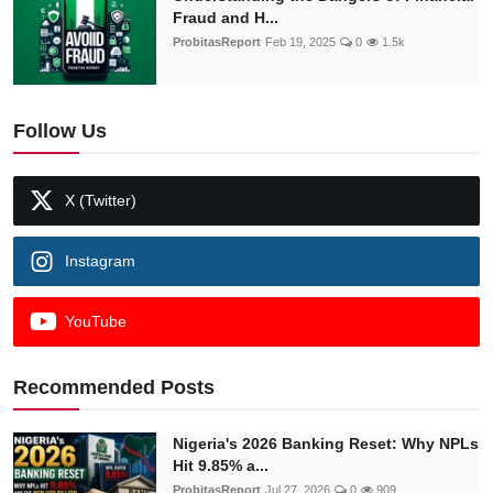
Fraud and H...
ProbitasReport
Feb 19, 2025
0
1.5k
Follow Us
X (Twitter)
Instagram
YouTube
Recommended Posts
Nigeria's 2026 Banking Reset: Why NPLs
Hit 9.85% a...
ProbitasReport
Jul 27, 2026
0
909