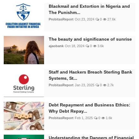
Blackmail and Extortion in Nigeria and
The Punishm...
ProbitasReport
Oct 23, 2024
0
27.6k
The beauty and significance of sunrise
ajaobank
Oct 18, 2024
0
3.6k
Staff and Hackers Breach Sterling Bank
Systems, St...
ProbitasReport
Jan 23, 2025
0
2.7k
Debt Repayment and Business Ethics:
Why Debt Repay...
ProbitasReport
Feb 1, 2025
0
1.6k
Understanding the Dangers of Financial