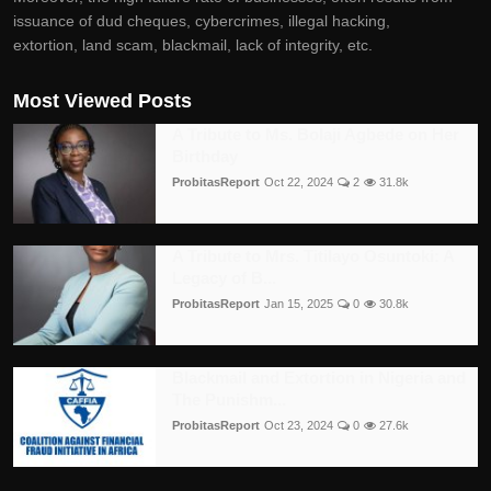
issuance of dud cheques, cybercrimes, illegal hacking,
extortion, land scam, blackmail, lack of integrity, etc.
Most Viewed Posts
A Tribute to Ms. Bolaji Agbede on Her
Birthday
ProbitasReport
Oct 22, 2024
2
31.8k
A Tribute to Mrs. Titilayo Osuntoki: A
Legacy of B...
ProbitasReport
Jan 15, 2025
0
30.8k
Blackmail and Extortion in Nigeria and
The Punishm...
ProbitasReport
Oct 23, 2024
0
27.6k