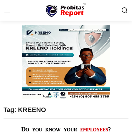
Login
Register
Home
Business
Integrity-In-Business
Contact
Probitas Governance Intelligence
Tag: KREENO
CAFFIA Global
Energy, Commodities, & Metals