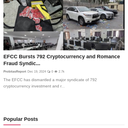
EFCC Bursts 792 Cryptocurrency and Romance
Fraud Syndic...
ProbitasReport
Dec 19, 2024
0
2.7k
The EFCC has dismantled a major syndicate of 792
cryptocurrency investment and r...
Popular Posts