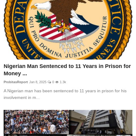
Nigerian Man Sentenced to 11 Years in Prison for
Money ...
ProbitasReport
Jan 8, 2025
0
1.3k
A Nigerian man has been sentenced to 11 years in prison for his
involvement in m...