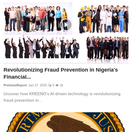
Fraud
Politics
Opinion
Faith-Based
Eye-Witness
Revolutionizing Fraud Prevention in Nigeria's
Life Style
Financial...
Sport
ProbitasReport
Jan 27, 2025
0
1k
Uncover how KREENO's AI-driven technology is revolutionizing
fraud prevention in...