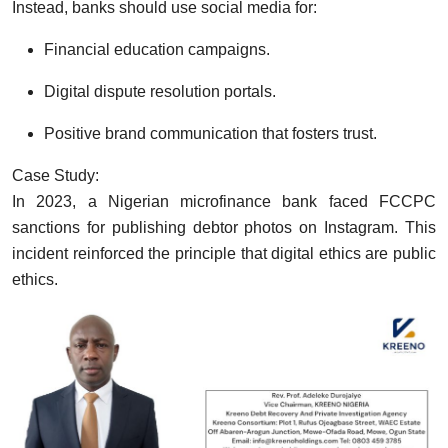
Instead, banks should use social media for:
Financial education campaigns.
Digital dispute resolution portals.
Positive brand communication that fosters trust.
Case Study:
In 2023, a Nigerian microfinance bank faced FCCPC
sanctions for publishing debtor photos on Instagram. This
incident reinforced the principle that digital ethics are public
ethics.