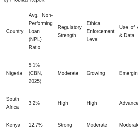
Avg. Non-
Performing
Ethical
Regulatory
Use of 
Country
Loan
Enforcement
Strength
& Data
(NPL)
Level
Ratio
5.1%
Nigeria
(CBN,
Moderate
Growing
Emergin
2025)
South
3.2%
High
High
Advanc
Africa
Kenya
12.7%
Strong
Moderate
Moderat