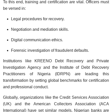
To this end, training and certification are vital. Officers must
be versed in:
Legal procedures for recovery.
Negotiation and mediation skills.
Digital communication ethics.
Forensic investigation of fraudulent defaults.
Institutions like KREENO Debt Recovery and Private
Investigation Agency and the Institute of Debt Recovery
Practitioners of Nigeria (IDRPN) are leading this
transformation by setting global benchmarks for certification
and professional conduct.
Globally, organizations like the Credit Services Association
(UK) and the American Collectors Association (ACA
International) have set similar models. Nigerian banks are