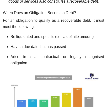
goods or services also constitutes a recoverable debt.
When Does an Obligation Become a Debt?
For an obligation to qualify as a recoverable debt, it must
meet the following:
Be liquidated and specific (i.e., a definite amount)
Have a due date that has passed
Arise from a contractual or legally recognised
obligation