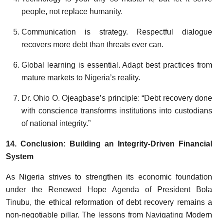
people, not replace humanity.
Communication is strategy. Respectful dialogue
recovers more debt than threats ever can.
Global learning is essential. Adapt best practices from
mature markets to Nigeria’s reality.
Dr. Ohio O. Ojeagbase’s principle: “Debt recovery done
with conscience transforms institutions into custodians
of national integrity.”
14. Conclusion: Building an Integrity-Driven Financial
System
As Nigeria strives to strengthen its economic foundation
under the Renewed Hope Agenda of President Bola
Tinubu, the ethical reformation of debt recovery remains a
non-negotiable pillar. The lessons from Navigating Modern