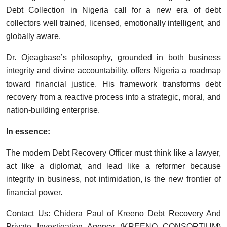
Debt Collection in Nigeria call for a new era of debt
collectors well trained, licensed, emotionally intelligent, and
globally aware.
Dr. Ojeagbase’s philosophy, grounded in both business
integrity and divine accountability, offers Nigeria a roadmap
toward financial justice. His framework transforms debt
recovery from a reactive process into a strategic, moral, and
nation-building enterprise.
In essence:
The modern Debt Recovery Officer must think like a lawyer,
act like a diplomat, and lead like a reformer because
integrity in business, not intimidation, is the new frontier of
financial power.
Contact Us: Chidera Paul of Kreeno Debt Recovery And
Private Investigation Agency (KREENO CONSORTIUM)