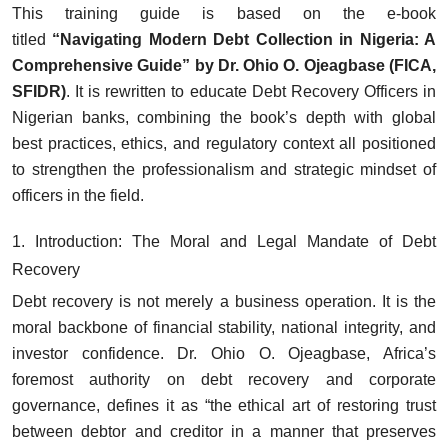
This training guide is based on the e-book
titled
“Navigating Modern Debt Collection in Nigeria: A
Comprehensive Guide” by Dr. Ohio O. Ojeagbase (FICA,
SFIDR)
. It is rewritten to educate Debt Recovery Officers in
Nigerian banks, combining the book’s depth with global
best practices, ethics, and regulatory context all positioned
to strengthen the professionalism and strategic mindset of
officers in the field.
1. Introduction: The Moral and Legal Mandate of Debt
Recovery
Debt recovery is not merely a business operation. It is the
moral backbone of financial stability, national integrity, and
investor confidence. Dr. Ohio O. Ojeagbase, Africa’s
foremost authority on debt recovery and corporate
governance, defines it as “the ethical art of restoring trust
between debtor and creditor in a manner that preserves