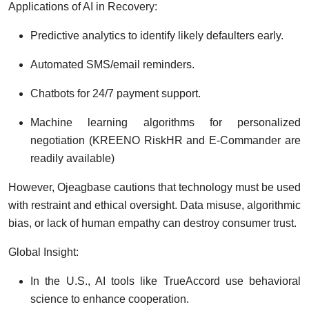
Applications of AI in Recovery:
Predictive analytics to identify likely defaulters early.
Automated SMS/email reminders.
Chatbots for 24/7 payment support.
Machine learning algorithms for personalized
negotiation (KREENO RiskHR and E-Commander are
readily available)
However, Ojeagbase cautions that technology must be used
with restraint and ethical oversight. Data misuse, algorithmic
bias, or lack of human empathy can destroy consumer trust.
Global Insight:
In the U.S., AI tools like TrueAccord use behavioral
science to enhance cooperation.