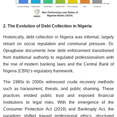
2. The Evolution of Debt Collection in Nigeria
Historically, debt collection in Nigeria was informal, largely
reliant on social reputation and communal pressure. Dr.
Ojeagbase documents how debt enforcement transitioned
from traditional authority to regulated professionalism with
the rise of modern banking laws and the Central Bank of
Nigeria (CBN)’s regulatory framework.
The 1980s to 2000s witnessed crude recovery methods
such as harassment, threats, and public shaming. These
practices eroded public trust and exposed financial
institutions to legal risks. With the emergence of the
Consumer Protection Act (2019) and Bankrupty Act, the
paradigm shifted toward professional ethics, structured