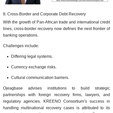
8. Cross-Border and Corporate Debt Recovery
With the growth of Pan-African trade and international credit
lines, cross-border recovery now defines the next frontier of
banking operations.
Challenges include:
Differing legal systems.
Currency exchange risks.
Cultural communication barriers.
Ojeagbase advises institutions to build strategic
partnerships with foreign recovery firms, lawyers, and
regulatory agencies. KREENO Consortium’s success in
handling multinational recovery cases is attributed to its