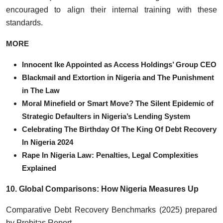
encouraged to align their internal training with these
standards.
MORE
Innocent Ike Appointed as Access Holdings’ Group CEO
Blackmail and Extortion in Nigeria and The Punishment
in The Law
Moral Minefield or Smart Move? The Silent Epidemic of
Strategic Defaulters in Nigeria’s Lending System
Celebrating The Birthday Of The King Of Debt Recovery
In Nigeria 2024
Rape In Nigeria Law: Penalties, Legal Complexities
Explained
10. Global Comparisons: How Nigeria Measures Up
Comparative Debt Recovery Benchmarks (2025) prepared
by Probitas Report