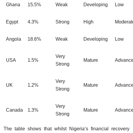
Ghana
15.5%
Weak
Developing
Low
Egypt
4.3%
Strong
High
Moderat
Angola
18.6%
Weak
Developing
Low
Very
USA
1.5%
Mature
Advanc
Strong
Very
UK
1.2%
Mature
Advanc
Strong
Very
Canada
1.3%
Mature
Advanc
Strong
The table shows that whilst Nigeria’s financial recovery