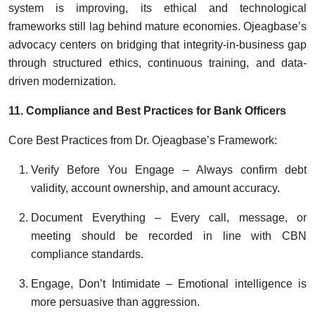
system is improving, its ethical and technological
frameworks still lag behind mature economies. Ojeagbase’s
advocacy centers on bridging that integrity-in-business gap
through structured ethics, continuous training, and data-
driven modernization.
11. Compliance and Best Practices for Bank Officers
Core Best Practices from Dr. Ojeagbase’s Framework:
Verify Before You Engage – Always confirm debt
validity, account ownership, and amount accuracy.
Document Everything – Every call, message, or
meeting should be recorded in line with CBN
compliance standards.
Engage, Don’t Intimidate – Emotional intelligence is
more persuasive than aggression.