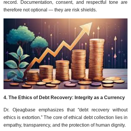
record. Documentation, consent, and respectful tone are
therefore not optional — they are risk shields.
4. The Ethics of Debt Recovery: Integrity as a Currency
Dr. Ojeagbase emphasizes that “debt recovery without
ethics is extortion.” The core of ethical debt collection lies in
empathy, transparency, and the protection of human dignity.