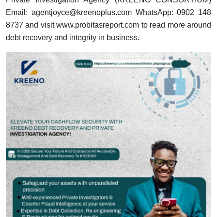
Email:
agentjoyce@kreenoplus.com
WhatsApp: 0902 148
8737 and visit
www.probitasreport.com
to read more around
debt recovery and integrity in business.