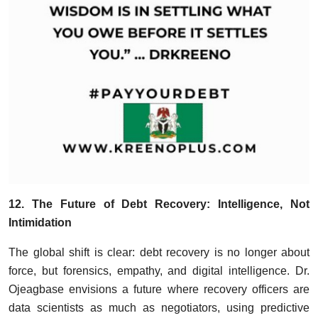
12. The Future of Debt Recovery: Intelligence, Not
Intimidation
The global shift is clear: debt recovery is no longer about
force, but forensics, empathy, and digital intelligence. Dr.
Ojeagbase envisions a future where recovery officers are
data scientists as much as negotiators, using predictive