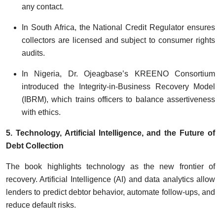
any contact.
In South Africa, the National Credit Regulator ensures
collectors are licensed and subject to consumer rights
audits.
In Nigeria, Dr. Ojeagbase’s KREENO Consortium
introduced the Integrity-in-Business Recovery Model
(IBRM), which trains officers to balance assertiveness
with ethics.
5. Technology, Artificial Intelligence, and the Future of
Debt Collection
The book highlights technology as the new frontier of
recovery. Artificial Intelligence (AI) and data analytics allow
lenders to predict debtor behavior, automate follow-ups, and
reduce default risks.