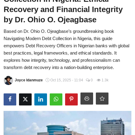
Recovery and Financial Integrity
Fraud
by Dr. Ohio O. Ojeagbase
Politics
Based on Dr. Ohio O. Ojeagbase’s groundbreaking book
Opinion
Navigating Modern Debt Collection in Nigeria, this guide
empowers Debt Recovery Officers in Nigerian banks with global
Faith-Based
best practices, legal frameworks, and ethical standards. It
explores how integrity, technology, and professionalism can
Eye-Witness
transform debt recovery into a nation-building enterprise.
Life Style
Joyce Idanmuze
Oct 15, 2025 - 11:04
0
1.3k
Sport