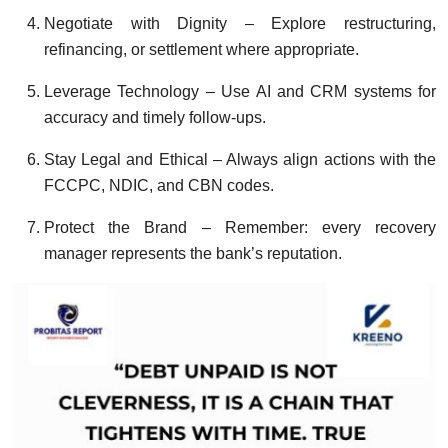
Negotiate with Dignity – Explore restructuring,
refinancing, or settlement where appropriate.
Leverage Technology – Use AI and CRM systems for
accuracy and timely follow-ups.
Stay Legal and Ethical – Always align actions with the
FCCPC, NDIC, and CBN codes.
Protect the Brand – Remember: every recovery
manager represents the bank’s reputation.