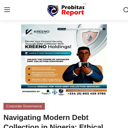
Login
Register
Home
Business
Integrity-In-Business
Contact
Probitas Governance Intelligence
Corporate Governance
CAFFIA Global
Navigating Modern Debt
Energy, Commodities, & Metals
Collection in Nigeria: Ethical