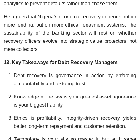
analytics to prevent defaults rather than chase them.
He argues that Nigeria’s economic recovery depends not on
more lending, but on more ethical repayment systems. The
sustainability of the banking sector will rest on whether
recovery officers evolve into strategic value protectors, not
mere collectors.
13. Key Takeaways for Debt Recovery Managers
Debt recovery is governance in action by enforcing
accountability and restoring trust.
Knowledge of the law is your greatest asset; ignorance
is your biggest liability.
Ethics is profitability. Integrity-driven recovery yields
better long-term repayment and customer retention.
Technology is your ally so master it, but let it serve