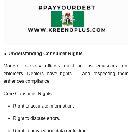
6. Understanding Consumer Rights
Modern recovery officers must act as educators, not
enforcers. Debtors have rights — and respecting them
enhances compliance.
Core Consumer Rights:
Right to accurate information.
Right to dispute errors.
Right to privacy and data protection.