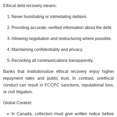
Ethical debt recovery means:
Never humiliating or intimidating debtors.
Providing accurate, verified information about the debt.
Allowing negotiation and restructuring where possible.
Maintaining confidentiality and privacy.
Recording all communications transparently.
Banks that institutionalize ethical recovery enjoy higher
repayment rates and public trust. In contrast, unethical
conduct can result in FCCPC sanctions, reputational loss,
or civil litigation.
Global Context:
In Canada, collectors must give written notice before