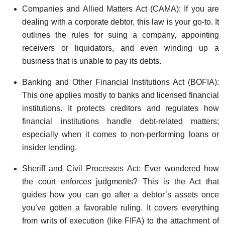
Companies and Allied Matters Act (CAMA): If you are
dealing with a corporate debtor, this law is your go-to. It
outlines the rules for suing a company, appointing
receivers or liquidators, and even winding up a
business that is unable to pay its debts.
Banking and Other Financial Institutions Act (BOFIA):
This one applies mostly to banks and licensed financial
institutions. It protects creditors and regulates how
financial institutions handle debt-related matters;
especially when it comes to non-performing loans or
insider lending.
Sheriff and Civil Processes Act: Ever wondered how
the court enforces judgments? This is the Act that
guides how you can go after a debtor’s assets once
you’ve gotten a favorable ruling. It covers everything
from writs of execution (like FIFA) to the attachment of