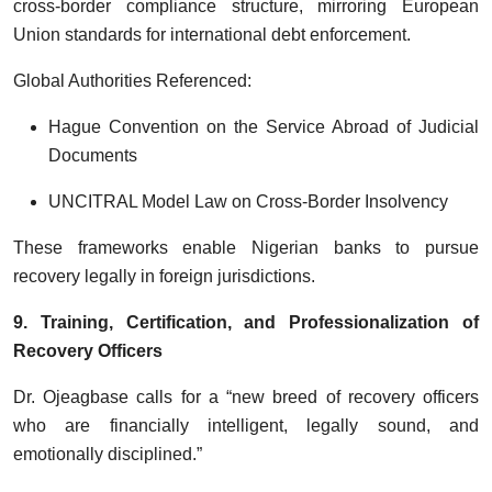
cross-border compliance structure, mirroring European
Union standards for international debt enforcement.
Global Authorities Referenced:
Hague Convention on the Service Abroad of Judicial
Documents
UNCITRAL Model Law on Cross-Border Insolvency
These frameworks enable Nigerian banks to pursue
recovery legally in foreign jurisdictions.
9. Training, Certification, and Professionalization of
Recovery Officers
Dr. Ojeagbase calls for a “new breed of recovery officers
who are financially intelligent, legally sound, and
emotionally disciplined.”