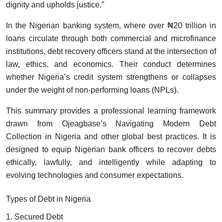
dignity and upholds justice.”
In the Nigerian banking system, where over ₦20 trillion in
loans circulate through both commercial and microfinance
institutions, debt recovery officers stand at the intersection of
law, ethics, and economics. Their conduct determines
whether Nigeria’s credit system strengthens or collapses
under the weight of non-performing loans (NPLs).
This summary provides a professional learning framework
drawn from Ojeagbase’s Navigating Modern Debt
Collection in Nigeria and other global best practices. It is
designed to equip Nigerian bank officers to recover debts
ethically, lawfully, and intelligently while adapting to
evolving technologies and consumer expectations.
Types of Debt in Nigeria
1. Secured Debt