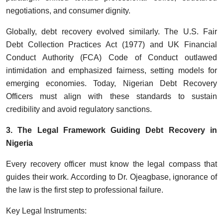
negotiations, and consumer dignity.
Globally, debt recovery evolved similarly. The U.S. Fair
Debt Collection Practices Act (1977) and UK Financial
Conduct Authority (FCA) Code of Conduct outlawed
intimidation and emphasized fairness, setting models for
emerging economies. Today, Nigerian Debt Recovery
Officers must align with these standards to sustain
credibility and avoid regulatory sanctions.
3. The Legal Framework Guiding Debt Recovery in
Nigeria
Every recovery officer must know the legal compass that
guides their work. According to Dr. Ojeagbase, ignorance of
the law is the first step to professional failure.
Key Legal Instruments: