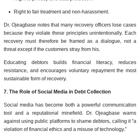
Right to fair treatment and non-harassment.
Dr. Ojeagbase notes that many recovery officers lose cases
because they violate these principles unintentionally. Each
recovery must therefore be framed as a dialogue, not a
threat except if the customers stray from his.
Educating debtors builds financial literacy, reduces
resistance, and encourages voluntary repayment the most
sustainable form of recovery.
7. The Role of Social Media in Debt Collection
Social media has become both a powerful communication
tool and a reputational minefield. Dr. Ojeagbase warns
against using public platforms to shame debtors, calling it “a
violation of financial ethics and a misuse of technology.”