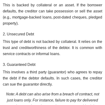
This is backed by collateral or an asset. If the borrower
defaults, the creditor can take possession or sell the asset
(e.g., mortgage-backed loans, post-dated cheques, pledged
property).
2. Unsecured Debt
This type of debt is not backed by collateral. It relies on the
trust and creditworthiness of the debtor. It is common with
service contracts or informal loans.
3. Guaranteed Debt
This involves a third party (guarantor) who agrees to repay
the debt if the debtor defaults. In such cases, the creditor
can sue the guarantor directly.
Note: A debt can also arise from a breach of contract, not
just loans only. For instance, failure to pay for delivered