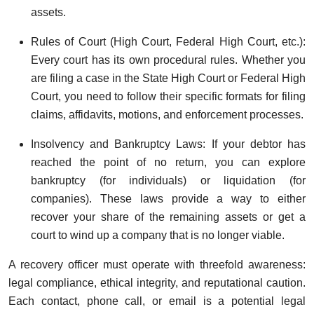
assets.
Rules of Court (High Court, Federal High Court, etc.):
Every court has its own procedural rules. Whether you
are filing a case in the State High Court or Federal High
Court, you need to follow their specific formats for filing
claims, affidavits, motions, and enforcement processes.
Insolvency and Bankruptcy Laws: If your debtor has
reached the point of no return, you can explore
bankruptcy (for individuals) or liquidation (for
companies). These laws provide a way to either
recover your share of the remaining assets or get a
court to wind up a company that is no longer viable.
A recovery officer must operate with threefold awareness:
legal compliance, ethical integrity, and reputational caution.
Each contact, phone call, or email is a potential legal