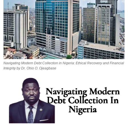
Navigating Modern Debt Collection in Nigeria: Ethical Recovery and Financial
Integrity by Dr. Ohio O. Ojeagbase