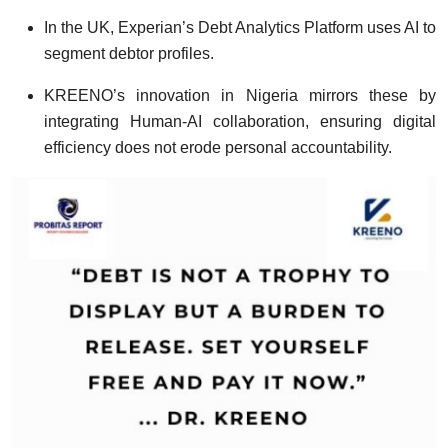
In the UK, Experian’s Debt Analytics Platform uses AI to
segment debtor profiles.
KREENO’s innovation in Nigeria mirrors these by
integrating Human-AI collaboration, ensuring digital
efficiency does not erode personal accountability.