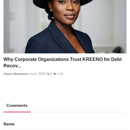
Why Corporate Organizations Trust KREENO for Debt
Recov...
Joyce Idanmuze
Jul 6, 2025
0
1.1k
Comments
Name