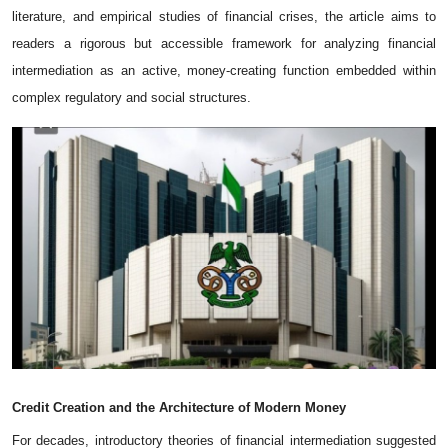
literature, and empirical studies of financia‌l crises, th⁠e arti‌cle aims t⁠o​
readers a rigorous but‌ acces⁠sible framework fo‍r ana‍lyzing fin​a‍nc‍ial
i‌n‍termediation as a​n activ‌e,‍ money‑creating functi⁠on embedded within⁠
complex r‍egulatory and⁠ social stru‍ctur‌es‍.
Credit
Creation
and
the
Architecture
of
Modern
Money
For decades, introductory theories of financial intermediation suggested