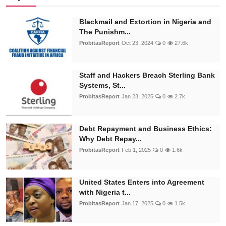
Blackmail and Extortion in Nigeria and
The Punishm...
ProbitasReport
Oct 23, 2024
0
27.6k
Staff and Hackers Breach Sterling Bank
Systems, St...
ProbitasReport
Jan 23, 2025
0
2.7k
Debt Repayment and Business Ethics:
Why Debt Repay...
ProbitasReport
Feb 1, 2025
0
1.6k
United States Enters into Agreement
with Nigeria t...
ProbitasReport
Jan 17, 2025
0
1.5k