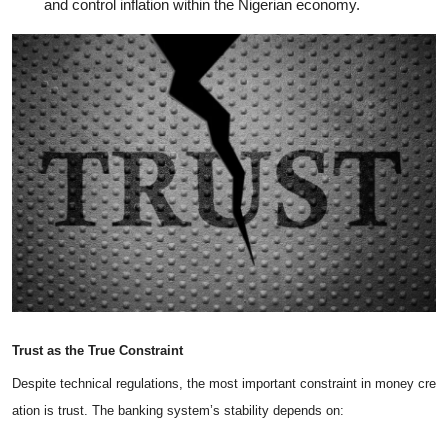
and control inflation within the Nigerian economy.
Trust
as
the
True
Constraint
Despite technical regulations, the most important constraint in money cre
ation is trust. The banking system’s stability depends on: