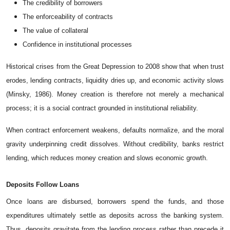
The credibility of borrowers
The enforceability of contracts
The value of collateral
Confidence in institutional processes
Historical crises from the Great Depression to 2008 show that when trust
erodes, lending contracts, liquidity dries up, and economic activity slows
(Minsky, 1986). Money creation is therefore not merely a mechanical
process; it is a social contract grounded in institutional reliability.
When contract enforcement weakens, defaults normalize, and the moral
gravity underpinning credit dissolves. Without credibility, banks restrict
lending, which reduces money creation and slows economic growth.
Deposits
Follow
Loans
Once loans are disbursed, borrowers spend the funds, and those
expenditures ultimately settle as deposits across the banking system.
Thus, deposits gravitate from the lending process rather than precede it