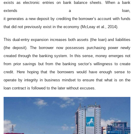
exists as electronic entries on bank balance sheets. When a bank
extends a loan,
it generates a new deposit by crediting the borrower’s account with funds
that did not previously exist in the economy (McLeay et al., 2014).
This dual-entry expansion increases both assets (the loan) and liabilities
(the deposit). The borrower now possesses purchasing power newly
created through the banking system. In this sense, money emerges not
from prior savings but from the banking sector’s willingness to create
credit. Here hoping that the borrowers would have enough sense to
operate by integrity in business mindset to ensure that what is on the
loan contract is followed to the later without excuses.