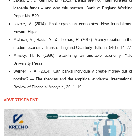
Jakab, Z., & Kumhof, M. (2015). Banks are not intermediaries of
loanable funds – and why this matters. Bank of England Working
Paper No. 529.
Lavoie, M. (2014). Post-Keynesian economics: New foundations.
Edward Elgar.
McLeay, M., Radia, A., & Thomas, R. (2014). Money creation in the
modern economy. Bank of England Quarterly Bulletin, 54(1), 14–27.
Minsky, H. P. (1986). Stabilizing an unstable economy. Yale
University Press.
Werner, R. A. (2014). Can banks individually create money out of
nothing? — The theories and the empirical evidence. International
Review of Financial Analysis, 36, 1–19.
ADVERTISEMENT: