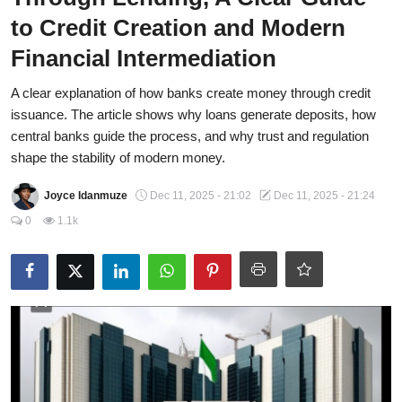
to Credit Creation and Modern
CAFFIA Global
Financial Intermediation
Politics
A clear explanation of how banks create money through credit
Opinion
issuance. The article shows why loans generate deposits, how
central banks guide the process, and why trust and regulation
Faith-Based
shape the stability of modern money.
Eye-Witness
Joyce Idanmuze
Dec 11, 2025 - 21:02
Dec 11, 2025 - 21:24
Sport
0
1.1k
Life Style