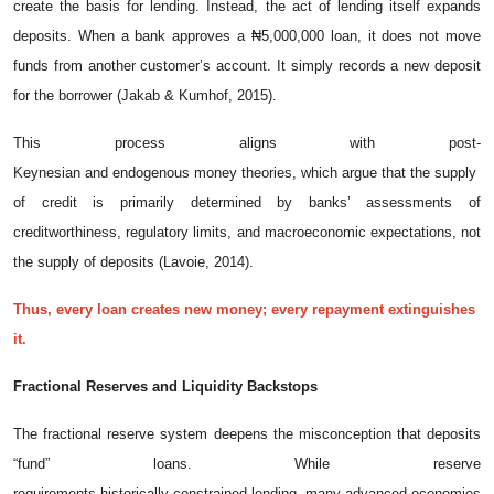
create the basis for lending. Instead, the act of lending itself expands
deposits. When a bank approves a ₦5,000,000 loan, it does not move
funds from another customer’s account. It simply records a new deposit
for the borrower (Jakab & Kumhof, 2015).
This process aligns with post-
Keynesian and endogenous money theories, which argue that the supply
of credit is primarily determined by banks’ assessments of
creditworthiness, regulatory limits, and macroeconomic expectations, not
the supply of deposits (Lavoie, 2014).
Thus, every loan creates new money; every repayment extinguishes
it.
Fractional
Reserves
and
Liquidity
Backstops
The fractional reserve system deepens the misconception that deposits
“fund” loans. While reserve
requirements historically constrained lending, many advanced economies