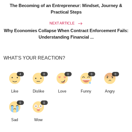
The Becoming of an Entrepreneur: Mindset, Journey &
Practical Steps
NEXT ARTICLE
Why Economies Collapse When Contract Enforcement Fails:
Understanding Financial ...
WHAT'S YOUR REACTION?
4
0
0
0
0
Like
Dislike
Love
Funny
Angry
0
0
Sad
Wow