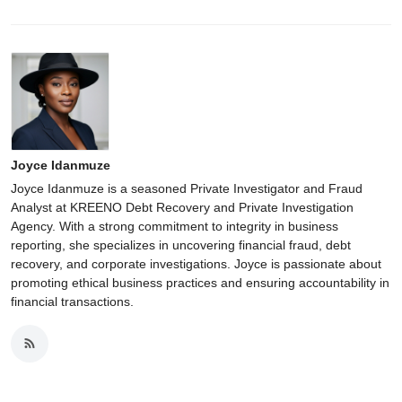
Joyce Idanmuze
Joyce Idanmuze is a seasoned Private Investigator and Fraud
Analyst at KREENO Debt Recovery and Private Investigation
Agency. With a strong commitment to integrity in business
reporting, she specializes in uncovering financial fraud, debt
recovery, and corporate investigations. Joyce is passionate about
promoting ethical business practices and ensuring accountability in
financial transactions.