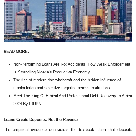
READ MORE:
Non-Performing Loans Are Not Accidents. How Weak Enforcement
Is Strangling Nigeria’s Productive Economy
The rise of modern day witchcraft and the hidden influence of
manipulation and selective targeting across institutions
Meet The King Of Ethical And Professional Debt Recovery In Africa
2024 By IDRPN
Loans
Create
Deposits,
Not
the
Reverse
The empirical evidence contradicts the textbook claim that deposits