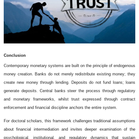
Conclusion
Contemporary monetary systems are built on the principle of endogenous
money creation. Banks do not merely redistribute existing money; they
create new money through lending. Deposits do not fund loans; loans
generate deposits. Central banks steer the process through regulatory
and monetary frameworks, whilst trust expressed through contract
enforcement and financial discipline anchors the entire system.
For doctoral scholars, this framework challenges traditional assumptions
about financial intermediation and invites deeper examination of the
psychological, institutional, and regulatory dynamics that sustain