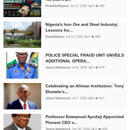
ProbitasReport
Jul 27, 2026
0
909
Nigeria's Iron Ore and Steel Industry:
Lessons fro...
Bamidelearu
Jul 13, 2026
0
888
POLICE SPECIAL FRAUD UNIT UNVEILS
ADDITIONAL OPERA...
Joyce Idanmuze
Jul 8, 2026
0
878
Celebrating an African Institution: Tony
Elumelu's...
Joyce Idanmuze
Jul 7, 2026
0
917
Professor Emmanuel Ayodeji Appointed
Pioneer CEO o...
Joyce Idanmuze
Jun 30, 2026
0
935