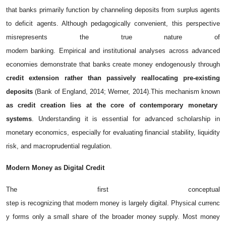
that banks primarily function by channeling deposits from surplus agents
to deficit agents. Although pedagogically convenient, this perspective
misrepresents the true nature of
modern banking. Empirical and institutional analyses across advanced
economies demonstrate that banks create money endogenously through
credit extension rather than passively reallocating pre-existing
deposits
(Bank of England, 2014; Werner, 2014).
This mechanism known
as credit creation lies at the core of contemporary monetary
systems
. Understanding it is essential for advanced scholarship in
monetary economics, especially for evaluating financial stability, liquidity
risk, and macroprudential regulation.
Modern
Money
as
Digital
Credit
The first conceptual
step is recognizing that modern money is largely digital. Physical currenc
y forms only a small share of the broader money supply. Most money