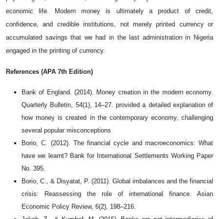
economic life. Modern money is ultimately a product of credit,
confidence, and credible institutions, not merely printed currency or
accumulated savings that we had in the last administration in Nigeria
engaged in the printing of currency.
References (APA 7th Edition)
Bank of England. (2014). Money creation in the modern economy.
Quarterly Bulletin, 54(1), 14–27.
provided a detailed explanation of
how money is created in the contemporary economy, challenging
several popular misconceptions
Borio, C. (2012). The financial cycle and macroeconomics: What
have we learnt? Bank for International Settlements Working Paper
No. 395.
Borio, C., & Disyatat, P. (2011). Global imbalances and the financial
crisis: Reassessing the role of international finance. Asian
Economic Policy Review, 6(2), 198–216.