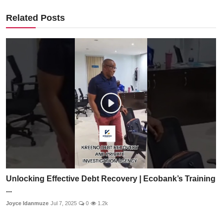
Related Posts
Unlocking Effective Debt Recovery | Ecobank’s Training
...
Joyce Idanmuze
Jul 7, 2025
0
1.2k