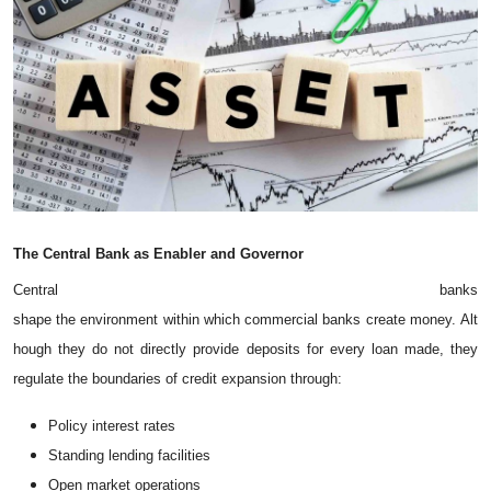
The
Central
Bank
as
Enabler
and
Governor
Central banks
shape the environment within which commercial banks create money. Alt
hough they do not directly provide deposits for every loan made, they
regulate the boundaries of credit expansion through:
Policy interest rates
Standing lending facilities
Open market operations