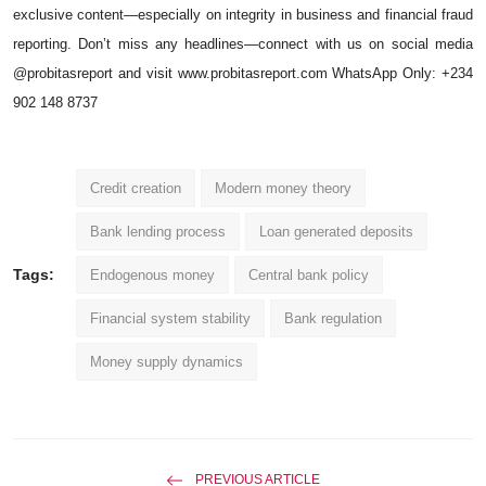
exclusive content—especially on integrity in business and financial fraud
reporting. Don’t miss any headlines—connect with us on social media
@probitasreport and visit
www.probitasreport.com
WhatsApp Only: +234
902 148 8737
Credit creation
Modern money theory
Bank lending process
Loan generated deposits
Tags:
Endogenous money
Central bank policy
Financial system stability
Bank regulation
Money supply dynamics
PREVIOUS ARTICLE