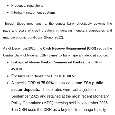
Prudential regulations
Interbank settlement systems
Through these mechanisms, the central bank effectively governs the
pace and scale of credit creation, influencing monetary aggregates and
macroeconomic conditions (Borio, 2012).
As of December 2025, the
Cash Reserve Requirement (CRR)
set by the
Central Bank of Nigeria (CBN)
varies by bank type and deposit source:
For
Deposit Money Banks (Commercial Banks)
, the CRR is
45.00%
.
For
Merchant Banks
, the CRR is
16.00%
.
A special CRR of
75.00%
is applied to
non-TSA public
sector deposits
.
These rates were last adjusted in
September 2025 and retained at the most recent Monetary
Policy Committee (MPC) meeting held in November 2025.
The CBN uses the CRR as a key tool to manage liquidity