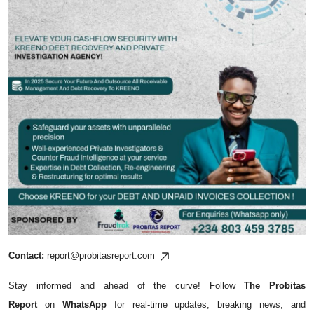
Contact:
report@probitasreport.com
Stay informed and ahead of the curve! Follow
The Probitas
Report
on
WhatsApp
for real-time updates, breaking news, and