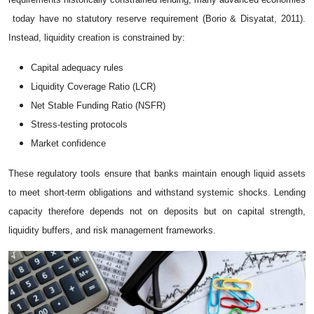
today have no statutory reserve requirement (Borio & Disyatat, 2011).
Instead, liquidity creation is constrained by:
Capital adequacy rules
Liquidity Coverage Ratio (LCR)
Net Stable Funding Ratio (NSFR)
Stress-testing protocols
Market confidence
These regulatory tools ensure that banks maintain enough liquid assets
to meet short-term obligations and withstand systemic shocks. Lending
capacity therefore depends not on deposits but on capital strength,
liquidity buffers, and risk management frameworks.