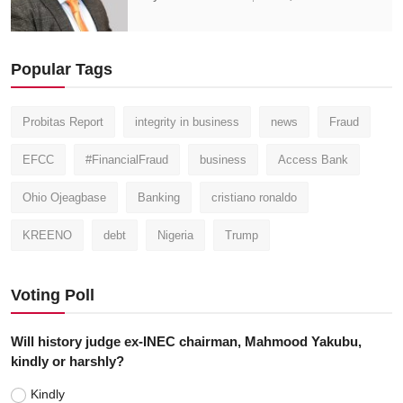
Popular Tags
Probitas Report
integrity in business
news
Fraud
EFCC
#FinancialFraud
business
Access Bank
Ohio Ojeagbase
Banking
cristiano ronaldo
KREENO
debt
Nigeria
Trump
Voting Poll
Will history judge ex-INEC chairman, Mahmood Yakubu,
kindly or harshly?
Kindly