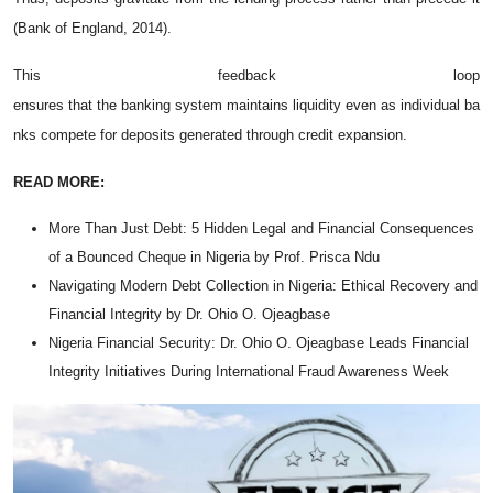
(Bank of England, 2014).
This feedback loop
ensures that the banking system maintains liquidity even as individual ba
nks compete for deposits generated through credit expansion.
READ MORE:
More Than Just Debt: 5 Hidden Legal and Financial Consequences
of a Bounced Cheque in Nigeria by Prof. Prisca Ndu
Navigating Modern Debt Collection in Nigeria: Ethical Recovery and
Financial Integrity by Dr. Ohio O. Ojeagbase
Nigeria Financial Security: Dr. Ohio O. Ojeagbase Leads Financial
Integrity Initiatives During International Fraud Awareness Week