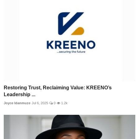
Restoring Trust, Reclaiming Value: KREENO’s
Leadership ...
Joyce Idanmuze
Jul 6, 2025
0
1.2k