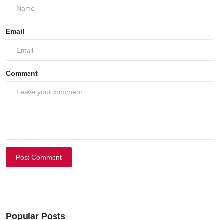
Email
Comment
Post Comment
Popular Posts