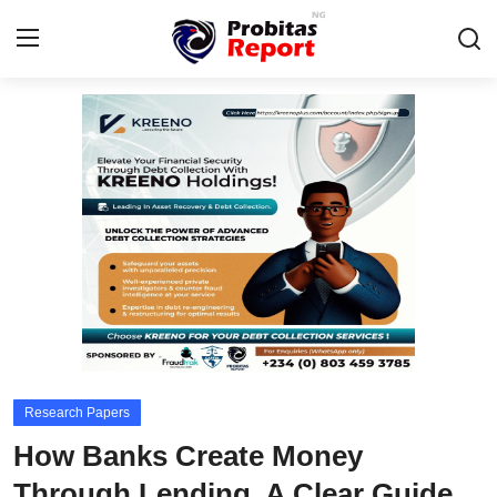
Login
Register
Home
Integrity-In-Business
Contact
Probitas Governance Intelligence
Business
Research Papers
Energy, Commodities, & Metals
How Banks Create Money
Fraud
Through Lending, A Clear Guide