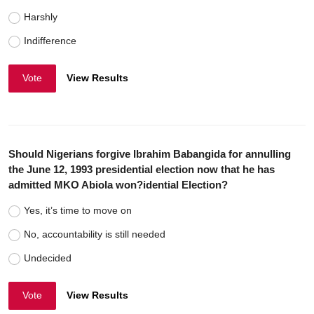
Harshly
Indifference
Vote
View Results
Should Nigerians forgive Ibrahim Babangida for annulling
the June 12, 1993 presidential election now that he has
admitted MKO Abiola won?idential Election?
Yes, it’s time to move on
No, accountability is still needed
Undecided
Vote
View Results