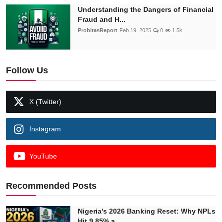
Understanding the Dangers of Financial
Fraud and H...
ProbitasReport
Feb 19, 2025
0
1.5k
Follow Us
X (Twitter)
Instagram
YouTube
Recommended Posts
Nigeria's 2026 Banking Reset: Why NPLs
Hit 9.85% a...