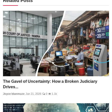
Related Posts
The Gavel of Uncertainty: How a Broken Judiciary
Drives...
Joyce Idanmuze
Jan 21, 2026
0
1.1k