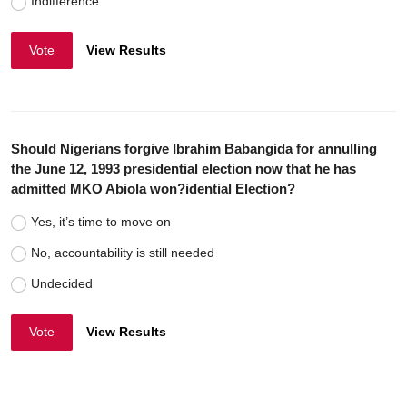
Indifference
Vote
View Results
Should Nigerians forgive Ibrahim Babangida for annulling
the June 12, 1993 presidential election now that he has
admitted MKO Abiola won?idential Election?
Yes, it’s time to move on
No, accountability is still needed
Undecided
Vote
View Results