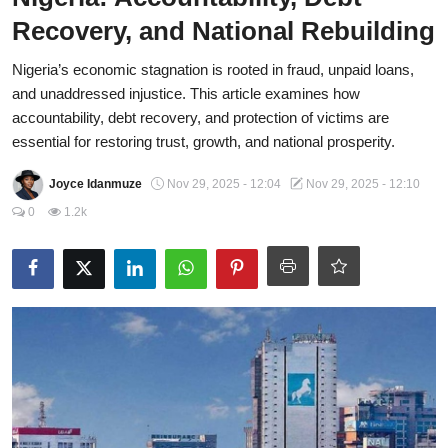
Recovery, and National Rebuilding
Fraud
Nigeria’s economic stagnation is rooted in fraud, unpaid loans,
Politics
and unaddressed injustice. This article examines how
Opinion
accountability, debt recovery, and protection of victims are
essential for restoring trust, growth, and national prosperity.
Faith-Based
Joyce Idanmuze
Nov 29, 2025 - 12:04
Nov 29, 2025 - 12:10
Eye-Witness
0
1.2k
Life Style
Sport