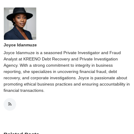
Joyce Idanmuze
Joyce Idanmuze is a seasoned Private Investigator and Fraud
Analyst at KREENO Debt Recovery and Private Investigation
Agency. With a strong commitment to integrity in business
reporting, she specializes in uncovering financial fraud, debt
recovery, and corporate investigations. Joyce is passionate about
promoting ethical business practices and ensuring accountability in
financial transactions.