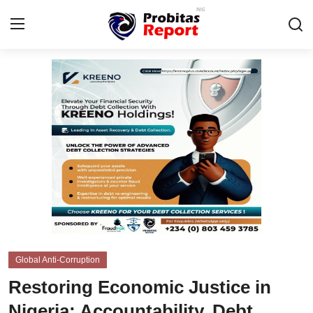
Login
Register
Home
Business
Integrity-In-Business
Contact
Probitas Governance Intelligence
Global Anti-Corruption
CAFFIA Global
Restoring Economic Justice in
Energy, Commodities, & Metals
Nigeria: Accountability, Debt