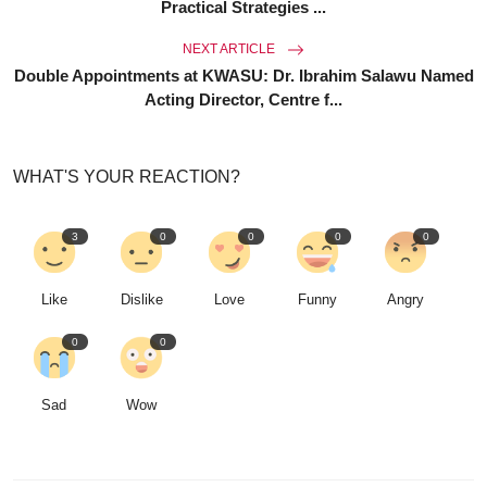
Practical Strategies ...
NEXT ARTICLE
Double Appointments at KWASU: Dr. Ibrahim Salawu Named
Acting Director, Centre f...
WHAT'S YOUR REACTION?
3
0
0
0
0
Like
Dislike
Love
Funny
Angry
0
0
Sad
Wow