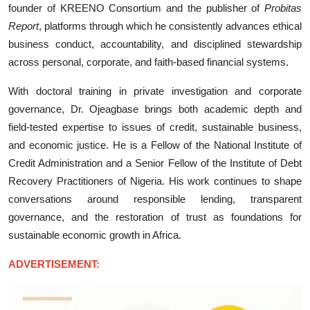
founder of KREENO Consortium and the publisher of
Probitas
Report
, platforms through which he consistently advances ethical
business conduct, accountability, and disciplined stewardship
across personal, corporate, and faith-based financial systems.
With doctoral training in private investigation and corporate
governance, Dr. Ojeagbase brings both academic depth and
field-tested expertise to issues of credit, sustainable business,
and economic justice. He is a Fellow of the National Institute of
Credit Administration and a Senior Fellow of the Institute of Debt
Recovery Practitioners of Nigeria. His work continues to shape
conversations around responsible lending, transparent
governance, and the restoration of trust as foundations for
sustainable economic growth in Africa.
ADVERTISEMENT: