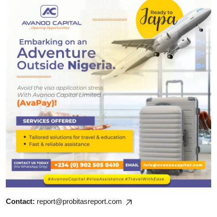
Contact:
report@probitasreport.com