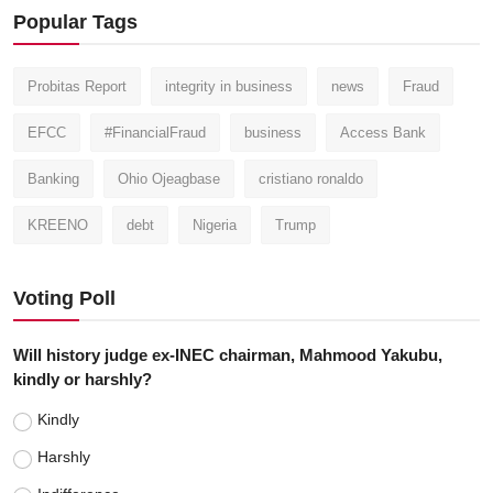
Popular Tags
Probitas Report
integrity in business
news
Fraud
EFCC
#FinancialFraud
business
Access Bank
Banking
Ohio Ojeagbase
cristiano ronaldo
KREENO
debt
Nigeria
Trump
Voting Poll
Will history judge ex-INEC chairman, Mahmood Yakubu,
kindly or harshly?
Kindly
Harshly