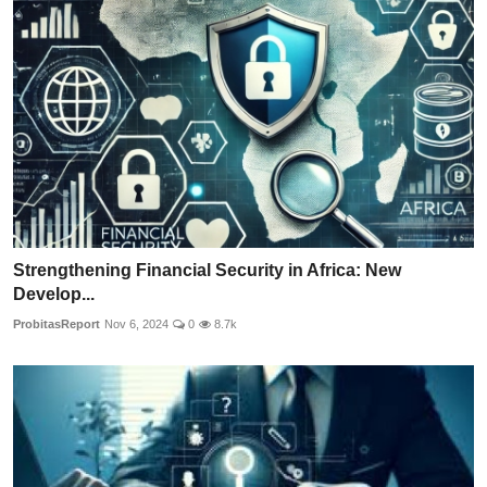
Strengthening Financial Security in Africa: New
Develop...
ProbitasReport
Nov 6, 2024
0
8.7k