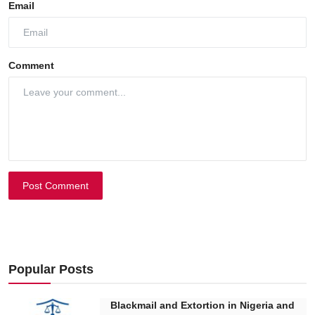
Email
Comment
Post Comment
Popular Posts
Blackmail and Extortion in Nigeria and