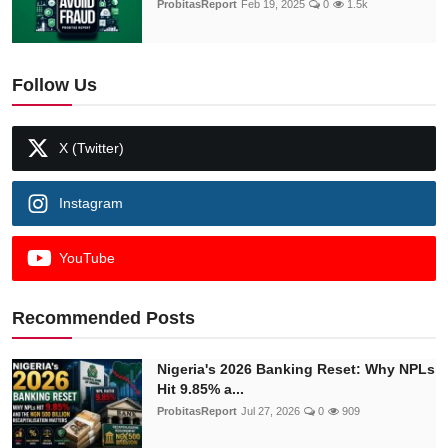
ProbitasReport
Feb 19, 2025
0
1.5k
Follow Us
X (Twitter)
Instagram
YouTube
Recommended Posts
Nigeria's 2026 Banking Reset: Why NPLs
Hit 9.85% a...
ProbitasReport
Jul 27, 2026
0
909