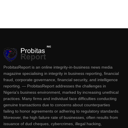
ProbitasReport is an online integrity-in-business news media
magazine specialising in integrity in business reporting, financial
fraud, corporate governance, financial security, and intelligence
reporting. — ProbitasReport addresses the challenges in
Nigeria's business environment, marked by increasing unethical
practices. Many firms and individual face difficulties conducting
genuine transactions due to concerns about counterparties
failing to honor agreements or adhering to regulatory standards.
Moreover, the high failure rate of businesses, often results from
issuance of dud cheques, cybercrimes, illegal hacking,