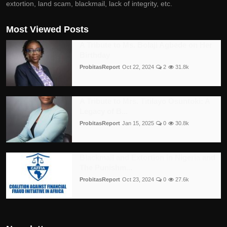
extortion, land scam, blackmail, lack of integrity, etc.
Most Viewed Posts
A Tribute to Ms. Bolaji Agbede on Her
Birthday
ProbitasReport
Oct 22, 2024
2
31.8k
A Tribute to Mrs. Titilayo Osuntoki: A
Legacy of B...
ProbitasReport
Jan 15, 2025
0
30.8k
Blackmail and Extortion in Nigeria and
The Punishm...
ProbitasReport
Oct 23, 2024
0
27.6k