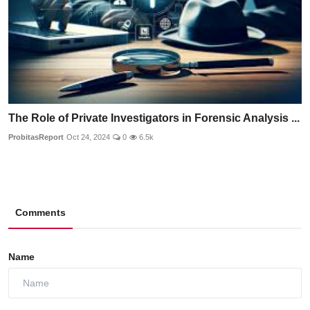
The Role of Private Investigators in Forensic Analysis ...
ProbitasReport
Oct 24, 2024
0
6.5k
Comments
Name