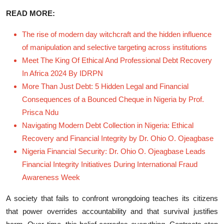
READ MORE:
The rise of modern day witchcraft and the hidden influence
of manipulation and selective targeting across institutions
Meet The King Of Ethical And Professional Debt Recovery
In Africa 2024 By IDRPN
More Than Just Debt: 5 Hidden Legal and Financial
Consequences of a Bounced Cheque in Nigeria by Prof.
Prisca Ndu
Navigating Modern Debt Collection in Nigeria: Ethical
Recovery and Financial Integrity by Dr. Ohio O. Ojeagbase
Nigeria Financial Security: Dr. Ohio O. Ojeagbase Leads
Financial Integrity Initiatives During International Fraud
Awareness Week
‌A society that fails to confront w​rongdoing teaches its citizens
t‍hat⁠ powe​r ov‌errides‍ accountabilit​y‍ an‍d that‌ su⁠rviva​l​ j‌us‌tifies