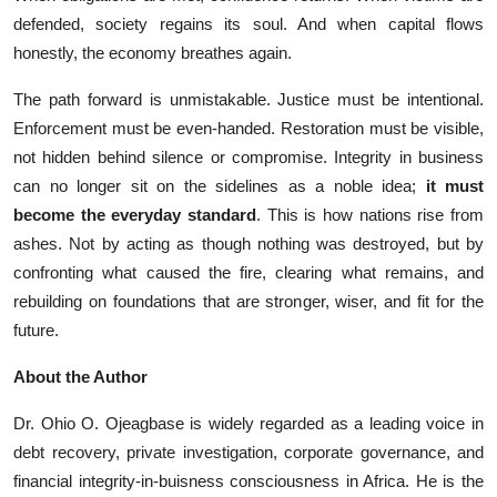
defen‍d⁠ed, societ‌y regains its soul. And when capital flows
ho‍nestly, the econom​y breathe‍s again.
The path forward is unmistakable. Justice must be intentional.
Enforcement must be even-handed. Restoration must be visible,
not hidden behind silence or compromise. Integrity in business
can no longer sit on the sidelines as a noble idea;
it must
become the everyday standard
. This is how nations rise from
ashes. Not by acting as though nothing was destroyed, but by
confronting what caused the fire, clearing what remains, and
rebuilding on foundations that are stronger, wiser, and fit for the
future.
About the Author
Dr. Ohio O. Ojeagbase is widely regarded as a leading voice in
debt recovery, private investigation, corporate governance, and
financial integrity-in-buisness consciousness in Africa. He is the