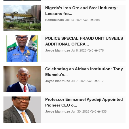
Nigeria's Iron Ore and Steel Industry:
Lessons fro...
Bamidelearu
Jul 13, 2026
0
888
POLICE SPECIAL FRAUD UNIT UNVEILS
ADDITIONAL OPERA...
Joyce Idanmuze
Jul 8, 2026
0
878
Celebrating an African Institution: Tony
Elumelu's...
Joyce Idanmuze
Jul 7, 2026
0
917
Professor Emmanuel Ayodeji Appointed
Pioneer CEO o...
Joyce Idanmuze
Jun 30, 2026
0
935