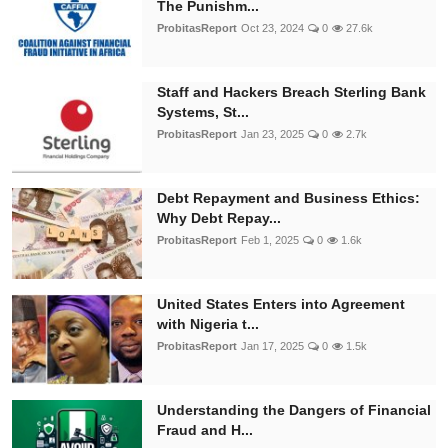
The Punishm...
ProbitasReport
Oct 23, 2024
0
27.6k
Staff and Hackers Breach Sterling Bank
Systems, St...
ProbitasReport
Jan 23, 2025
0
2.7k
Debt Repayment and Business Ethics:
Why Debt Repay...
ProbitasReport
Feb 1, 2025
0
1.6k
United States Enters into Agreement
with Nigeria t...
ProbitasReport
Jan 17, 2025
0
1.5k
Understanding the Dangers of Financial
Fraud and H...