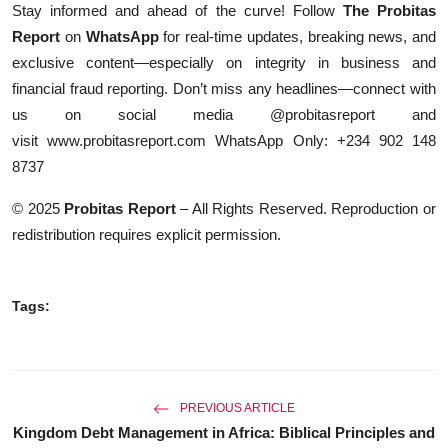
Stay informed and ahead of the curve! Follow
The Probitas
Report
on
WhatsApp
for real-time updates, breaking news, and
exclusive content—especially on integrity in business and
financial fraud reporting. Don’t miss any headlines—connect with
us on social media @probitasreport and
visit
www.probitasreport.com
WhatsApp Only: +234 902 148
8737
© 2025
Probitas Report
– All Rights Reserved. Reproduction or
redistribution requires explicit permission.
Tags:
PREVIOUS ARTICLE
Kingdom Debt Management in Africa: Biblical Principles and