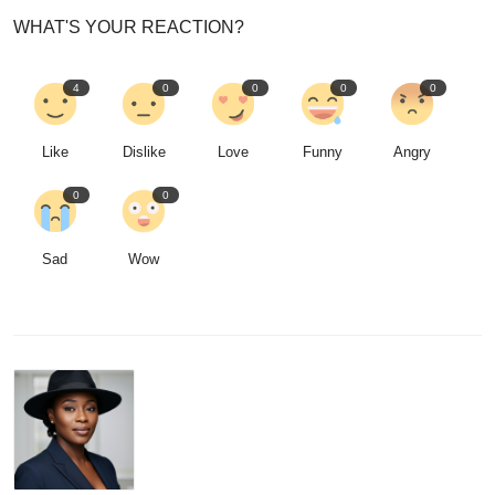
WHAT'S YOUR REACTION?
4
0
0
0
0
Like
Dislike
Love
Funny
Angry
0
0
Sad
Wow