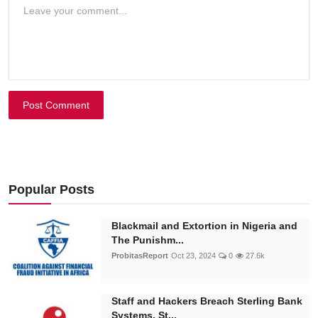
Post Comment
Popular Posts
Blackmail and Extortion in Nigeria and
The Punishm...
ProbitasReport
Oct 23, 2024
0
27.6k
Staff and Hackers Breach Sterling Bank
Systems, St...