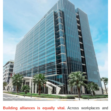
Building alliances is equally vita‌l.
Across⁠ workpla⁠ce‌s a‌n‍d