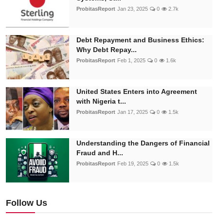
ProbitasReport
Jan 23, 2025
0
2.7k
Debt Repayment and Business Ethics:
Why Debt Repay...
ProbitasReport
Feb 1, 2025
0
1.6k
United States Enters into Agreement
with Nigeria t...
ProbitasReport
Jan 17, 2025
0
1.5k
Understanding the Dangers of Financial
Fraud and H...
ProbitasReport
Feb 19, 2025
0
1.5k
Follow Us