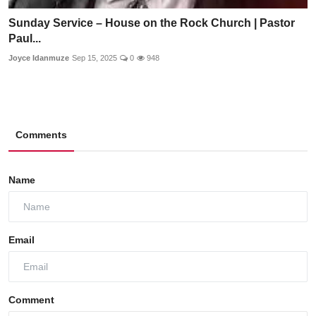
Sunday Service – House on the Rock Church | Pastor
Paul...
Joyce Idanmuze
Sep 15, 2025
0
948
Comments
Name
Email
Comment