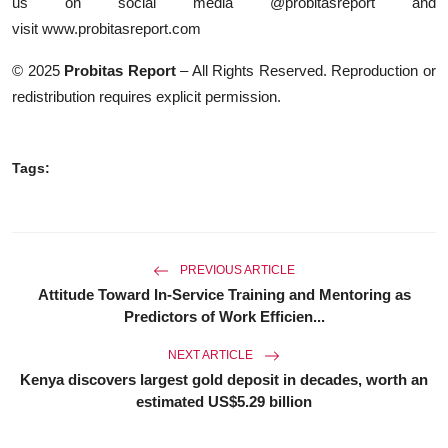
us on social media @probitasreport and
visit
www.probitasreport.com
© 2025
Probitas Report
– All Rights Reserved. Reproduction or
redistribution requires explicit permission.
Tags:
PREVIOUS ARTICLE
Attitude Toward In-Service Training and Mentoring as
Predictors of Work Efficien...
NEXT ARTICLE
Kenya discovers largest gold deposit in decades, worth an
estimated US$5.29 billion