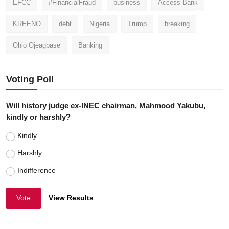
EFCC
#FinancialFraud
business
Access Bank
KREENO
debt
Nigeria
Trump
breaking
Ohio Ojeagbase
Banking
Voting Poll
Will history judge ex-INEC chairman, Mahmood Yakubu,
kindly or harshly?
Kindly
Harshly
Indifference
Vote
View Results