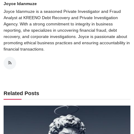
Joyce Idanmuze
Joyce Idanmuze is a seasoned Private Investigator and Fraud
Analyst at KREENO Debt Recovery and Private Investigation
Agency. With a strong commitment to integrity in business
reporting, she specializes in uncovering financial fraud, debt
recovery, and corporate investigations. Joyce is passionate about
promoting ethical business practices and ensuring accountability in
financial transactions.
Related Posts