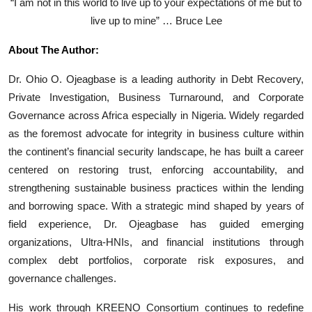
“I am not in this world to live up to your expectations of me but to
live up to mine” … Bruce Lee
About The Author:
Dr. Ohio O. Ojeagbase is a leading authority in Debt Recovery,
Private Investigation, Business Turnaround, and Corporate
Governance across Africa especially in Nigeria. Widely regarded
as the foremost advocate for integrity in business culture within
the continent’s financial security landscape, he has built a career
centered on restoring trust, enforcing accountability, and
strengthening sustainable business practices within the lending
and borrowing space. With a strategic mind shaped by years of
field experience, Dr. Ojeagbase has guided emerging
organizations, Ultra-HNIs, and financial institutions through
complex debt portfolios, corporate risk exposures, and
governance challenges.
His work through KREENO Consortium continues to redefine