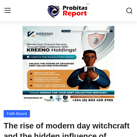
Login
Register
Home
Probitas Governance Intelligence
Business
Integrity-In-Business
Contact
Faith-Based
CAFFIA Global
The rise of modern day witchcraft
Energy, Commodities, & Metals
and the hidden influence of