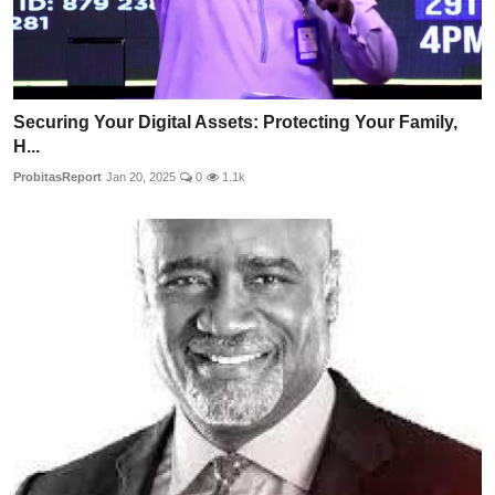
Securing Your Digital Assets: Protecting Your Family,
H...
ProbitasReport
Jan 20, 2025
0
1.1k