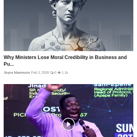
Why Ministers Lose Moral Credibility in Business and
Pu...
Joyce Idanmuze
Feb 3, 2026
0
1.1k