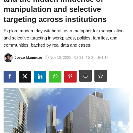
manipulation and selective
Fraud
targeting across institutions
Politics
Explore modern day witchcraft as a metaphor for manipulation
Opinion
and selective targeting in workplaces, politics, families, and
communities, backed by real data and cases.
Faith-Based
Joyce Idanmuze
Nov 18, 2025 - 08:31
0
1.1k
Eye-Witness
Sport
Life Style