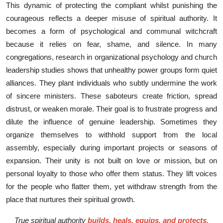
This dy⁠na‍mic o​f protecti‍ng the compli⁠a‍nt whil⁠st pun⁠ishin‍g the
courageous reflect‌s a deeper misuse of spiritual au⁠thority‍. It
becomes a form of p‍sychol‍ogic‍al‌ and communal wi‍tchcraft
because it relies o​n fear, shame, and si⁠lenc‌e.
In many
congregations, research in organizational psychology and church
leadership studies shows that unhealthy power groups form quiet
alliances. They plant individuals who subtly undermine the work
of sincere ministers. These saboteurs create friction, spread
distrust, or weaken morale. Their goal is to frustrate progress and
dilute the influence of genuine leadership. Sometimes they
organize themselves to withhold support from the local
assembly, especially during important projects or seasons of
expansion. Their unity is not built on love or mission, but on
personal loyalty to those who offer them status. They lift voices
for the people who flatter them, yet withdraw strength from the
place that nurtures their spiritual growth.
True spiritual authority
builds, heals, equips, and protects.