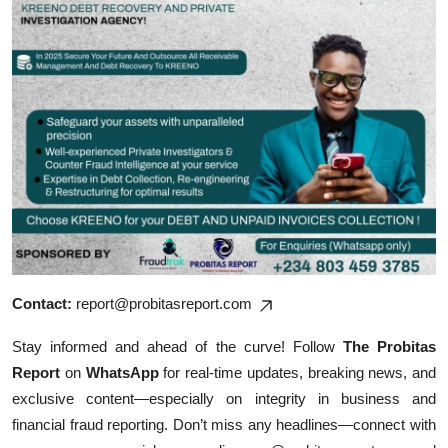
Contact:
report@probitasreport.com
Stay informed and ahead of the curve! Follow
The Probitas
Report
on
WhatsApp
for real-time updates, breaking news, and
exclusive content—especially on integrity in business and
financial fraud reporting. Don’t miss any headlines—connect with