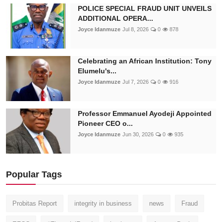
POLICE SPECIAL FRAUD UNIT UNVEILS
ADDITIONAL OPERA...
Joyce Idanmuze
Jul 8, 2026
0
878
Celebrating an African Institution: Tony
Elumelu's...
Joyce Idanmuze
Jul 7, 2026
0
916
Professor Emmanuel Ayodeji Appointed
Pioneer CEO o...
Joyce Idanmuze
Jun 30, 2026
0
935
Popular Tags
Probitas Report
integrity in business
news
Fraud