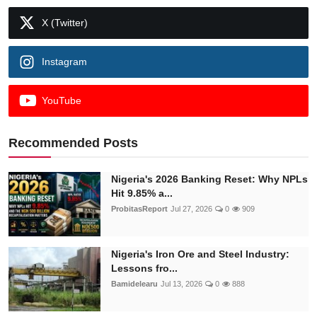
X (Twitter)
Instagram
YouTube
Recommended Posts
Nigeria's 2026 Banking Reset: Why NPLs
Hit 9.85% a...
ProbitasReport
Jul 27, 2026
0
909
Nigeria's Iron Ore and Steel Industry:
Lessons fro...
Bamidelearu
Jul 13, 2026
0
888