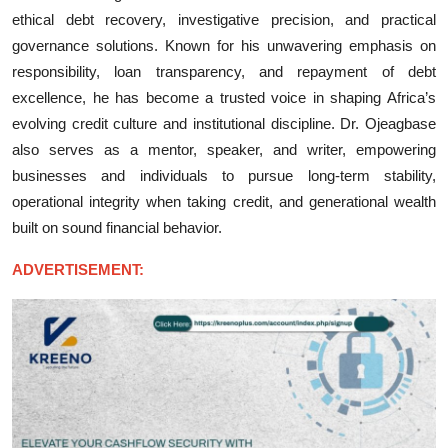
ethical debt recovery, investigative precision, and practical
governance solutions. Known for his unwavering emphasis on
responsibility, loan transparency, and repayment of debt
excellence, he has become a trusted voice in shaping Africa’s
evolving credit culture and institutional discipline. Dr. Ojeagbase
also serves as a mentor, speaker, and writer, empowering
businesses and individuals to pursue long-term stability,
operational integrity when taking credit, and generational wealth
built on sound financial behavior.
ADVERTISEMENT: