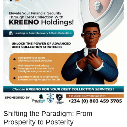
Shifting the Paradigm: From
Prosperity to Posterity