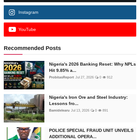
Instagram
YouTube
Recommended Posts
Nigeria's 2026 Banking Reset: Why NPLs
Hit 9.85% a...
ProbitasReport
Jul 27, 2026
0
912
Nigeria's Iron Ore and Steel Industry:
Lessons fro...
Bamidelearu
Jul 13, 2026
0
891
POLICE SPECIAL FRAUD UNIT UNVEILS
ADDITIONAL OPERA...