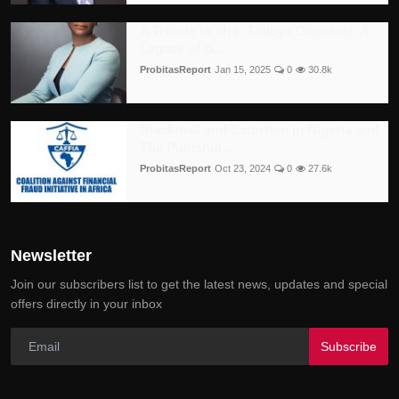
A Tribute to Mrs. Titilayo Osuntoki: A
Legacy of B...
ProbitasReport
Jan 15, 2025
0
30.8k
Blackmail and Extortion in Nigeria and
The Punishm...
ProbitasReport
Oct 23, 2024
0
27.6k
Newsletter
Join our subscribers list to get the latest news, updates and special
offers directly in your inbox
Subscribe