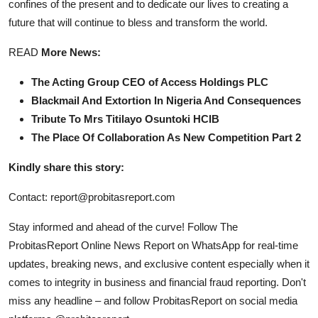
confines of the present and to dedicate our lives to creating a
future that will continue to bless and transform the world.
READ
More News:
The Acting Group CEO of Access Holdings PLC
Blackmail And Extortion In Nigeria And Consequences
Tribute To Mrs Titilayo Osuntoki HCIB
The Place Of Collaboration As New Competition Part 2
Kindly share this story:
Contact: report@probitasreport.com
Stay informed and ahead of the curve! Follow The
ProbitasReport Online News Report on WhatsApp for real-time
updates, breaking news, and exclusive content especially when it
comes to integrity in business and financial fraud reporting. Don't
miss any headline – and follow ProbitasReport on social media