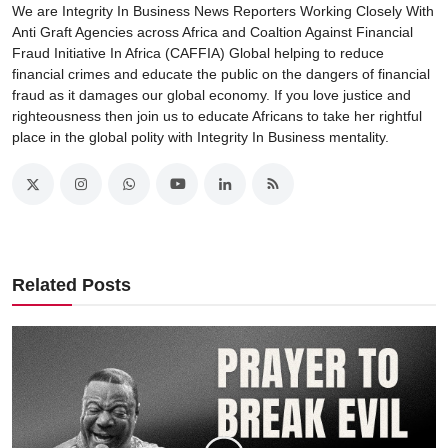
We are Integrity In Business News Reporters Working Closely With
Anti Graft Agencies across Africa and Coaltion Against Financial
Fraud Initiative In Africa (CAFFIA) Global helping to reduce
financial crimes and educate the public on the dangers of financial
fraud as it damages our global economy. If you love justice and
righteousness then join us to educate Africans to take her rightful
place in the global polity with Integrity In Business mentality.
Related Posts