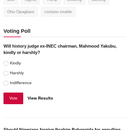
Ohio Ojeagbase
cristiano ronaldo
Voting Poll
Will history judge ex-INEC chairman, Mahmood Yakubu,
kindly or harshly?
Kindly
Harshly
Indifference
Vote
View Results
Should Nigerians forgive Ibrahim Babangida for annulling