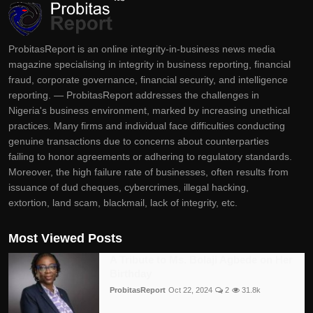
ProbitasReport is an online integrity-in-business news media
magazine specialising in integrity in business reporting, financial
fraud, corporate governance, financial security, and intelligence
reporting. — ProbitasReport addresses the challenges in
Nigeria's business environment, marked by increasing unethical
practices. Many firms and individual face difficulties conducting
genuine transactions due to concerns about counterparties
failing to honor agreements or adhering to regulatory standards.
Moreover, the high failure rate of businesses, often results from
issuance of dud cheques, cybercrimes, illegal hacking,
extortion, land scam, blackmail, lack of integrity, etc.
Most Viewed Posts
A Tribute to Ms. Bolaji Agbede on Her
Birthday
ProbitasReport
Oct 22, 2024
2
31.8k