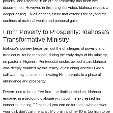
poverty, and ushering in an era of prosperity has been well-
documented. However, in this insightful video, Idahosa reveals a
deeper calling – a vision for a future that extends far beyond the
confines of material wealth and personal gain.
From Poverty to Prosperity: Idahosa's
Transformative Ministry
Idahosa's journey began amidst the challenges of poverty and
mediocrity. As he recounts, during the early days of his ministry,
no pastor in Nigeria's Pentecostal circles owned a car. Idahosa
was deeply troubled by this reality, questioning whether God's
call was truly capable of elevating His servants to a place of
abundance and prosperity.
Determined to break free from this limiting mindset, Idahosa
engaged in a profound dialogue with God. He expressed his
concerns, stating, "If that's all you can do for those who answer
your call, don't call me at all. My brain and my IQ is too high to be