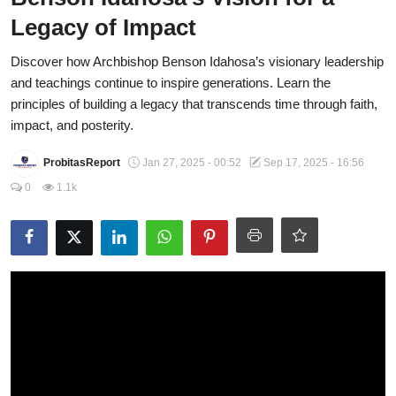
Legacy of Impact
Fraud
Discover how Archbishop Benson Idahosa’s visionary leadership
Politics
and teachings continue to inspire generations. Learn the
Opinion
principles of building a legacy that transcends time through faith,
impact, and posterity.
Faith-Based
ProbitasReport
Jan 27, 2025 - 00:52
Sep 17, 2025 - 16:56
Eye-Witness
0
1.1k
Sport
Life Style