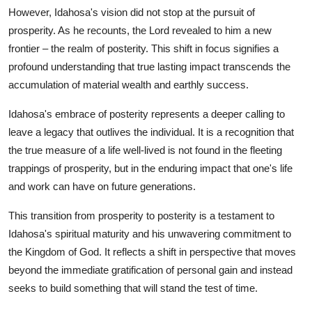
However, Idahosa's vision did not stop at the pursuit of
prosperity. As he recounts, the Lord revealed to him a new
frontier – the realm of posterity. This shift in focus signifies a
profound understanding that true lasting impact transcends the
accumulation of material wealth and earthly success.
Idahosa's embrace of posterity represents a deeper calling to
leave a legacy that outlives the individual. It is a recognition that
the true measure of a life well-lived is not found in the fleeting
trappings of prosperity, but in the enduring impact that one's life
and work can have on future generations.
This transition from prosperity to posterity is a testament to
Idahosa's spiritual maturity and his unwavering commitment to
the Kingdom of God. It reflects a shift in perspective that moves
beyond the immediate gratification of personal gain and instead
seeks to build something that will stand the test of time.