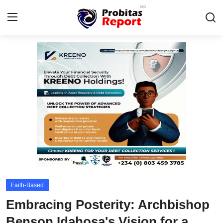
Login
Register
Home
Probitas Governance Intelligence
Business
Integrity-In-Business
Contact
Faith-Based
CAFFIA Global
Embracing Posterity: Archbishop
Energy, Commodities, & Metals
Benson Idahosa's Vision for a