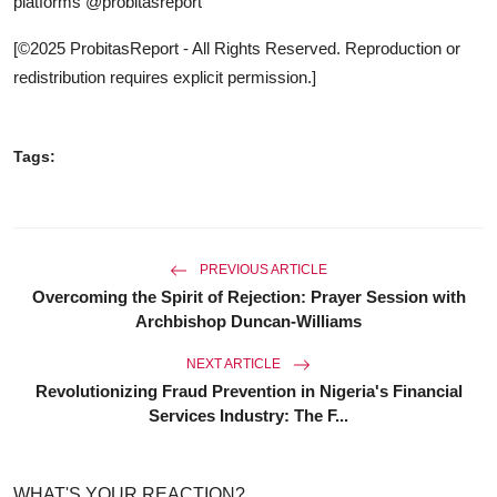
platforms @probitasreport
[©2025 ProbitasReport - All Rights Reserved. Reproduction or
redistribution requires explicit permission.]
Tags:
PREVIOUS ARTICLE
Overcoming the Spirit of Rejection: Prayer Session with
Archbishop Duncan-Williams
NEXT ARTICLE
Revolutionizing Fraud Prevention in Nigeria's Financial
Services Industry: The F...
WHAT'S YOUR REACTION?