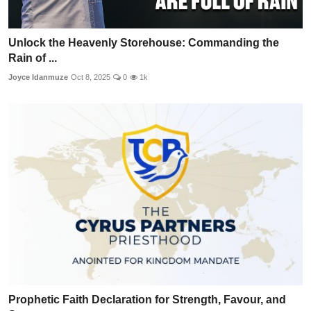
Unlock the Heavenly Storehouse: Commanding the
Rain of ...
Joyce Idanmuze
Oct 8, 2025
0
1k
Prophetic Faith Declaration for Strength, Favour, and