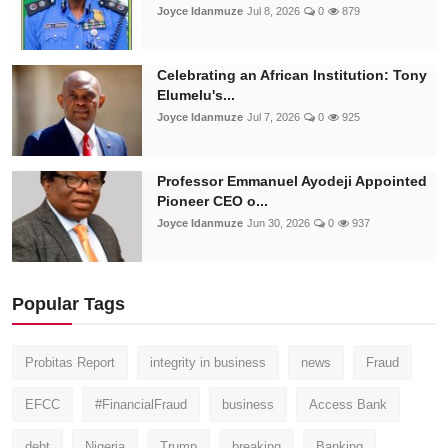
Joyce Idanmuze
Jul 8, 2026
0
879
Celebrating an African Institution: Tony
Elumelu's...
Joyce Idanmuze
Jul 7, 2026
0
925
Professor Emmanuel Ayodeji Appointed
Pioneer CEO o...
Joyce Idanmuze
Jun 30, 2026
0
937
Popular Tags
Probitas Report
integrity in business
news
Fraud
EFCC
#FinancialFraud
business
Access Bank
debt
Nigeria
Trump
breaking
Banking