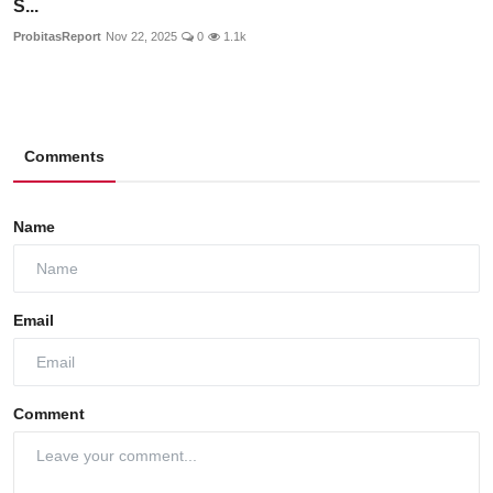
S...
ProbitasReport
Nov 22, 2025
0
1.1k
Comments
Name
Email
Comment