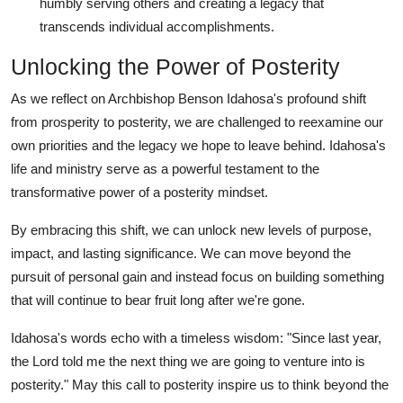
humbly serving others and creating a legacy that
transcends individual accomplishments.
Unlocking the Power of Posterity
As we reflect on Archbishop Benson Idahosa's profound shift
from prosperity to posterity, we are challenged to reexamine our
own priorities and the legacy we hope to leave behind. Idahosa's
life and ministry serve as a powerful testament to the
transformative power of a posterity mindset.
By embracing this shift, we can unlock new levels of purpose,
impact, and lasting significance. We can move beyond the
pursuit of personal gain and instead focus on building something
that will continue to bear fruit long after we're gone.
Idahosa's words echo with a timeless wisdom: "Since last year,
the Lord told me the next thing we are going to venture into is
posterity." May this call to posterity inspire us to think beyond the