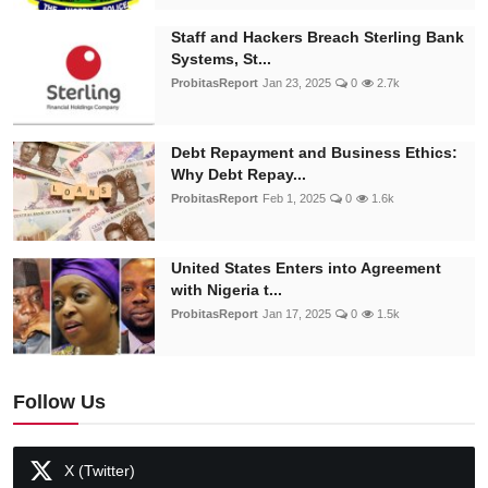
Staff and Hackers Breach Sterling Bank
Systems, St...
ProbitasReport
Jan 23, 2025
0
2.7k
Debt Repayment and Business Ethics:
Why Debt Repay...
ProbitasReport
Feb 1, 2025
0
1.6k
United States Enters into Agreement
with Nigeria t...
ProbitasReport
Jan 17, 2025
0
1.5k
Follow Us
X (Twitter)