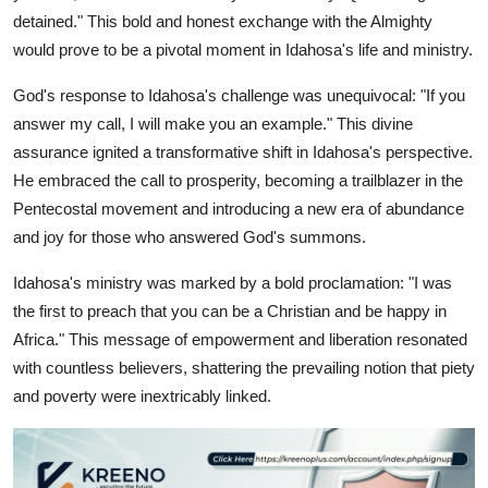
detained." This bold and honest exchange with the Almighty
would prove to be a pivotal moment in Idahosa's life and ministry.
God's response to Idahosa's challenge was unequivocal: "If you
answer my call, I will make you an example." This divine
assurance ignited a transformative shift in Idahosa's perspective.
He embraced the call to prosperity, becoming a trailblazer in the
Pentecostal movement and introducing a new era of abundance
and joy for those who answered God's summons.
Idahosa's ministry was marked by a bold proclamation: "I was
the first to preach that you can be a Christian and be happy in
Africa." This message of empowerment and liberation resonated
with countless believers, shattering the prevailing notion that piety
and poverty were inextricably linked.