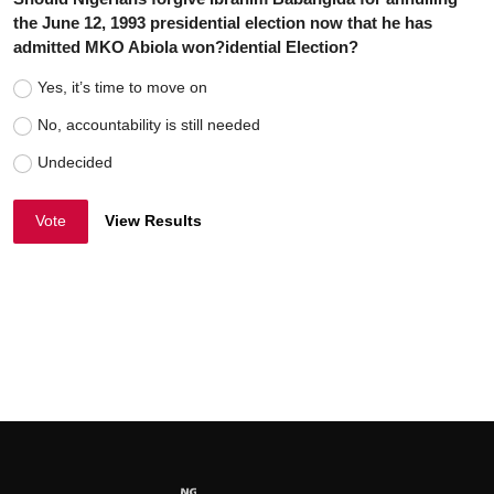
the June 12, 1993 presidential election now that he has
admitted MKO Abiola won?idential Election?
Yes, it’s time to move on
No, accountability is still needed
Undecided
Vote
View Results