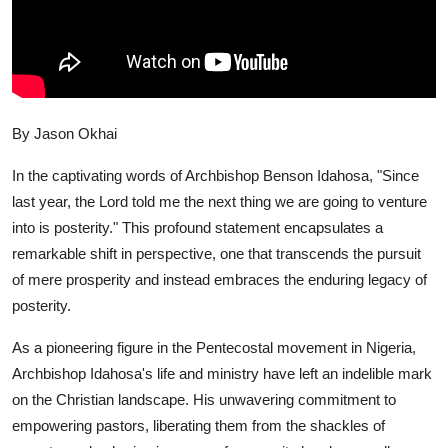
By Jason Okhai
In the captivating words of Archbishop Benson Idahosa, "Since
last year, the Lord told me the next thing we are going to venture
into is posterity." This profound statement encapsulates a
remarkable shift in perspective, one that transcends the pursuit
of mere prosperity and instead embraces the enduring legacy of
posterity.
As a pioneering figure in the Pentecostal movement in Nigeria,
Archbishop Idahosa's life and ministry have left an indelible mark
on the Christian landscape. His unwavering commitment to
empowering pastors, liberating them from the shackles of