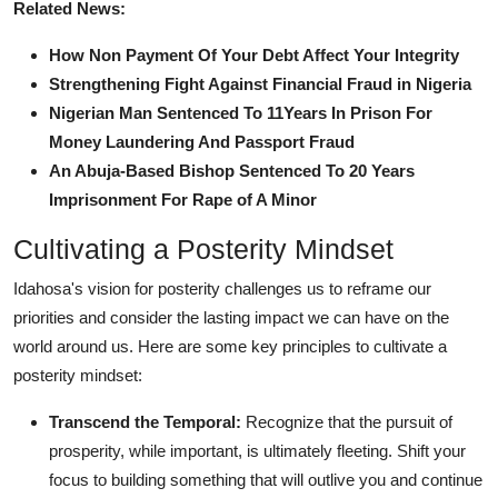
Related News:
How Non Payment Of Your Debt Affect Your Integrity
Strengthening Fight Against Financial Fraud in Nigeria
Nigerian Man Sentenced To 11Years In Prison For
Money Laundering And Passport Fraud
An Abuja-Based Bishop Sentenced To 20 Years
Imprisonment For Rape of A Minor
Cultivating a Posterity Mindset
Idahosa's vision for posterity challenges us to reframe our
priorities and consider the lasting impact we can have on the
world around us. Here are some key principles to cultivate a
posterity mindset:
Transcend the Temporal:
Recognize that the pursuit of
prosperity, while important, is ultimately fleeting. Shift your
focus to building something that will outlive you and continue