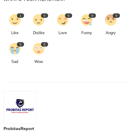
1
0
0
0
0
Like
Dislike
Love
Funny
Angry
0
0
Sad
Wow
ProbitasReport