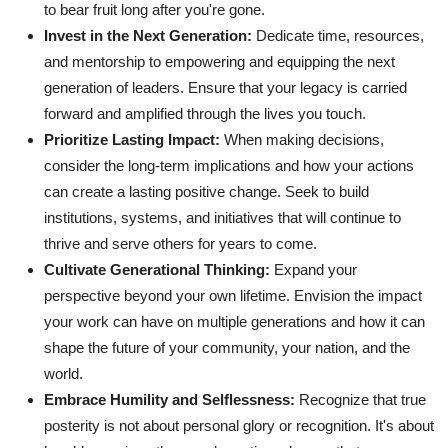
to bear fruit long after you're gone.
Invest in the Next Generation:
Dedicate time, resources,
and mentorship to empowering and equipping the next
generation of leaders. Ensure that your legacy is carried
forward and amplified through the lives you touch.
Prioritize Lasting Impact:
When making decisions,
consider the long-term implications and how your actions
can create a lasting positive change. Seek to build
institutions, systems, and initiatives that will continue to
thrive and serve others for years to come.
Cultivate Generational Thinking:
Expand your
perspective beyond your own lifetime. Envision the impact
your work can have on multiple generations and how it can
shape the future of your community, your nation, and the
world.
Embrace Humility and Selflessness:
Recognize that true
posterity is not about personal glory or recognition. It's about