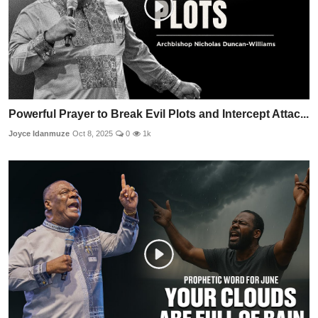
Powerful Prayer to Break Evil Plots and Intercept Attac...
Joyce Idanmuze
Oct 8, 2025
0
1k