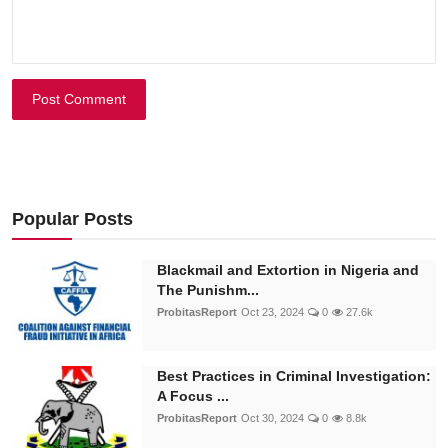
Post Comment
Popular Posts
Blackmail and Extortion in Nigeria and
The Punishm...
ProbitasReport
Oct 23, 2024
0
27.6k
Best Practices in Criminal Investigation:
A Focus ...
ProbitasReport
Oct 30, 2024
0
8.8k