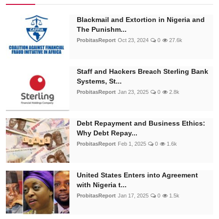
Blackmail and Extortion in Nigeria and
The Punishm...
ProbitasReport
Oct 23, 2024
0
27.6k
Staff and Hackers Breach Sterling Bank
Systems, St...
ProbitasReport
Jan 23, 2025
0
2.8k
Debt Repayment and Business Ethics:
Why Debt Repay...
ProbitasReport
Feb 1, 2025
0
1.6k
United States Enters into Agreement
with Nigeria t...
ProbitasReport
Jan 17, 2025
0
1.5k