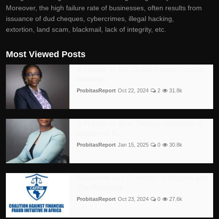
Moreover, the high failure rate of businesses, often results from
issuance of dud cheques, cybercrimes, illegal hacking,
extortion, land scam, blackmail, lack of integrity, etc.
Most Viewed Posts
A Tribute to Ms. Bolaji Agbede on Her
Birthday
ProbitasReport
Oct 22, 2024
2
31.8k
A Tribute to Mrs. Titilayo Osuntoki: A
Legacy of B...
ProbitasReport
Jan 15, 2025
0
30.8k
Blackmail and Extortion in Nigeria and
The Punishm...
ProbitasReport
Oct 23, 2024
0
27.6k