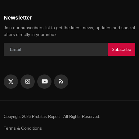
Newsletter
Join our subscribers list to get the latest news, updates and special
offers directly in your inbox
Subscribe
Copyright 2026 Probitas Report - All Rights Reserved.
Terms & Conditions