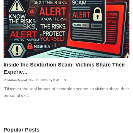
Inside the Sextortion Scam: Victims Share Their
Experie...
ProbitasReport
Nov 11, 2024
0
3.7k
"Discover the real impact of sextortion scams as victims share their
personal ex...
Popular Posts