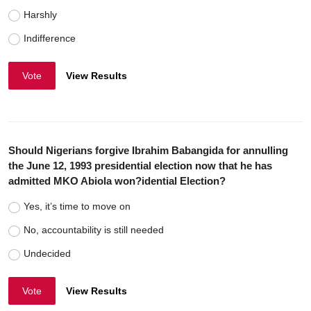
Harshly
Indifference
Vote
View Results
Should Nigerians forgive Ibrahim Babangida for annulling
the June 12, 1993 presidential election now that he has
admitted MKO Abiola won?idential Election?
Yes, it’s time to move on
No, accountability is still needed
Undecided
Vote
View Results