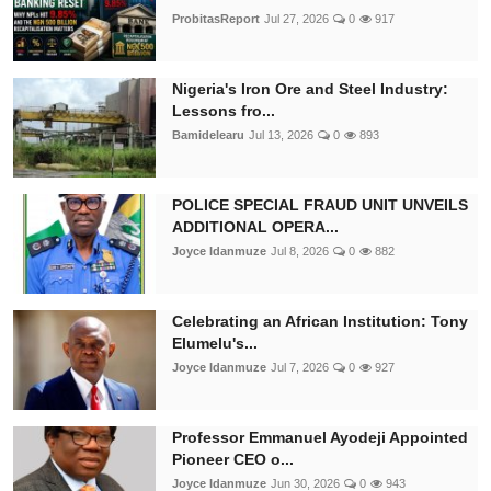
ProbitasReport
Jul 27, 2026
0
917
Nigeria's Iron Ore and Steel Industry:
Lessons fro...
Bamidelearu
Jul 13, 2026
0
893
POLICE SPECIAL FRAUD UNIT UNVEILS
ADDITIONAL OPERA...
Joyce Idanmuze
Jul 8, 2026
0
882
Celebrating an African Institution: Tony
Elumelu's...
Joyce Idanmuze
Jul 7, 2026
0
927
Professor Emmanuel Ayodeji Appointed
Pioneer CEO o...
Joyce Idanmuze
Jun 30, 2026
0
943