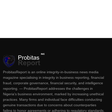
ProbitasReport is an online integrity-in-business news media
magazine specialising in integrity in business reporting, financial
fraud, corporate governance, financial security, and intelligence
reporting. — ProbitasReport addresses the challenges in
Nigeria's business environment, marked by increasing unethical
practices. Many firms and individual face difficulties conducting
genuine transactions due to concerns about counterparties
failing to honor agreements or adhering to regulatory standards.