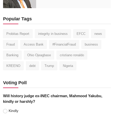
Popular Tags
Probitas Report
integrity in business
EFCC
news
Fraud
Access Bank
#FinancialFraud
business
Banking
Ohio Ojeagbase
cristiano ronaldo
KREENO
debt
Trump
Nigeria
Voting Poll
Will history judge ex-INEC chairman, Mahmood Yakubu,
kindly or harshly?
Kindly