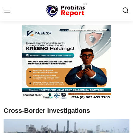
Login
Register
Home
Contact
Probitas Governance Intelligence
Business
Integrity-In-Business
Cross-Border Investigations
Fraud
CAFFIA Global