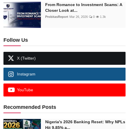
From Romance to Investment Scams: A
Closer Look at...
ProbitasReport
Mar 26, 2026
0
1.3k
Follow Us
X (Twitter)
Instagram
YouTube
Recommended Posts
Nigeria's 2026 Banking Reset: Why NPLs
Hit 9.85% a...