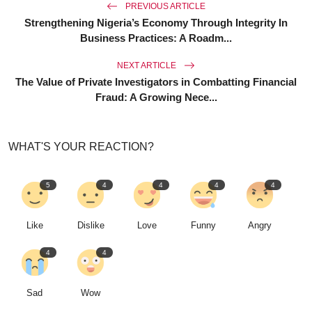
PREVIOUS ARTICLE
Strengthening Nigeria’s Economy Through Integrity In
Business Practices: A Roadm...
NEXT ARTICLE
The Value of Private Investigators in Combatting Financial
Fraud: A Growing Nece...
WHAT'S YOUR REACTION?
5
4
4
4
4
Like
Dislike
Love
Funny
Angry
4
4
Sad
Wow