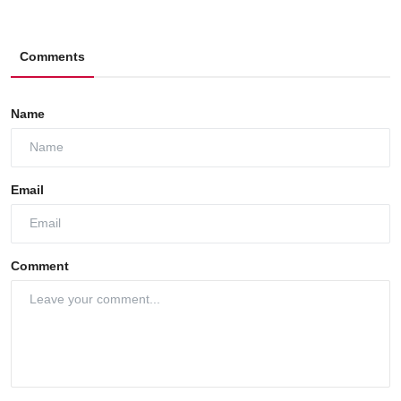
Comments
Name
Email
Comment