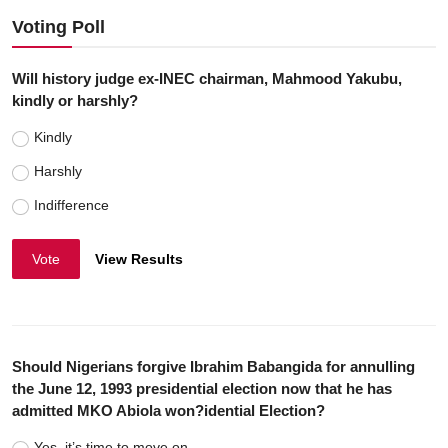
Voting Poll
Will history judge ex-INEC chairman, Mahmood Yakubu,
kindly or harshly?
Kindly
Harshly
Indifference
Vote
View Results
Should Nigerians forgive Ibrahim Babangida for annulling
the June 12, 1993 presidential election now that he has
admitted MKO Abiola won?idential Election?
Yes, it’s time to move on