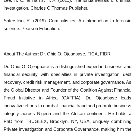
Lee, H. C., & Harris, H. A. (2019). The fundamentals of criminal
investigation. Charles C Thomas Publisher.
Saferstein, R. (2019). Criminalistics: An introduction to forensic
science. Pearson Education.
About The Author: Dr. Ohio O. Ojeagbase, FICA, FIDR
Dr. Ohio O. Ojeagbase is a distinguished expert in business and
financial security, with specialties in private investigation, debt
recovery, credit risk management, and corporate governance. As
the Global Director and Founder of the Coalition Against Financial
Fraud Initiative in Africa (CAFFIA), Dr. Ojeagbase leads
innovative efforts to combat financial fraud and promote business
integrity across Nigeria and the African continent. He holds a
PhD from TBUGLEX, Brooklyn, NY, USA, uniquely combining
Private Investigation and Corporate Governance, making him the