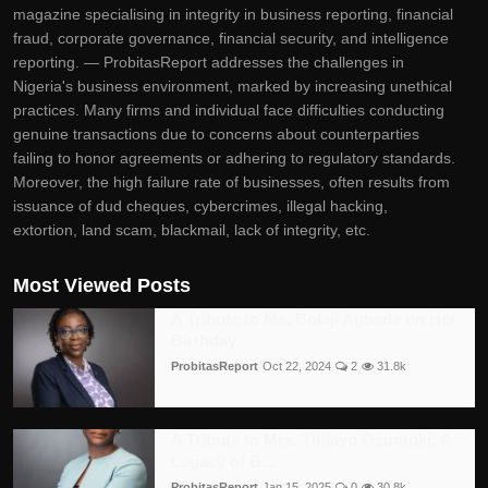
magazine specialising in integrity in business reporting, financial
fraud, corporate governance, financial security, and intelligence
reporting. — ProbitasReport addresses the challenges in
Nigeria's business environment, marked by increasing unethical
practices. Many firms and individual face difficulties conducting
genuine transactions due to concerns about counterparties
failing to honor agreements or adhering to regulatory standards.
Moreover, the high failure rate of businesses, often results from
issuance of dud cheques, cybercrimes, illegal hacking,
extortion, land scam, blackmail, lack of integrity, etc.
Most Viewed Posts
A Tribute to Ms. Bolaji Agbede on Her
Birthday
ProbitasReport
Oct 22, 2024
2
31.8k
A Tribute to Mrs. Titilayo Osuntoki: A
Legacy of B...
ProbitasReport
Jan 15, 2025
0
30.8k