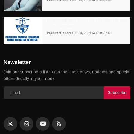
Blackmail and Extortion in Nigeria and
The Punishm...
ProbitasReport
Oct 23, 2024
0
27.6k
Newsletter
Join our subscribers list to get the latest news, updates and special
offers directly in your inbox
Subscribe