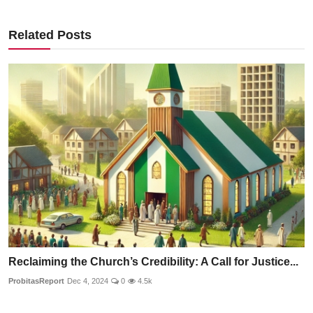
Related Posts
Reclaiming the Church’s Credibility: A Call for Justice...
ProbitasReport
Dec 4, 2024
0
4.5k