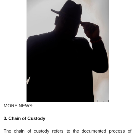
MORE NEWS:
3. Chain of Custody
The chain of custody refers to the documented process of