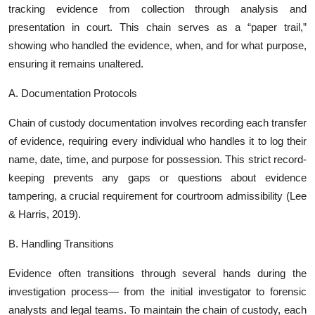
tracking evidence from collection through analysis and
presentation in court. This chain serves as a “paper trail,”
showing who handled the evidence, when, and for what purpose,
ensuring it remains unaltered.
A. Documentation Protocols
Chain of custody documentation involves recording each transfer
of evidence, requiring every individual who handles it to log their
name, date, time, and purpose for possession. This strict record-
keeping prevents any gaps or questions about evidence
tampering, a crucial requirement for courtroom admissibility (Lee
& Harris, 2019).
B. Handling Transitions
Evidence often transitions through several hands during the
investigation process— from the initial investigator to forensic
analysts and legal teams. To maintain the chain of custody, each