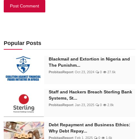
Post Comment
Popular Posts
Blackmail and Extortion in Nigeria and
The Punishm...
ProbitasReport
Oct 23, 2024
0
27.6k
Staff and Hackers Breach Sterling Bank
Systems, St...
ProbitasReport
Jan 23, 2025
0
2.8k
Debt Repayment and Business Ethics:
Why Debt Repay...
ProbitasReport
Feb 1, 2025
0
1.6k