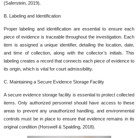
(Saferstein, 2019).
B. Labeling and Identification
Proper labeling and identification are essential to ensure each
piece of evidence is traceable throughout the investigation. Each
item is assigned a unique identifier, detailing the location, date,
and time of collection, along with the collector’s initials. This
labeling creates a record that connects each piece of evidence to
its origin, which is vital for court admissibility.
C. Maintaining a Secure Evidence Storage Facility
A secure evidence storage facility is essential to protect collected
items. Only authorized personnel should have access to these
areas to prevent any unauthorized handling, and environmental
controls must be in place to ensure that evidence remains in its
original condition (Horswell & Spalding, 2018).