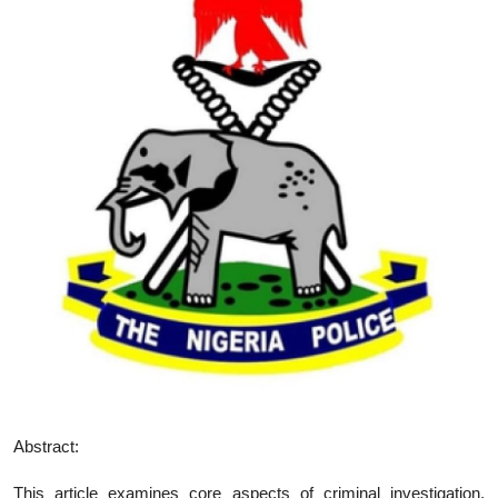
Abstract:
This article examines core aspects of criminal investigation,