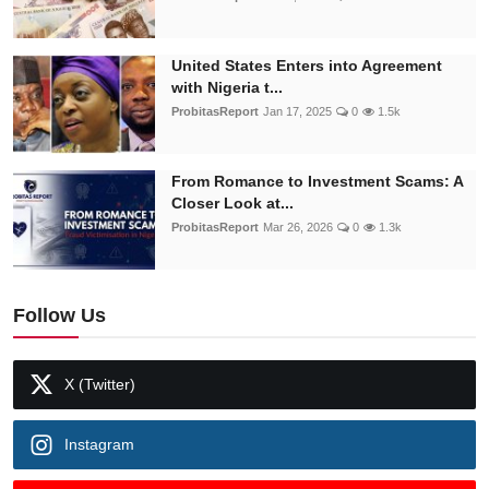
United States Enters into Agreement
with Nigeria t...
ProbitasReport
Jan 17, 2025
0
1.5k
From Romance to Investment Scams: A
Closer Look at...
ProbitasReport
Mar 26, 2026
0
1.3k
Follow Us
X (Twitter)
Instagram