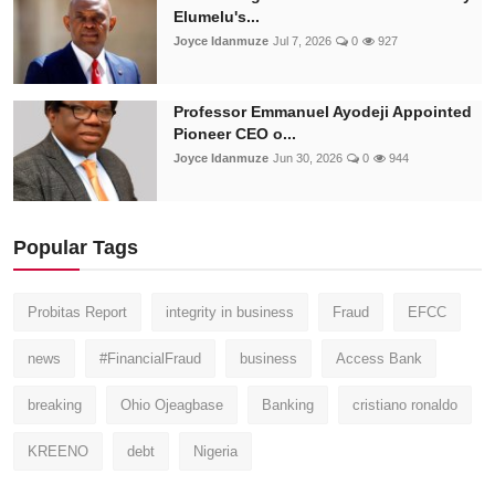
Elumelu's...
Joyce Idanmuze
Jul 7, 2026
0
927
Professor Emmanuel Ayodeji Appointed
Pioneer CEO o...
Joyce Idanmuze
Jun 30, 2026
0
944
Popular Tags
Probitas Report
integrity in business
Fraud
EFCC
news
#FinancialFraud
business
Access Bank
breaking
Ohio Ojeagbase
Banking
cristiano ronaldo
KREENO
debt
Nigeria