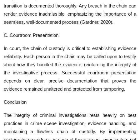
transition is documented thoroughly. Any breach in the chain can
render evidence inadmissible, emphasizing the importance of a
seamless, well-documented process (Gardner, 2020).
C. Courtroom Presentation
In court, the chain of custody is critical to establishing evidence
reliability. Each person in the chain may be called upon to testify
about how they handled the evidence, reinforcing the integrity of
the investigative process. Successful courtroom presentation
depends on clear, precise documentation that proves the
evidence remained unaltered and protected from tampering.
Conclusion
The integrity of criminal investigations rests heavily on best
practices in crime scene investigation, evidence handling, and
maintaining a flawless chain of custody. By implementing
systematic procedures in each of these areas, investigators not