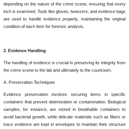
depending on the nature of the crime scene, ensuring that every
inch is examined. Tools like gloves, tweezers, and evidence bags
are used to handle evidence properly, maintaining the original
condition of each item for forensic analysis.
2. Evidence Handling
The handling of evidence is crucial in preserving its integrity from
the crime scene to the lab and ultimately to the courtroom.
A. Preservation Techniques
Evidence preservation involves securing items in specific
containers that prevent deterioration or contamination. Biological
samples, for instance, are stored in breathable containers to
avoid bacterial growth, while delicate materials such as fibers or
trace evidence are kept in envelopes to maintain their structure