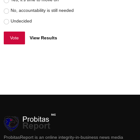
No, accountability is still needed
Undecided
Vote
View Results
ProbitasReport is an online integrity-in-business news media