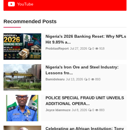
YouTube
Recommended Posts
Nigeria's 2026 Banking Reset: Why NPLs
Hit 9.85% a...
ProbitasReport
Jul 27, 2026
0
918
Nigeria's Iron Ore and Steel Industry:
Lessons fro...
Bamidelearu
Jul 13, 2026
0
893
POLICE SPECIAL FRAUD UNIT UNVEILS
ADDITIONAL OPERA...
Joyce Idanmuze
Jul 8, 2026
0
883
Celebrating an African Institution: Tony