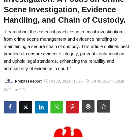
Scene Investigation, Evidence
Fraud
Handling, and Chain of Custody.
Politics
"Learn about the essential practices in criminal investigation,
Opinion
from crime scene management and evidence handling to
maintaining a secure chain of custody. This article outlines best
Faith-Based
practices to ensure evidence integrity, prevent contamination,
and uphold legal standards, enhancing the reliability and
Eye-Witness
admissibility of evidence in court."
Sport
ProbitasReport
Oct 30, 2024 - 13:25
Oct 30, 2024 - 13:28
Life Style
0
8.8k