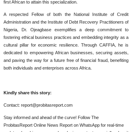
first African to attain this specialization.
A respected Fellow of both the National Institute of Credit
Administration and the Institute of Debt Recovery Practitioners of
Nigeria, Dr. Ojeagbase exemplifies a deep commitment to
fostering ethical business practices and embedding integrity as a
cultural pillar for economic resilience. Through CAFFIA, he is
dedicated to empowering African businesses, securing assets,
and paving the way for a future free of financial fraud, benefiting
both individuals and enterprises across Africa.
Kindly share this story:
Contact: report@probitasreport.com
Stay informed and ahead of the curve! Follow The
ProbitasReport Online News Report on WhatsApp for real-time