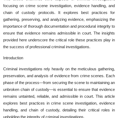
focusing on crime scene investigation, evidence handling, and
chain of custody protocols. It explores best practices for
gathering, preserving, and analyzing evidence, emphasizing the
importance of thorough documentation and procedural integrity to
ensure that evidence remains admissible in court. The insights
provided here underscore the critical role these practices play in
the success of professional criminal investigations.
Introduction
Criminal investigations rely heavily on the meticulous gathering,
preservation, and analysis of evidence from crime scenes. Each
phase of the process—from securing the scene to maintaining an
unbroken chain of custody—is essential to ensure that evidence
remains untainted, reliable, and admissible in court. This article
explores best practices in crime scene investigation, evidence
handling, and chain of custody, detailing their critical roles in
upholding the integrity of criminal investigations.