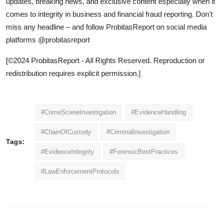
updates, breaking news, and exclusive content especially when it
comes to integrity in business and financial fraud reporting. Don't
miss any headline – and follow ProbitasReport on social media
platforms @probitasreport
[©2024 ProbitasReport - All Rights Reserved. Reproduction or
redistribution requires explicit permission.]
#CrimeSceneInvestigation
#EvidenceHandling
#ChainOfCustody
#CriminalInvestigation
Tags:
#EvidenceIntegrity
#ForensicBestPractices
#LawEnforcementProtocols