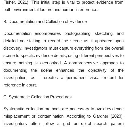
Fisher, 2021). This initial step is vital to protect evidence from
both environmental factors and human interference.
B. Documentation and Collection of Evidence
Documentation encompasses photographing, sketching, and
detailed note-taking to record the scene as it appeared upon
discovery. Investigators must capture everything from the overall
scene to specific evidence details, using different perspectives to
ensure nothing is overlooked. A comprehensive approach to
documenting the scene enhances the objectivity of the
investigation, as it creates a permanent visual record for
reference in court.
C. Systematic Collection Procedures
Systematic collection methods are necessary to avoid evidence
misplacement or contamination. According to Gardner (2020),
investigators often follow a grid or spiral search pattern