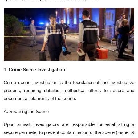
1. Crime Scene Investigation
Crime scene investigation is the foundation of the investigative
process, requiring detailed, methodical efforts to secure and
document all elements of the scene.
A. Securing the Scene
Upon arrival, investigators are responsible for establishing a
secure perimeter to prevent contamination of the scene (Fisher &