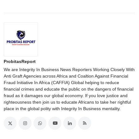
ProbitasReport
We are Integrity In Business News Reporters Working Closely With
Anti Graft Agencies across Africa and Coaltion Against Financial
Fraud Initiative In Africa (CAFFIA) Global helping to reduce
financial crimes and educate the public on the dangers of financial
fraud as it damages our global economy. If you love justice and
righteousness then join us to educate Africans to take her rightful
place in the global polity with Integrity In Business mentality.