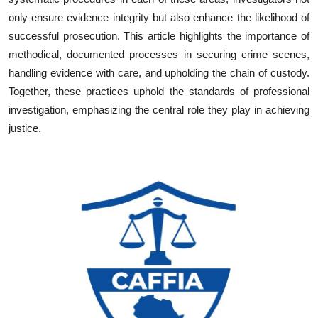
only ensure evidence integrity but also enhance the likelihood of
successful prosecution. This article highlights the importance of
methodical, documented processes in securing crime scenes,
handling evidence with care, and upholding the chain of custody.
Together, these practices uphold the standards of professional
investigation, emphasizing the central role they play in achieving
justice.