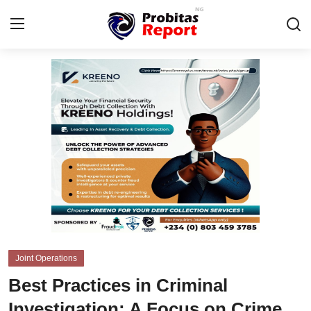
Login
Register
Home
Probitas Governance Intelligence
Business
Integrity-In-Business
Contact
Joint Operations
CAFFIA Global
Best Practices in Criminal
Energy, Commodities, & Metals
Investigation: A Focus on Crime