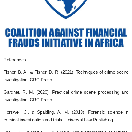
References
Fisher, B. A., & Fisher, D. R. (2021). Techniques of crime scene
investigation. CRC Press.
Gardner, R. M. (2020). Practical crime scene processing and
investigation. CRC Press.
Horswell, J., & Spalding, A. M. (2018). Forensic science in
criminal investigation and trials. Universal Law Publishing.