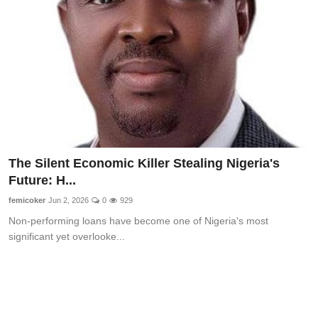
The Silent Economic Killer Stealing Nigeria's
Future: H...
femicoker
Jun 2, 2026
0
929
Non-performing loans have become one of Nigeria's most
significant yet overlooke...