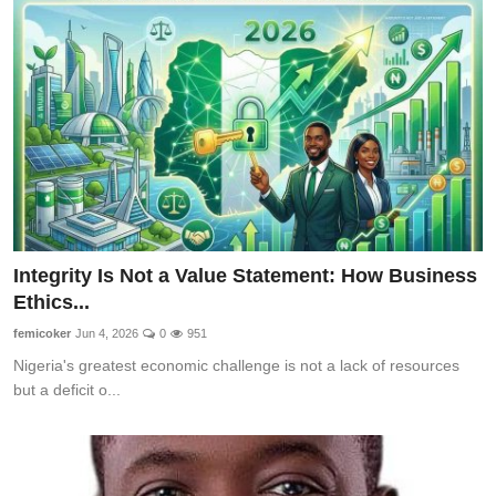
Integrity Is Not a Value Statement: How Business
Ethics...
femicoker
Jun 4, 2026
0
951
Nigeria's greatest economic challenge is not a lack of resources
but a deficit o...