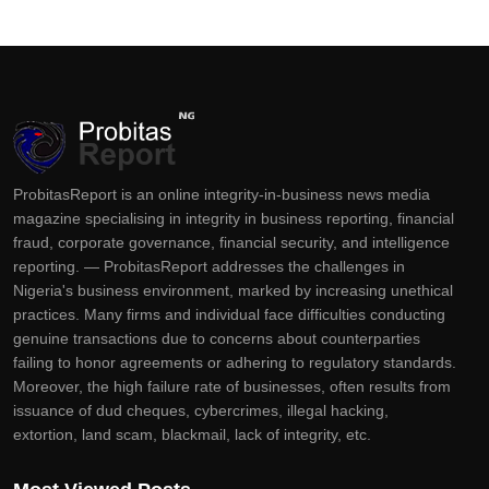
ProbitasReport is an online integrity-in-business news media
magazine specialising in integrity in business reporting, financial
fraud, corporate governance, financial security, and intelligence
reporting. — ProbitasReport addresses the challenges in
Nigeria's business environment, marked by increasing unethical
practices. Many firms and individual face difficulties conducting
genuine transactions due to concerns about counterparties
failing to honor agreements or adhering to regulatory standards.
Moreover, the high failure rate of businesses, often results from
issuance of dud cheques, cybercrimes, illegal hacking,
extortion, land scam, blackmail, lack of integrity, etc.