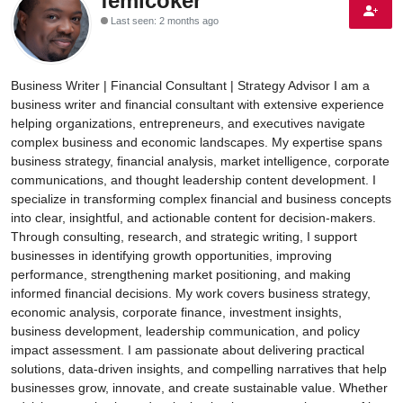
femicoker
Last seen: 2 months ago
Energy, Commodities, & Metals
Politics
Business Writer | Financial Consultant | Strategy Advisor I am a
Opinion
business writer and financial consultant with extensive experience
helping organizations, entrepreneurs, and executives navigate
complex business and economic landscapes. My expertise spans
Faith-Based
business strategy, financial analysis, market intelligence, corporate
communications, and thought leadership content development. I
Eye-Witness
specialize in transforming complex financial and business concepts
into clear, insightful, and actionable content for decision-makers.
Sport
Through consulting, research, and strategic writing, I support
businesses in identifying growth opportunities, improving
Life Style
performance, strengthening market positioning, and making
informed financial decisions. My work covers business strategy,
economic analysis, corporate finance, investment insights,
business development, leadership communication, and policy
impact assessment. I am passionate about delivering practical
solutions, data-driven insights, and compelling narratives that help
businesses grow, innovate, and create sustainable value. Whether