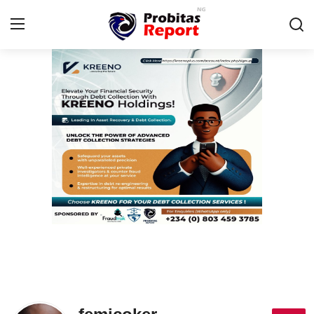
Login
Register
Home
Contact
Probitas Governance Intelligence
Business
Integrity-In-Business
Fraud
CAFFIA Global