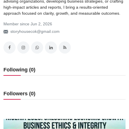
advising organizations, developing business strategies, or crafting
high-impact articles and reports, I bring a results-oriented
approach focused on clarity, growth, and measurable outcomes.
Member since Jun 2, 2026
storyhousecok@gmail.com
Following (0)
Followers (0)