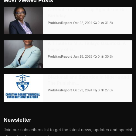
Most Viewed Posts
A Tribute to Ms. Bolaji Agbede on Her
Birthday
ProbitasReport
Oct 22, 2024
2
31.8k
A Tribute to Mrs. Titilayo Osuntoki: A
Legacy of B...
ProbitasReport
Jan 15, 2025
0
30.8k
Blackmail and Extortion in Nigeria and
The Punishm...
ProbitasReport
Oct 23, 2024
0
27.6k
Newsletter
Join our subscribers list to get the latest news, updates and special