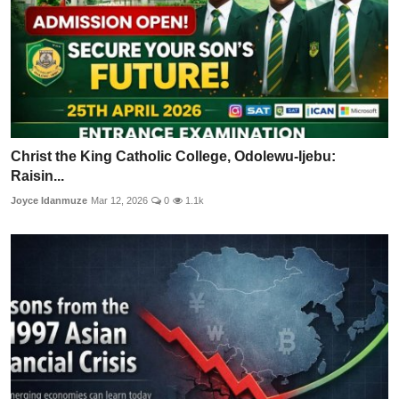
Christ the King Catholic College, Odolewu-Ijebu:
Raisin...
Joyce Idanmuze
Mar 12, 2026
0
1.1k