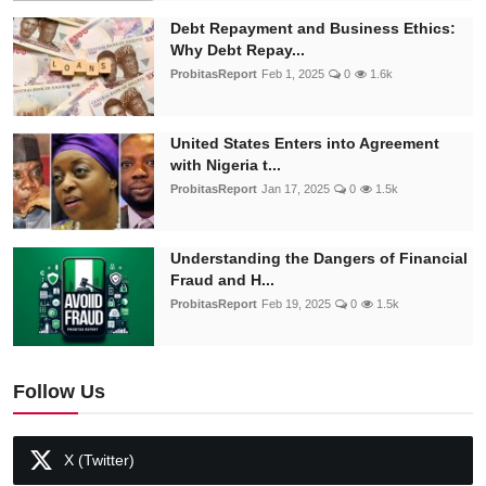
Debt Repayment and Business Ethics:
Why Debt Repay...
ProbitasReport
Feb 1, 2025
0
1.6k
United States Enters into Agreement
with Nigeria t...
ProbitasReport
Jan 17, 2025
0
1.5k
Understanding the Dangers of Financial
Fraud and H...
ProbitasReport
Feb 19, 2025
0
1.5k
Follow Us
X (Twitter)