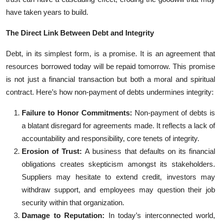
have taken years to build.
The Direct Link Between Debt and Integrity
Debt, in its simplest form, is a promise. It is an agreement that
resources borrowed today will be repaid tomorrow. This promise
is not just a financial transaction but both a moral and spiritual
contract. Here’s how non-payment of debts undermines integrity:
Failure to Honor Commitments:
Non-payment of debts is
a blatant disregard for agreements made. It reflects a lack of
accountability and responsibility, core tenets of integrity.
Erosion of Trust:
A business that defaults on its financial
obligations creates skepticism amongst its stakeholders.
Suppliers may hesitate to extend credit, investors may
withdraw support, and employees may question their job
security within that organization.
Damage to Reputation:
In today’s interconnected world,