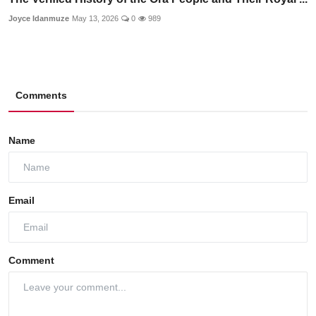
Joyce Idanmuze
May 13, 2026
0
989
Comments
Name
Email
Comment