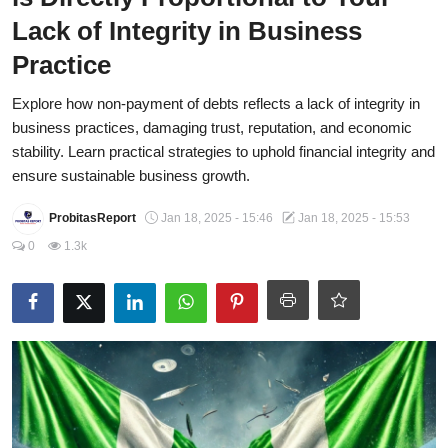
Lack of Integrity in Business
Energy, Commodities, & Metals
Practice
Politics
Explore how non-payment of debts reflects a lack of integrity in
Opinion
business practices, damaging trust, reputation, and economic
stability. Learn practical strategies to uphold financial integrity and
Faith-Based
ensure sustainable business growth.
Eye-Witness
ProbitasReport
Jan 18, 2025 - 15:46
Jan 18, 2025 - 15:53
Sport
0
1.3k
Life Style