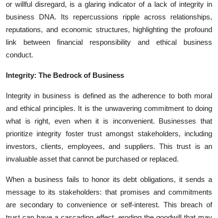
or willful disregard, is a glaring indicator of a lack of integrity in
business DNA. Its repercussions ripple across relationships,
reputations, and economic structures, highlighting the profound
link between financial responsibility and ethical business
conduct.
Integrity: The Bedrock of Business
Integrity in business is defined as the adherence to both moral
and ethical principles. It is the unwavering commitment to doing
what is right, even when it is inconvenient. Businesses that
prioritize integrity foster trust amongst stakeholders, including
investors, clients, employees, and suppliers. This trust is an
invaluable asset that cannot be purchased or replaced.
When a business fails to honor its debt obligations, it sends a
message to its stakeholders: that promises and commitments
are secondary to convenience or self-interest. This breach of
trust can have a cascading effect, eroding the goodwill that may