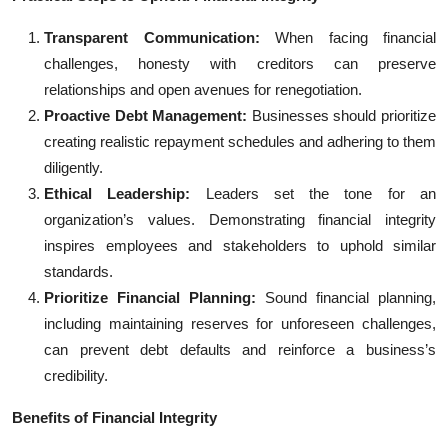
Transparent Communication:
When facing financial
challenges, honesty with creditors can preserve
relationships and open avenues for renegotiation.
Proactive Debt Management:
Businesses should prioritize
creating realistic repayment schedules and adhering to them
diligently.
Ethical Leadership:
Leaders set the tone for an
organization’s values. Demonstrating financial integrity
inspires employees and stakeholders to uphold similar
standards.
Prioritize Financial Planning:
Sound financial planning,
including maintaining reserves for unforeseen challenges,
can prevent debt defaults and reinforce a business’s
credibility.
Benefits of Financial Integrity