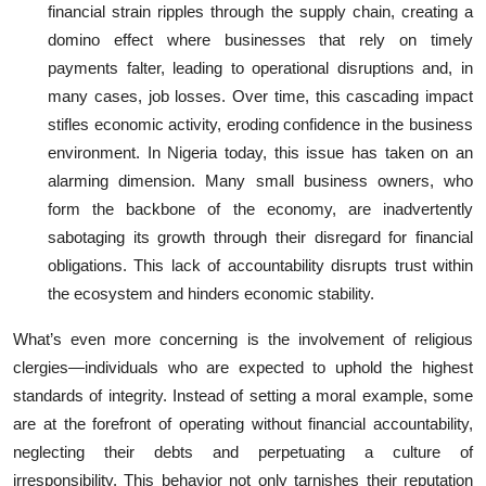
financial strain ripples through the supply chain, creating a
domino effect where businesses that rely on timely
payments falter, leading to operational disruptions and, in
many cases, job losses. Over time, this cascading impact
stifles economic activity, eroding confidence in the business
environment. In Nigeria today, this issue has taken on an
alarming dimension. Many small business owners, who
form the backbone of the economy, are inadvertently
sabotaging its growth through their disregard for financial
obligations. This lack of accountability disrupts trust within
the ecosystem and hinders economic stability.
What’s even more concerning is the involvement of religious
clergies—individuals who are expected to uphold the highest
standards of integrity. Instead of setting a moral example, some
are at the forefront of operating without financial accountability,
neglecting their debts and perpetuating a culture of
irresponsibility. This behavior not only tarnishes their reputation