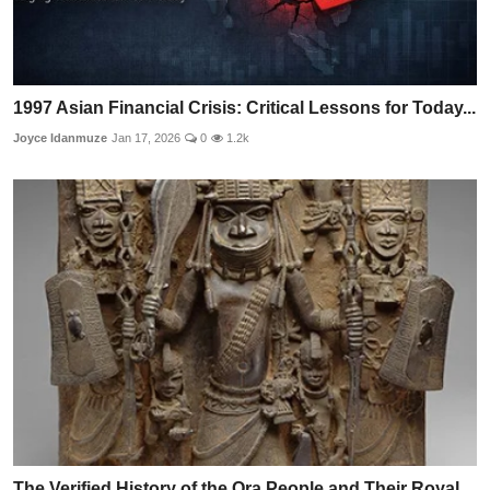
1997 Asian Financial Crisis: Critical Lessons for Today...
Joyce Idanmuze
Jan 17, 2026
0
1.2k
The Verified History of the Ora People and Their Royal ...