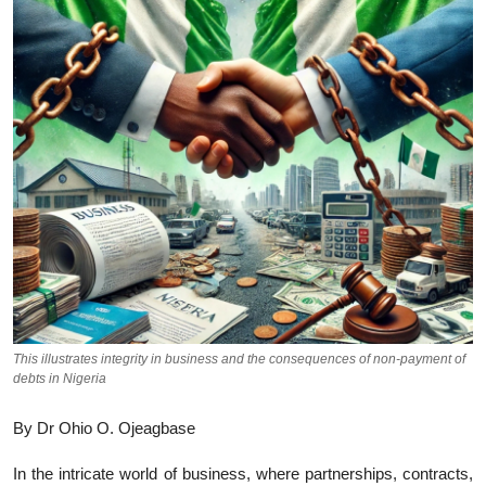
This illustrates integrity in business and the consequences of non-payment of
debts in Nigeria
By Dr Ohio O. Ojeagbase
In the intricate world of business, where partnerships, contracts,