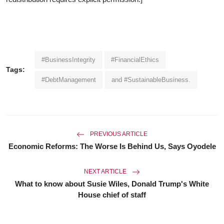
#BusinessIntegrity
#FinancialEthics
Tags:
#DebtManagement
and #SustainableBusiness.
PREVIOUS ARTICLE
Economic Reforms: The Worse Is Behind Us, Says Oyodele
NEXT ARTICLE
What to know about Susie Wiles, Donald Trump's White
House chief of staff