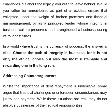
challenges but about the legacy you wish to leave behind. Would
you rather be remembered as part of a reckless empire that
collapsed under the weight of broken promises and financial
mismanagement, or as a principled leader whose integrity in
business culture preserved and strengthened a business during
its toughest times?
In a world where trust is the currency of success, the answer is
clear.
Choose the path of integrity in business, for it is not
only the ethical choice but also the most sustainable and
rewarding one in the long run
.
Addressing Counterarguments
Whilst the importance of debt repayment is undeniable, some
argue that financial challenges or unforeseen circumstances may
justify non-payment. While these situations are real, they do not
absolve businesses of their ethical responsibilities: