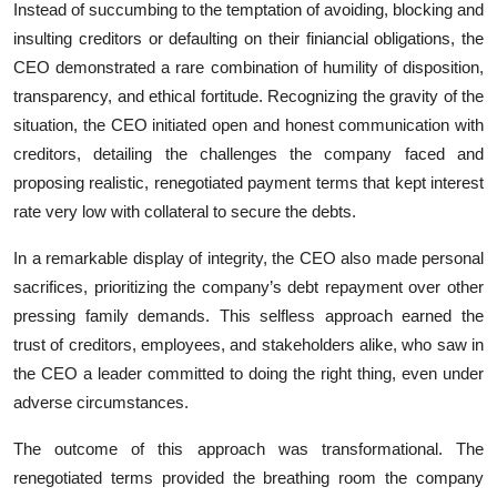
Instead of succumbing to the temptation of avoiding, blocking and
insulting creditors or defaulting on their finiancial obligations, the
CEO demonstrated a rare combination of humility of disposition,
transparency, and ethical fortitude. Recognizing the gravity of the
situation, the CEO initiated open and honest communication with
creditors, detailing the challenges the company faced and
proposing realistic, renegotiated payment terms that kept interest
rate very low with collateral to secure the debts.
In a remarkable display of integrity, the CEO also made personal
sacrifices, prioritizing the company’s debt repayment over other
pressing family demands. This selfless approach earned the
trust of creditors, employees, and stakeholders alike, who saw in
the CEO a leader committed to doing the right thing, even under
adverse circumstances.
The outcome of this approach was transformational. The
renegotiated terms provided the breathing room the company