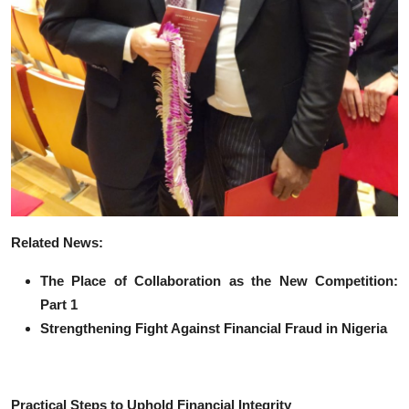
Related News:
The Place of Collaboration as the New Competition:
Part 1
Strengthening Fight Against Financial Fraud in Nigeria
Practical Steps to Uphold Financial Integrity