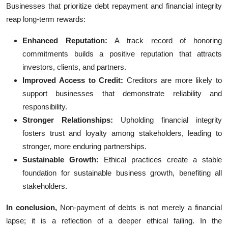
Businesses that prioritize debt repayment and financial integrity
reap long-term rewards:
Enhanced Reputation:
A track record of honoring
commitments builds a positive reputation that attracts
investors, clients, and partners.
Improved Access to Credit:
Creditors are more likely to
support businesses that demonstrate reliability and
responsibility.
Stronger Relationships:
Upholding financial integrity
fosters trust and loyalty among stakeholders, leading to
stronger, more enduring partnerships.
Sustainable Growth:
Ethical practices create a stable
foundation for sustainable business growth, benefiting all
stakeholders.
In conclusion,
Non-payment of debts is not merely a financial
lapse; it is a reflection of a deeper ethical failing. In the