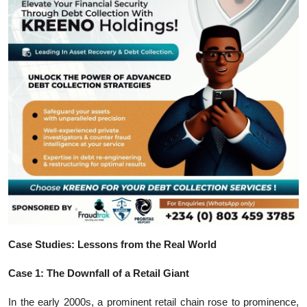
Case Studies: Lessons from the Real World
Case 1: The Downfall of a Retail Giant
In the early 2000s, a prominent retail chain rose to prominence,