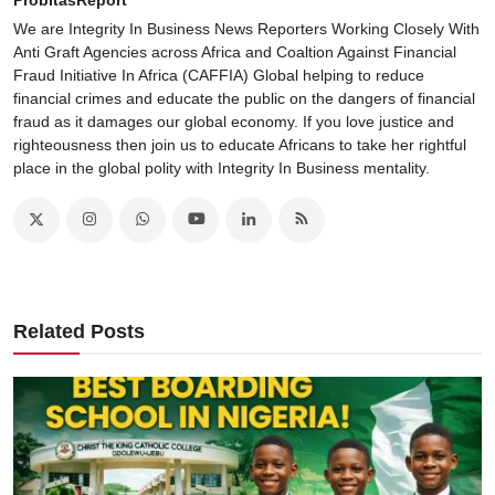
We are Integrity In Business News Reporters Working Closely With
Anti Graft Agencies across Africa and Coaltion Against Financial
Fraud Initiative In Africa (CAFFIA) Global helping to reduce
financial crimes and educate the public on the dangers of financial
fraud as it damages our global economy. If you love justice and
righteousness then join us to educate Africans to take her rightful
place in the global polity with Integrity In Business mentality.
Related Posts