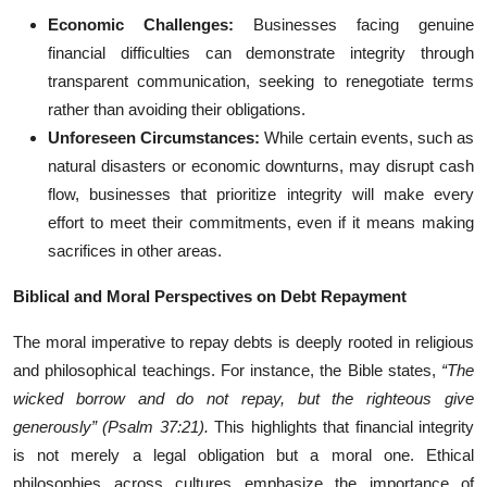
Economic Challenges:
Businesses facing genuine
financial difficulties can demonstrate integrity through
transparent communication, seeking to renegotiate terms
rather than avoiding their obligations.
Unforeseen Circumstances:
While certain events, such as
natural disasters or economic downturns, may disrupt cash
flow, businesses that prioritize integrity will make every
effort to meet their commitments, even if it means making
sacrifices in other areas.
Biblical and Moral Perspectives on Debt Repayment
The moral imperative to repay debts is deeply rooted in religious
and philosophical teachings. For instance, the Bible states,
“The
wicked borrow and do not repay, but the righteous give
generously” (Psalm 37:21).
This highlights that financial integrity
is not merely a legal obligation but a moral one. Ethical
philosophies across cultures emphasize the importance of