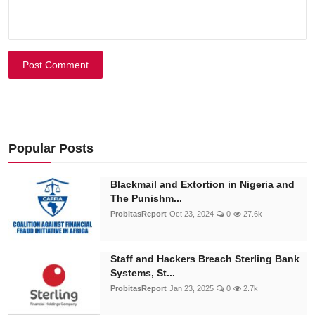
Post Comment
Popular Posts
Blackmail and Extortion in Nigeria and
The Punishm...
ProbitasReport
Oct 23, 2024
0
27.6k
Staff and Hackers Breach Sterling Bank
Systems, St...
ProbitasReport
Jan 23, 2025
0
2.7k