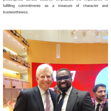
fulfilling commitments as a measure of character and
trustworthiness.