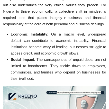
but also undermines the very ethical values they preach. For
Nigeria to thrive economically, a collective shift in mindset is
required—one that places integrity-in-business and financial
responsibility at the core of both personal and business dealings.
Economic Instability:
On a macro level, widespread
default can contribute to economic instability. Financial
institutions become wary of lending, businesses struggle to
access credit, and economic growth slows.
Social Impact:
The consequences of unpaid debts are not
limited to boardrooms. They trickle down to employees,
communities, and families who depend on businesses for
their livelihood.