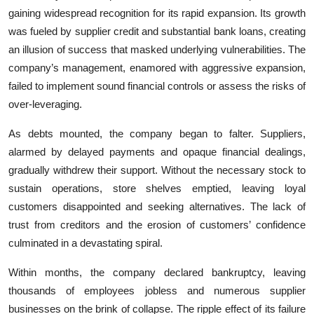
gaining widespread recognition for its rapid expansion. Its growth
was fueled by supplier credit and substantial bank loans, creating
an illusion of success that masked underlying vulnerabilities. The
company’s management, enamored with aggressive expansion,
failed to implement sound financial controls or assess the risks of
over-leveraging.
As debts mounted, the company began to falter. Suppliers,
alarmed by delayed payments and opaque financial dealings,
gradually withdrew their support. Without the necessary stock to
sustain operations, store shelves emptied, leaving loyal
customers disappointed and seeking alternatives. The lack of
trust from creditors and the erosion of customers’ confidence
culminated in a devastating spiral.
Within months, the company declared bankruptcy, leaving
thousands of employees jobless and numerous supplier
businesses on the brink of collapse. The ripple effect of its failure