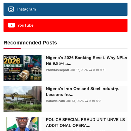
Instagram
YouTube
Recommended Posts
Nigeria's 2026 Banking Reset: Why NPLs
Hit 9.85% a...
ProbitasReport
Jul 27, 2026
0
909
Nigeria's Iron Ore and Steel Industry:
Lessons fro...
Bamidelearu
Jul 13, 2026
0
888
POLICE SPECIAL FRAUD UNIT UNVEILS
ADDITIONAL OPERA...