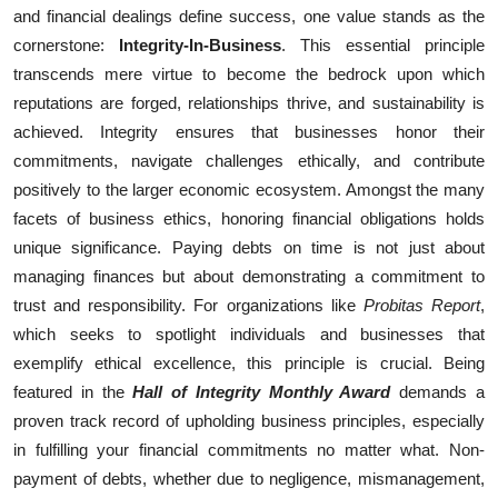
and financial dealings define success, one value stands as the
cornerstone:
Integrity-In-Business
. This essential principle
transcends mere virtue to become the bedrock upon which
reputations are forged, relationships thrive, and sustainability is
achieved. Integrity ensures that businesses honor their
commitments, navigate challenges ethically, and contribute
positively to the larger economic ecosystem. Amongst the many
facets of business ethics, honoring financial obligations holds
unique significance. Paying debts on time is not just about
managing finances but about demonstrating a commitment to
trust and responsibility. For organizations like
Probitas Report
,
which seeks to spotlight individuals and businesses that
exemplify ethical excellence, this principle is crucial. Being
featured in the
Hall of Integrity Monthly Award
demands a
proven track record of upholding business principles, especially
in fulfilling your financial commitments no matter what. Non-
payment of debts, whether due to negligence, mismanagement,