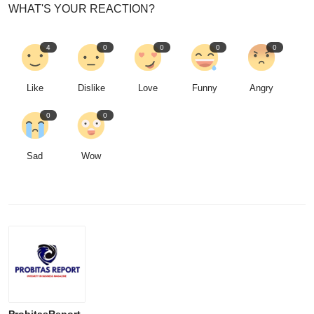
WHAT'S YOUR REACTION?
4
0
0
0
0
Like
Dislike
Love
Funny
Angry
0
0
Sad
Wow
ProbitasReport