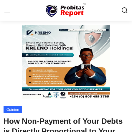
Login
Register
Home
Contact
Probitas Governance Intelligence
Business
Integrity-In-Business
Opinion
Fraud
How Non-Payment of Your Debts
CAFFIA Global
is Directly Proportional to Your