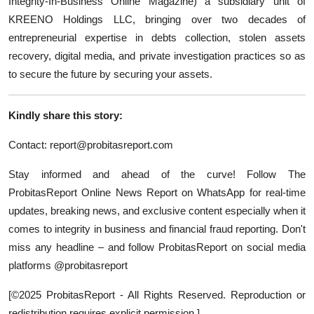
Integrity-In-Business Online Magazine) a subsidiary unit of
KREENO Holdings LLC, bringing over two decades of
entrepreneurial expertise in debts collection, stolen assets
recovery, digital media, and private investigation practices so as
to secure the future by securing your assets.
Kindly share this story:
Contact:
report@probitasreport.com
Stay informed and ahead of the curve! Follow The
ProbitasReport Online News Report on WhatsApp for real-time
updates, breaking news, and exclusive content especially when it
comes to integrity in business and financial fraud reporting. Don't
miss any headline – and follow ProbitasReport on social media
platforms @probitasreport
[©2025 ProbitasReport - All Rights Reserved. Reproduction or
redistribution requires explicit permission.]