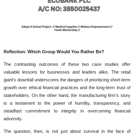
Reflection: Which Group Would You Rather Be?
The contrasting outcomes of these two case studies offer
valuable lessons for businesses and leaders alike. The retail
giant's downfall underscores the dangers of prioritizing short-term
growth over ethical financial practices and the long-term trust of
stakeholders. On the other hand, the manufacturing firm’s story
is a testament to the power of humility, transparency, and
steadfast commitment to integrity in overcoming financial
adversity.
The question, then, is not just about survival in the face of