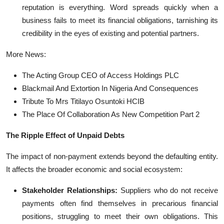
reputation is everything. Word spreads quickly when a
business fails to meet its financial obligations, tarnishing its
credibility in the eyes of existing and potential partners.
More News:
The Acting Group CEO of Access Holdings PLC
Blackmail And Extortion In Nigeria And Consequences
Tribute To Mrs Titilayo Osuntoki HCIB
The Place Of Collaboration As New Competition Part 2
The Ripple Effect of Unpaid Debts
The impact of non-payment extends beyond the defaulting entity.
It affects the broader economic and social ecosystem:
Stakeholder Relationships:
Suppliers who do not receive
payments often find themselves in precarious financial
positions, struggling to meet their own obligations. This