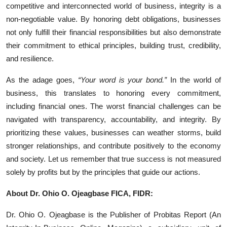
competitive and interconnected world of business, integrity is a
non-negotiable value. By honoring debt obligations, businesses
not only fulfill their financial responsibilities but also demonstrate
their commitment to ethical principles, building trust, credibility,
and resilience.
As the adage goes,
“Your word is your bond.”
In the world of
business, this translates to honoring every commitment,
including financial ones. The worst financial challenges can be
navigated with transparency, accountability, and integrity. By
prioritizing these values, businesses can weather storms, build
stronger relationships, and contribute positively to the economy
and society. Let us remember that true success is not measured
solely by profits but by the principles that guide our actions.
About Dr. Ohio O. Ojeagbase FICA, FIDR:
Dr. Ohio O. Ojeagbase is the Publisher of Probitas Report (An