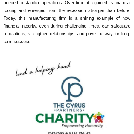
needed to stabilize operations. Over time, it regained its financial
footing and emerged from the recession stronger than before.
Today, this manufacturing firm is a shining example of how
financial integrity, even during challenging times, can safeguard
reputations, strengthen relationships, and pave the way for long-
term success.