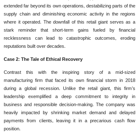
extended far beyond its own operations, destabilizing parts of the
supply chain and diminishing economic activity in the regions
where it operated. The downfall of this retail giant serves as a
stark reminder that short-term gains fueled by financial
recklessness can lead to catastrophic outcomes, eroding
reputations built over decades.
Case 2: The Tale of Ethical Recovery
Contrast this with the inspiring story of a mid-sized
manufacturing firm that faced its own financial storm in 2018
during a global recession. Unlike the retail giant, this firm’s
leadership exemplified a deep commitment to integrity in
business and responsible decision-making. The company was
heavily impacted by shrinking market demand and delayed
payments from clients, leaving it in a precarious cash flow
position.