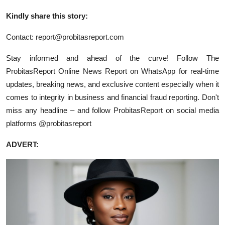
Kindly share this story:
Contact:
report@probitasreport.com
Stay informed and ahead of the curve! Follow The
ProbitasReport Online News Report on WhatsApp for real-time
updates, breaking news, and exclusive content especially when it
comes to integrity in business and financial fraud reporting. Don't
miss any headline – and follow ProbitasReport on social media
platforms @probitasreport
ADVERT: