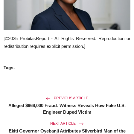
[©2025 ProbitasReport - All Rights Reserved. Reproduction or
redistribution requires explicit permission.]
Tags:
PREVIOUS ARTICLE
Alleged $968,000 Fraud: Witness Reveals How Fake U.S.
Engineer Duped Victim
NEXT ARTICLE
Ekiti Governor Oyebanji Attributes Silverbird Man of the