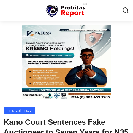
Login
Register
Home
Integrity-In-Business
Contact
Probitas Governance Intelligence
Business
Financial Fraud
Energy, Commodities, & Metals
Kano Court Sentences Fake
Fraud
Auctioneer to Seven Years for N35