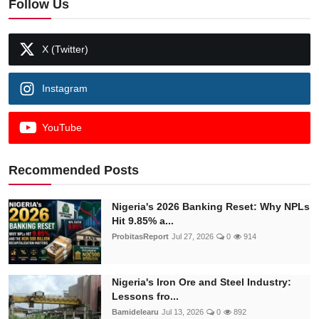
Follow Us
X (Twitter)
Instagram
YouTube
Recommended Posts
Nigeria's 2026 Banking Reset: Why NPLs
Hit 9.85% a...
ProbitasReport
Jul 27, 2026
0
914
Nigeria's Iron Ore and Steel Industry:
Lessons fro...
Bamidelearu
Jul 13, 2026
0
892