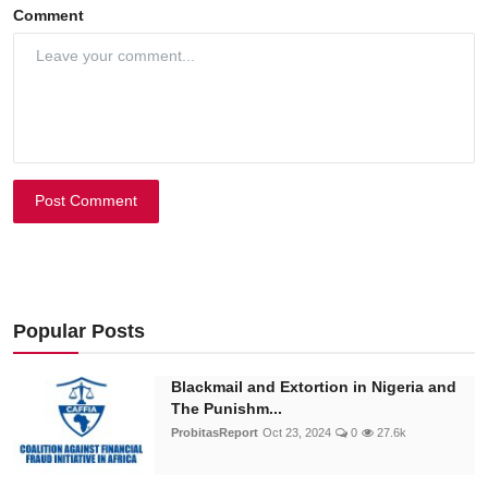
Comment
Post Comment
Popular Posts
Blackmail and Extortion in Nigeria and
The Punishm...
ProbitasReport
Oct 23, 2024
0
27.6k