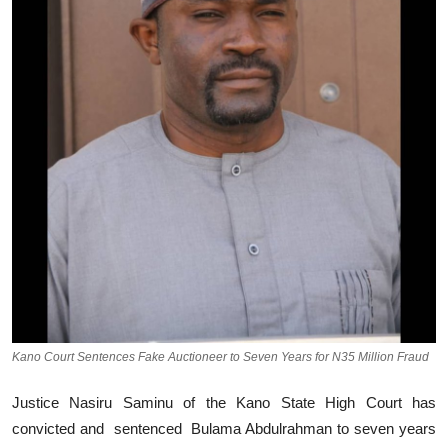
Kano Court Sentences Fake Auctioneer to Seven Years for N35 Million Fraud
Justice Nasiru Saminu of the Kano State High Court has
convicted and sentenced Bulama Abdulrahman to seven years