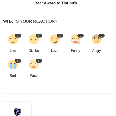
Year Award to Tinubu’s ...
WHAT'S YOUR REACTION?
2
0
0
0
0
Like
Dislike
Love
Funny
Angry
0
0
Sad
Wow