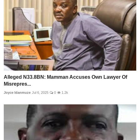
Alleged N33.8BN: Mamman Accuses Own Lawyer Of
Misrepres...
Joyce Idanmuze
Jul 6, 2025
0
1.2k