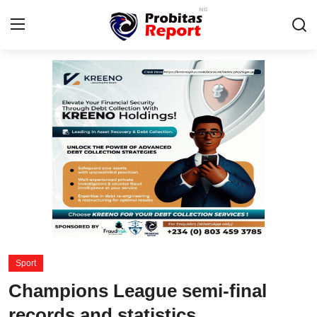
Login
Register
Home
Probitas Governance Intelligence
Business
Integrity-In-Business
Contact
Sport
CAFFIA Global
Champions League semi-final
Energy, Commodities, & Metals
records and statistics