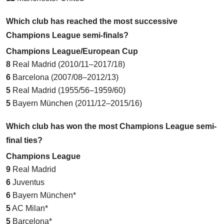
Which club has reached the most successive
Champions League semi-finals?
Champions League/European Cup
8
Real Madrid (2010/11–2017/18)
6
Barcelona (2007/08–2012/13)
5
Real Madrid (1955/56–1959/60)
5
Bayern München (2011/12–2015/16)
Which club has won the most Champions League semi-
final ties?
Champions League
9
Real Madrid
6
Juventus
6
Bayern München*
5
AC Milan*
5
Barcelona*