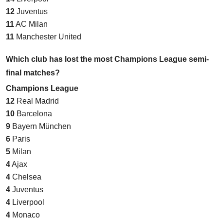
12
Juventus
11
AC Milan
11
Manchester United
Which club has lost the most Champions League semi-
final matches?
Champions League
12
Real Madrid
10
Barcelona
9
Bayern München
6
Paris
5
Milan
4
Ajax
4
Chelsea
4
Juventus
4
Liverpool
4
Monaco