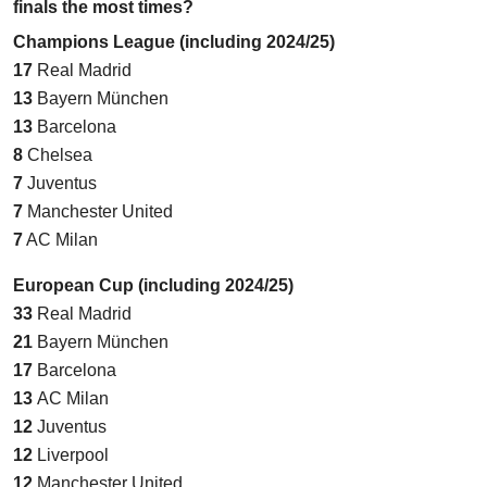
finals the most times?
Champions League (including 2024/25)
17
Real Madrid
13
Bayern München
13
Barcelona
8
Chelsea
7
Juventus
7
Manchester United
7
AC Milan
European Cup (including 2024/25)
33
Real Madrid
21
Bayern München
17
Barcelona
13
AC Milan
12
Juventus
12
Liverpool
12
Manchester United