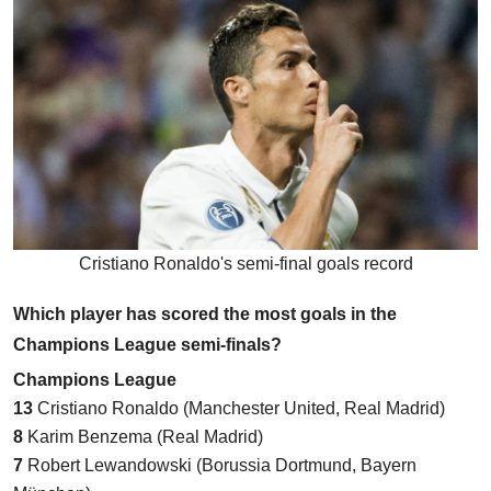
Cristiano Ronaldo's semi-final goals record
Which player has scored the most goals in the
Champions League semi-finals?
Champions League
13
Cristiano Ronaldo (Manchester United, Real Madrid)
8
Karim Benzema (Real Madrid)
7
Robert Lewandowski (Borussia Dortmund, Bayern