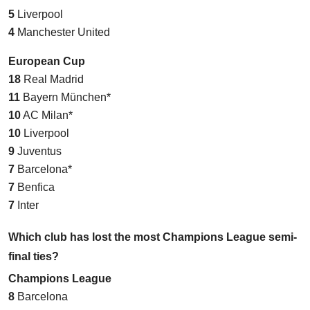
5
Liverpool
4
Manchester United
European Cup
18
Real Madrid
11
Bayern München*
10
AC Milan*
10
Liverpool
9
Juventus
7
Barcelona*
7
Benfica
7
Inter
Which club has lost the most Champions League semi-
final ties?
Champions League
8
Barcelona