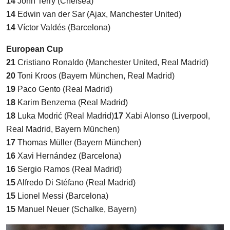
14
John Terry (Chelsea)
14
Edwin van der Sar (Ajax, Manchester United)
14
Víctor Valdés (Barcelona)
European Cup
21
Cristiano Ronaldo (Manchester United, Real Madrid)
20
Toni Kroos (Bayern München, Real Madrid)
19
Paco Gento (Real Madrid)
18
Karim Benzema (Real Madrid)
18
Luka Modrić (Real Madrid)
17
Xabi Alonso (Liverpool,
Real Madrid, Bayern München)
17
Thomas Müller (Bayern München)
16
Xavi Hernández (Barcelona)
16
Sergio Ramos (Real Madrid)
15
Alfredo Di Stéfano (Real Madrid)
15
Lionel Messi (Barcelona)
15
Manuel Neuer (Schalke, Bayern)