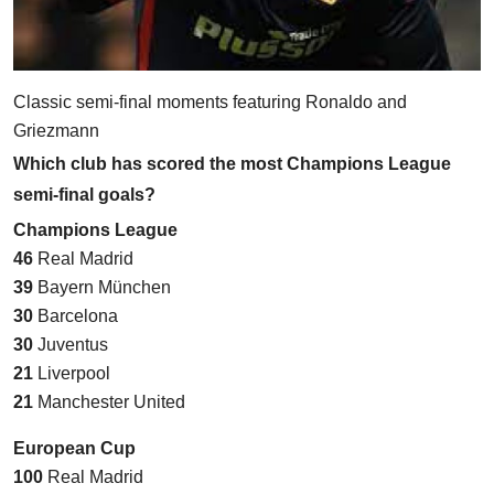
Classic semi-final moments featuring Ronaldo and
Griezmann
Which club has scored the most Champions League
semi-final goals?
Champions League
46
Real Madrid
39
Bayern München
30
Barcelona
30
Juventus
21
Liverpool
21
Manchester United
European Cup
100
Real Madrid