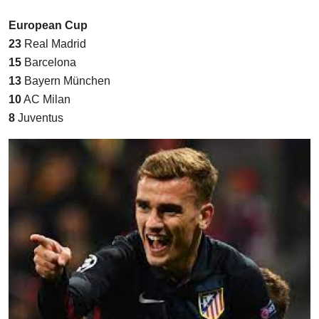
European Cup
23
Real Madrid
15
Barcelona
13
Bayern München
10
AC Milan
8
Juventus