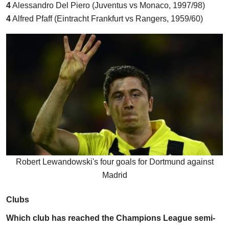
4
Alessandro Del Piero (Juventus vs Monaco, 1997/98)
4
Alfred Pfaff (Eintracht Frankfurt vs Rangers, 1959/60)
Robert Lewandowski's four goals for Dortmund against
Madrid
Clubs
Which club has reached the Champions League semi-