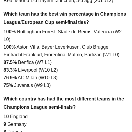
Real Madrid 1-3 Bayern München
, 3-3 agg (2011/12)
Which team has the best win percentage in Champions
League/European Cup semi-final ties?
100%
Nottingham Forest, Stade de Reims, Valencia (W2
L0)
100%
Aston Villa, Bayer Leverkusen, Club Brugge,
Eintracht Frankfurt, Fiorentina, Malmö, Partizan (W1 L0)
87.5%
Benfica (W7 L1)
83.3%
Liverpool (W10 L2)
76.9%
AC Milan (W10 L3)
75%
Juventus (W9 L3)
Which country has had the most different teams in the
Champions League semi-finals?
10
England
9
Germany
8
France