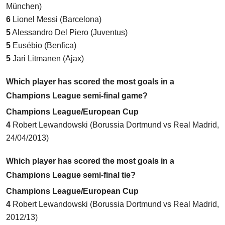
München)
6
Lionel Messi (Barcelona)
5
Alessandro Del Piero (Juventus)
5
Eusébio (Benfica)
5
Jari Litmanen (Ajax)
Which player has scored the most goals in a
Champions League semi-final game?
Champions League/European Cup
4
Robert Lewandowski (
Borussia Dortmund vs Real Madrid
,
24/04/2013)
Which player has scored the most goals in a
Champions League semi-final tie?
Champions League/European Cup
4
Robert Lewandowski (Borussia Dortmund vs Real Madrid,
2012/13)