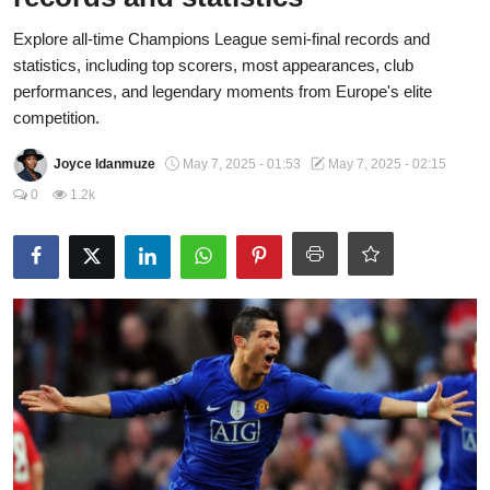
Fraud
Explore all-time Champions League semi-final records and
statistics, including top scorers, most appearances, club
Politics
performances, and legendary moments from Europe's elite
competition.
Opinion
Joyce Idanmuze
May 7, 2025 - 01:53
May 7, 2025 - 02:15
Faith-Based
0
1.2k
Eye-Witness
Sport
Life Style