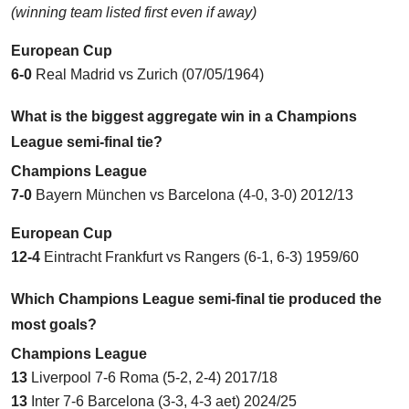
(winning team listed first even if away)
European Cup
6-0
Real Madrid vs Zurich
(07/05/1964)
What is the biggest aggregate win in a Champions
League semi-final tie?
Champions League
7-0
Bayern München vs Barcelona (4-0, 3-0) 2012/13
European Cup
12-4
Eintracht Frankfurt vs Rangers (6-1, 6-3) 1959/60
Which Champions League semi-final tie produced the
most goals?
Champions League
13
Liverpool 7-6 Roma (5-2, 2-4) 2017/18
13
Inter 7-6 Barcelona (3-3, 4-3 aet) 2024/25