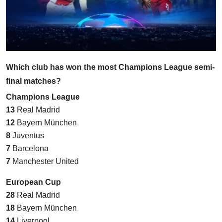
Which club has won the most Champions League semi-
final matches?
Champions League
13
Real Madrid
12
Bayern München
8
Juventus
7
Barcelona
7
Manchester United
European Cup
28
Real Madrid
18
Bayern München
14
Liverpool