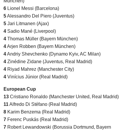
München)
6
Lionel Messi (Barcelona)
5
Alessandro Del Piero (Juventus)
5
Jari Litmanen (Ajax)
4
Sadio Mané (Liverpool)
4
Thomas Müller (Bayern München)
4
Arjen Robben (Bayern München)
4
Andriy Shevchenko (Dynamo Kyiv, AC Milan)
4
Zinédine Zidane (Juventus, Real Madrid)
4
Riyad Mahrez (Manchester City)
4
Vinícius Júnior (Real Madrid)
European Cup
13
Cristiano Ronaldo (Manchester United, Real Madrid)
11
Alfredo Di Stéfano (Real Madrid)
8
Karim Benzema (Real Madrid)
7
Ferenc Puskás (Real Madrid)
7
Robert Lewandowski (Borussia Dortmund, Bayern