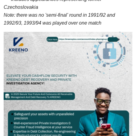
Czechoslovakia
Note: there was no 'semi-final' round in 1991/92 and
1992/93, 1993/94 was played over one match