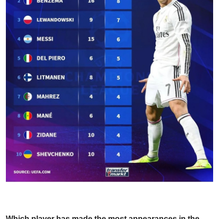
Which player has made the most appearances in the