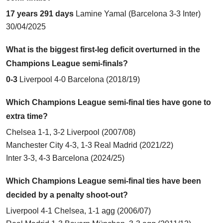
17 years 291 days
Lamine Yamal (
Barcelona 3-3 Inter
)
30/04/2025
What is the biggest first-leg deficit overturned in the
Champions League semi-finals?
0-3
Liverpool 4-0 Barcelona
(2018/19)
Which Champions League semi-final ties have gone to
extra time?
Chelsea 1-1, 3-2 Liverpool (2007/08)
Manchester City 4-3, 1-3 Real Madrid (2021/22)
Inter 3-3, 4-3 Barcelona (2024/25)
Which Champions League semi-final ties have been
decided by a penalty shoot-out?
Liverpool 4-1 Chelsea
, 1-1 agg (2006/07)