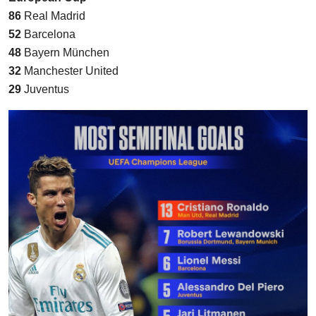
86
Real Madrid
52
Barcelona
48
Bayern München
32
Manchester United
29
Juventus