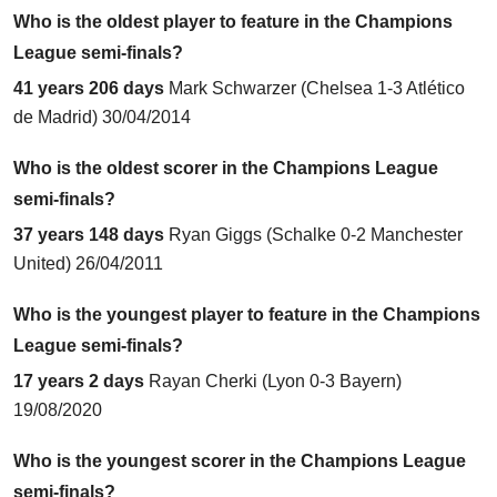
Who is the oldest player to feature in the Champions
League semi-finals?
41 years 206 days
Mark Schwarzer (
Chelsea 1-3 Atlético
de Madrid
) 30/04/2014
Who is the oldest scorer in the Champions League
semi-finals?
37 years 148 days
Ryan Giggs (
Schalke 0-2 Manchester
United
) 26/04/2011
Who is the youngest player to feature in the Champions
League semi-finals?
17 years 2 days
Rayan Cherki (
Lyon 0-3 Bayern
)
19/08/2020
Who is the youngest scorer in the Champions League
semi-finals?