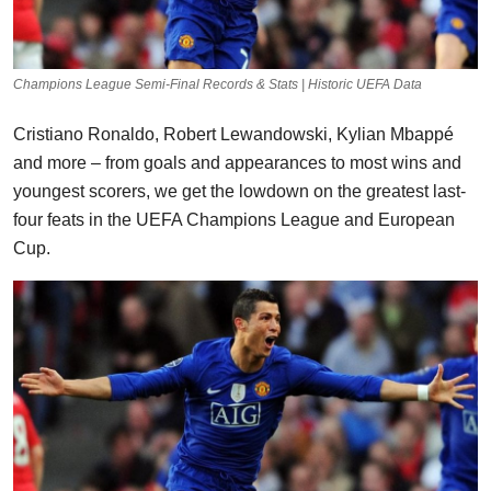
Champions League Semi-Final Records & Stats | Historic UEFA Data
Cristiano Ronaldo, Robert Lewandowski, Kylian Mbappé
and more – from goals and appearances to most wins and
youngest scorers, we get the lowdown on the greatest last-
four feats in the UEFA Champions League and European
Cup.