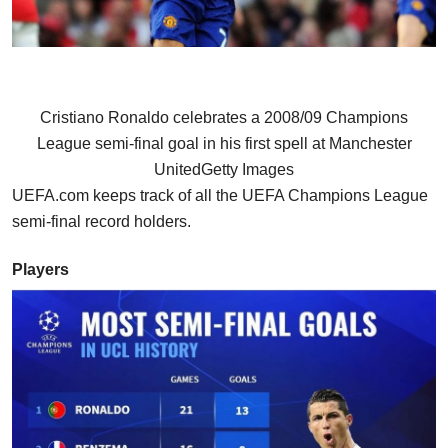
Cristiano Ronaldo celebrates a 2008/09 Champions
League semi-final goal in his first spell at Manchester
United
Getty Images
UEFA.com keeps track of all the UEFA Champions League
semi-final record holders.
Players