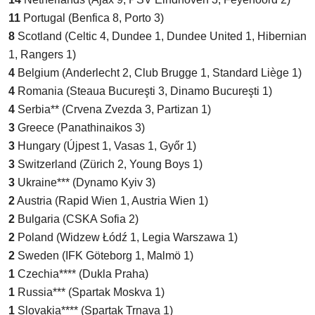
11
Portugal (Benfica 8, Porto 3)
8
Scotland (Celtic 4, Dundee 1, Dundee United 1, Hibernian
1, Rangers 1)
4
Belgium (Anderlecht 2, Club Brugge 1, Standard Liège 1)
4
Romania (Steaua Bucureşti 3, Dinamo Bucureşti 1)
4
Serbia** (Crvena Zvezda 3, Partizan 1)
3
Greece (Panathinaikos 3)
3
Hungary (Újpest 1, Vasas 1, Győr 1)
3
Switzerland (Zürich 2, Young Boys 1)
3
Ukraine*** (Dynamo Kyiv 3)
2
Austria (Rapid Wien 1, Austria Wien 1)
2
Bulgaria (CSKA Sofia 2)
2
Poland (Widzew Łódź 1, Legia Warszawa 1)
2
Sweden (IFK Göteborg 1, Malmö 1)
1
Czechia**** (Dukla Praha)
1
Russia*** (Spartak Moskva 1)
1
Slovakia**** (Spartak Trnava 1)