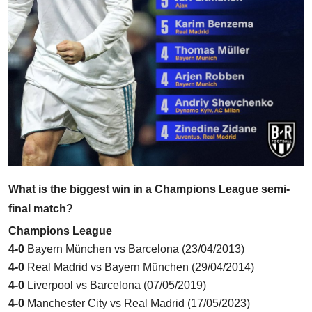
What is the biggest win in a Champions League semi-
final match?
Champions League
4-0
Bayern München vs Barcelona
(23/04/2013)
4-0
Real Madrid vs Bayern München
(29/04/2014)
4-0
Liverpool vs Barcelona
(07/05/2019)
4-0
Manchester City vs Real Madrid
(17/05/2023)