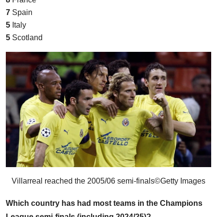
7
Spain
5
Italy
5
Scotland
Villarreal reached the 2005/06 semi-finals
©Getty Images
Which country has had most teams in the Champions
League semi-finals (including 2024/25)?