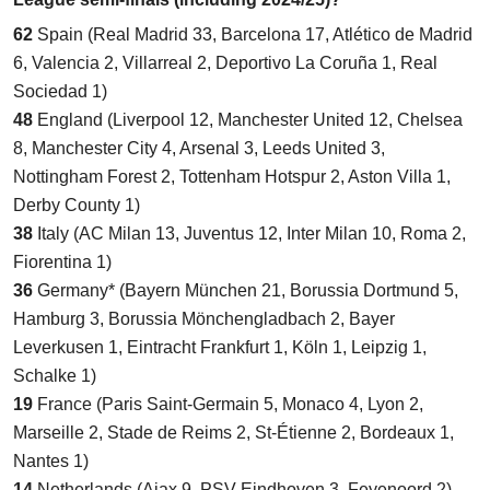
62
Spain (Real Madrid 33, Barcelona 17, Atlético de Madrid
6, Valencia 2, Villarreal 2, Deportivo La Coruña 1, Real
Sociedad 1)
48
England (Liverpool 12, Manchester United 12, Chelsea
8, Manchester City 4, Arsenal 3, Leeds United 3,
Nottingham Forest 2, Tottenham Hotspur 2, Aston Villa 1,
Derby County 1)
38
Italy (AC Milan 13, Juventus 12, Inter Milan 10, Roma 2,
Fiorentina 1)
36
Germany* (Bayern München 21, Borussia Dortmund 5,
Hamburg 3, Borussia Mönchengladbach 2, Bayer
Leverkusen 1, Eintracht Frankfurt 1, Köln 1, Leipzig 1,
Schalke 1)
19
France (Paris Saint-Germain 5, Monaco 4, Lyon 2,
Marseille 2, Stade de Reims 2, St-Étienne 2, Bordeaux 1,
Nantes 1)
14
Netherlands (Ajax 9, PSV Eindhoven 3, Feyenoord 2)