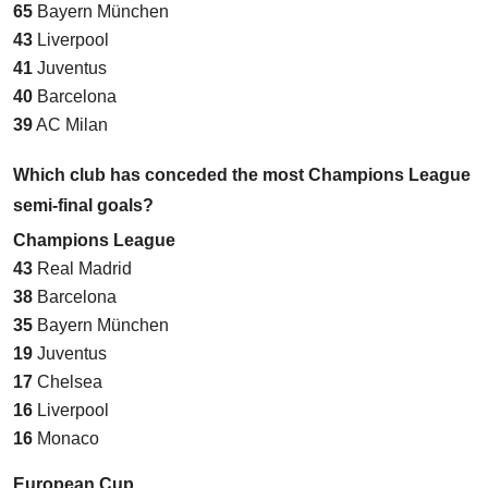
65
Bayern München
43
Liverpool
41
Juventus
40
Barcelona
39
AC Milan
Which club has conceded the most Champions League
semi-final goals?
Champions League
43
Real Madrid
38
Barcelona
35
Bayern München
19
Juventus
17
Chelsea
16
Liverpool
16
Monaco
European Cup