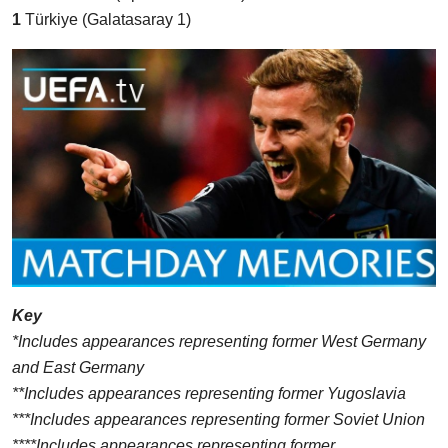
1
Türkiye (Galatasaray 1)
Key
*Includes appearances representing former West Germany
and East Germany
**Includes appearances representing former Yugoslavia
***Includes appearances representing former Soviet Union
****Includes appearances representing former