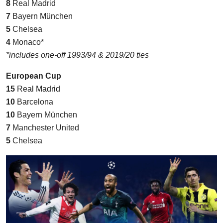
8
Real Madrid
7
Bayern München
5
Chelsea
4
Monaco*
*includes one-off 1993/94 & 2019/20 ties
European Cup
15
Real Madrid
10
Barcelona
10
Bayern München
7
Manchester United
5
Chelsea