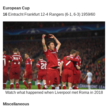
European Cup
16
Eintracht Frankfurt 12-4 Rangers (6-1, 6-3) 1959/60
Watch what happened when Liverpool met Roma in 2018
Miscellaneous