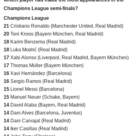
Champions League semi-finals?
Champions League
21
Cristiano Ronaldo (Manchester United, Real Madrid)
20
Toni Kroos (Bayern München, Real Madrid)
18
Karim Benzema (Real Madrid)
18
Luka Modrić (Real Madrid)
17
Xabi Alonso (Liverpool, Real Madrid, Bayern München)
17
Thomas Müller (Bayern München)
16
Xavi Hernández (Barcelona)
16
Sergio Ramos (Real Madrid)
15
Lionel Messi (Barcelona)
15
Manuel Neuer (Schake, Bayern)
14
David Alaba (Bayern, Real Madrid)
14
Dani Alves (Barcelona, Juventus)
14
Dani Carvajal (Real Madrid)
14
Iker Casillas (Real Madrid)