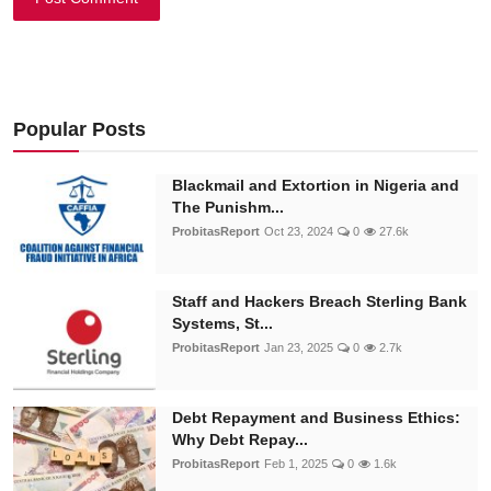
Popular Posts
Blackmail and Extortion in Nigeria and
The Punishm...
ProbitasReport
Oct 23, 2024
0
27.6k
Staff and Hackers Breach Sterling Bank
Systems, St...
ProbitasReport
Jan 23, 2025
0
2.7k
Debt Repayment and Business Ethics:
Why Debt Repay...
ProbitasReport
Feb 1, 2025
0
1.6k