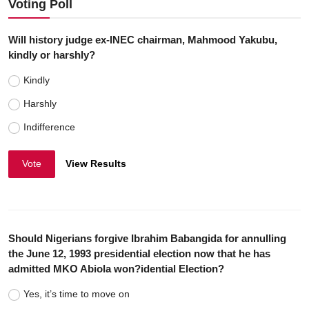
Voting Poll
Will history judge ex-INEC chairman, Mahmood Yakubu,
kindly or harshly?
Kindly
Harshly
Indifference
Vote
View Results
Should Nigerians forgive Ibrahim Babangida for annulling
the June 12, 1993 presidential election now that he has
admitted MKO Abiola won?idential Election?
Yes, it’s time to move on