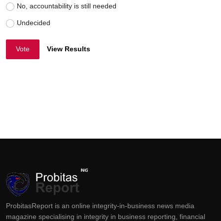
No, accountability is still needed
Undecided
Vote
View Results
ProbitasReport is an online integrity-in-business news media
magazine specialising in integrity in business reporting, financial