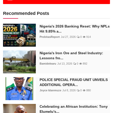
Recommended Posts
Nigeria's 2026 Banking Reset: Why NPLs
Hit 9.85% a...
ProbitasReport
Jul 27, 2026
0
914
Nigeria's Iron Ore and Steel Industry:
Lessons fro...
Bamidelearu
Jul 13, 2026
0
892
POLICE SPECIAL FRAUD UNIT UNVEILS
ADDITIONAL OPERA...
Joyce Idanmuze
Jul 8, 2026
0
880
Celebrating an African Institution: Tony
Elumelu's...