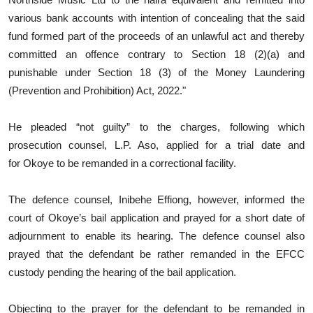
various bank accounts with intention of concealing that the said
fund formed part of the proceeds of an unlawful act and thereby
committed an offence contrary to Section 18 (2)(a) and
punishable under Section 18 (3) of the Money Laundering
(Prevention and Prohibition) Act, 2022."
He pleaded “not guilty” to the charges, following which
prosecution counsel, L.P. Aso, applied for a trial date and
for Okoye to be remanded in a correctional facility.
The defence counsel, Inibehe Effiong, however, informed the
court of Okoye’s bail application and prayed for a short date of
adjournment to enable its hearing. The defence counsel also
prayed that the defendant be rather remanded in the EFCC
custody pending the hearing of the bail application.
Objecting to the prayer for the defendant to be remanded in