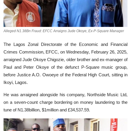
Alleged N1.38Bn Fraud: EFCC Arraigns Jude Okoye, Ex-P-Square Manager
The Lagos Zonal Directorate of the Economic and Financial
Crimes Commission, EFCC, on Wednesday, February 26, 2025,
arraigned Jude Okoye Chigozie, older brother and ex-manager of
Paul and Peter Okoye of the defunct P-Square music group,
before Justice A.O. Owoeye of the Federal High Court, sitting in
Ikoyi, Lagos.
He was arraigned alongside his company, Northside Music Ltd,
on a seven-count charge bordering on money laundering to the
tune of N1.38billion, $1million and £34,537.59.