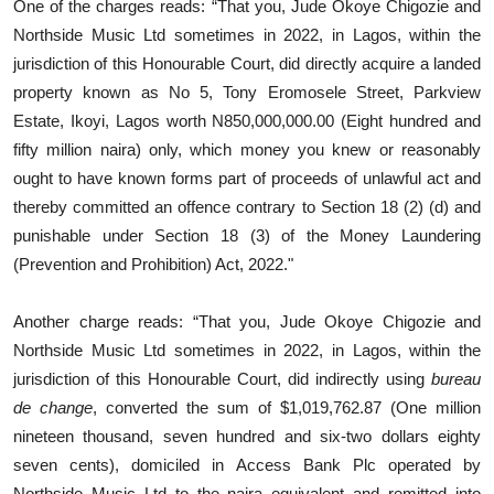
One of the charges reads: “That you, Jude Okoye Chigozie and
Northside Music Ltd sometimes in 2022, in Lagos, within the
jurisdiction of this Honourable Court, did directly acquire a landed
property known as No 5, Tony Eromosele Street, Parkview
Estate, Ikoyi, Lagos worth N850,000,000.00 (Eight hundred and
fifty million naira) only, which money you knew or reasonably
ought to have known forms part of proceeds of unlawful act and
thereby committed an offence contrary to Section 18 (2) (d) and
punishable under Section 18 (3) of the Money Laundering
(Prevention and Prohibition) Act, 2022."
Another charge reads: “That you, Jude Okoye Chigozie and
Northside Music Ltd sometimes in 2022, in Lagos, within the
jurisdiction of this Honourable Court, did indirectly using
bureau
de change
, converted the sum of $1,019,762.87 (One million
nineteen thousand, seven hundred and six-two dollars eighty
seven cents), domiciled in Access Bank Plc operated by
Northside Music Ltd to the naira equivalent and remitted into