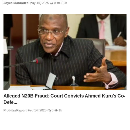
Joyce Idanmuze
May 10, 2025
0
1.2k
Alleged N20B Fraud: Court Convicts Ahmed Kuru’s Co-
Defe...
ProbitasReport
Feb 14, 2025
0
1k