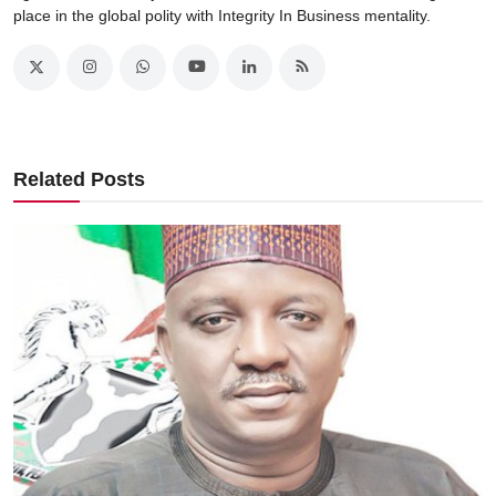
place in the global polity with Integrity In Business mentality.
Related Posts