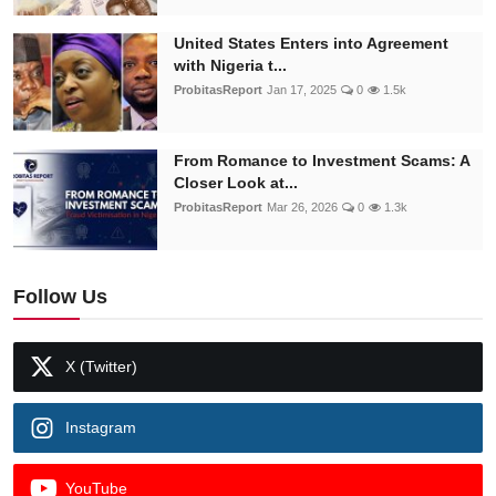
United States Enters into Agreement
with Nigeria t...
ProbitasReport
Jan 17, 2025
0
1.5k
From Romance to Investment Scams: A
Closer Look at...
ProbitasReport
Mar 26, 2026
0
1.3k
Follow Us
X (Twitter)
Instagram
YouTube