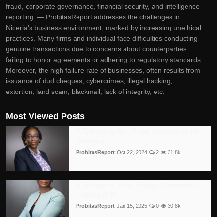
fraud, corporate governance, financial security, and intelligence
reporting. — ProbitasReport addresses the challenges in
Nigeria's business environment, marked by increasing unethical
practices. Many firms and individual face difficulties conducting
genuine transactions due to concerns about counterparties
failing to honor agreements or adhering to regulatory standards.
Moreover, the high failure rate of businesses, often results from
issuance of dud cheques, cybercrimes, illegal hacking,
extortion, land scam, blackmail, lack of integrity, etc.
Most Viewed Posts
A Tribute to Ms. Bolaji Agbede on Her
Birthday
ProbitasReport
Oct 22, 2024
2
31.8k
A Tribute to Mrs. Titilayo Osuntoki: A
Legacy of B...
ProbitasReport
Jan 15, 2025
0
30.8k