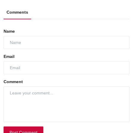
Comments
Name
Email
Comment
Post Comment