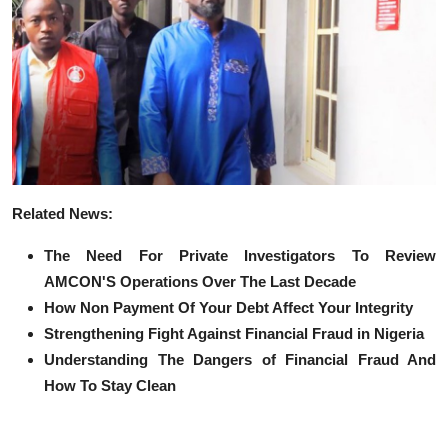
R
elated News:
The Need For Private Investigators To Review
AMCON'S Operations Over The Last Decade
How Non Payment Of Your Debt Affect Your Integrity
Strengthening Fight Against Financial Fraud in Nigeria
Understanding The Dangers of Financial Fraud And
How To Stay Clean