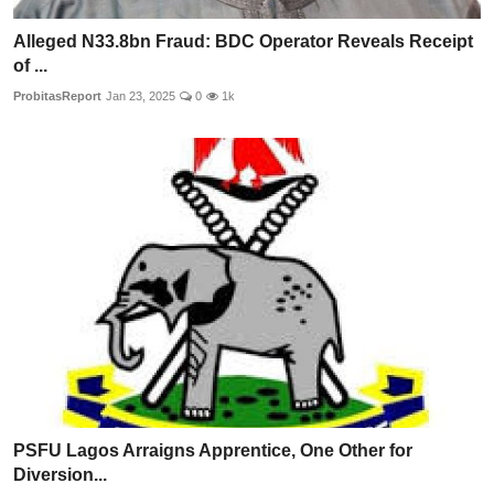
Alleged N33.8bn Fraud: BDC Operator Reveals Receipt
of ...
ProbitasReport
Jan 23, 2025
0
1k
PSFU Lagos Arraigns Apprentice, One Other for
Diversion...