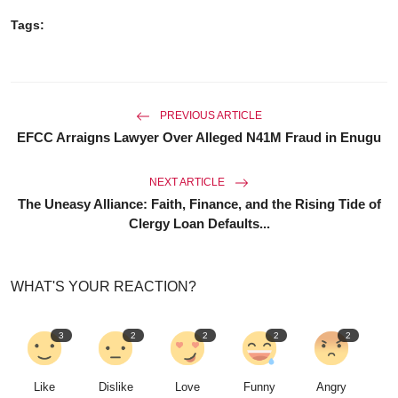
Tags:
PREVIOUS ARTICLE
EFCC Arraigns Lawyer Over Alleged N41M Fraud in Enugu
NEXT ARTICLE
The Uneasy Alliance: Faith, Finance, and the Rising Tide of
Clergy Loan Defaults...
WHAT'S YOUR REACTION?
3
2
2
2
2
Like
Dislike
Love
Funny
Angry