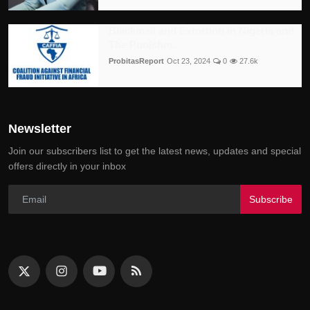
Blackmail and Extortion in Nigeria and
The Punishm...
ProbitasReport
Oct 23, 2024
0
27.6k
Newsletter
Join our subscribers list to get the latest news, updates and special
offers directly in your inbox
Subscribe