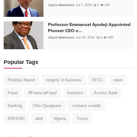
Joyce Idanmuze
Jul 7, 2026
0
925
Professor Emmanuel Ayodeji Appointed
Pioneer CEO o...
Joyce Idanmuze
Jun 30, 2026
0
940
Popular Tags
Probitas Report
integrity in business
EFCC
news
Fraud
#FinancialFraud
business
Access Bank
Banking
Ohio Ojeagbase
cristiano ronaldo
KREENO
debt
Nigeria
Trump