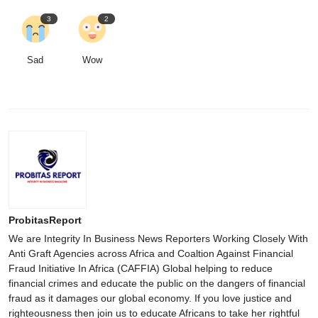
3
2
Sad
Wow
ProbitasReport
We are Integrity In Business News Reporters Working Closely With
Anti Graft Agencies across Africa and Coaltion Against Financial
Fraud Initiative In Africa (CAFFIA) Global helping to reduce
financial crimes and educate the public on the dangers of financial
fraud as it damages our global economy. If you love justice and
righteousness then join us to educate Africans to take her rightful