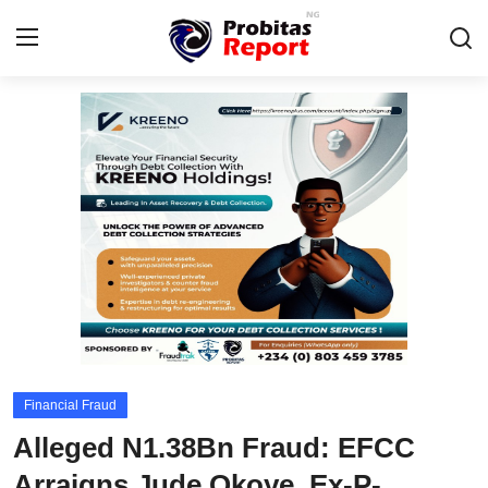
Login
Register
Home
Integrity-In-Business
Contact
Probitas Governance Intelligence
Business
Financial Fraud
Fraud
Alleged N1.38Bn Fraud: EFCC
CAFFIA Global
Arraigns Jude Okoye, Ex-P-