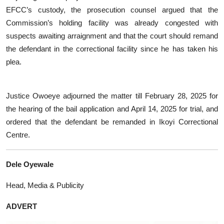
EFCC’s custody, the prosecution counsel argued that the
Commission’s holding facility was already congested with
suspects awaiting arraignment and that the court should remand
the defendant in the correctional facility since he has taken his
plea.
Justice Owoeye adjourned the matter till February 28, 2025 for
the hearing of the bail application and April 14, 2025 for trial, and
ordered that the defendant be remanded in Ikoyi Correctional
Centre.
Dele Oyewale
Head, Media & Publicity
ADVERT