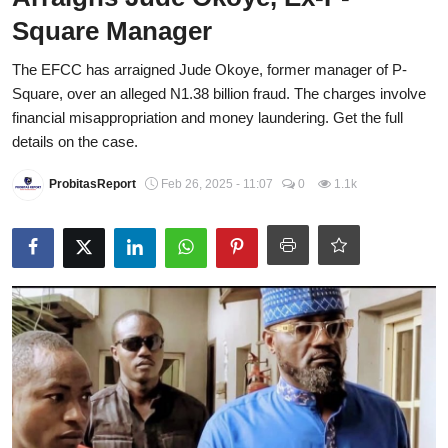
Square Manager
Energy, Commodities, & Metals
The EFCC has arraigned Jude Okoye, former manager of P-
Politics
Square, over an alleged N1.38 billion fraud. The charges involve
Opinion
financial misappropriation and money laundering. Get the full
details on the case.
Faith-Based
ProbitasReport
Feb 26, 2025 - 11:07
0
1.1k
Eye-Witness
Sport
Life Style