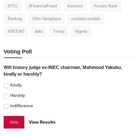
EFCC
#FinancialFraud
business
Access Bank
Banking
Ohio Ojeagbase
cristiano ronaldo
KREENO
debt
Trump
Nigeria
Voting Poll
Will history judge ex-INEC chairman, Mahmood Yakubu,
kindly or harshly?
Kindly
Harshly
Indifference
Vote
View Results