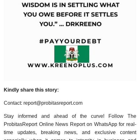
Kindly share this story:
Contact:
report@probitasreport.com
Stay informed and ahead of the curve! Follow The
ProbitasReport Online News Report on WhatsApp for real-
time updates, breaking news, and exclusive content