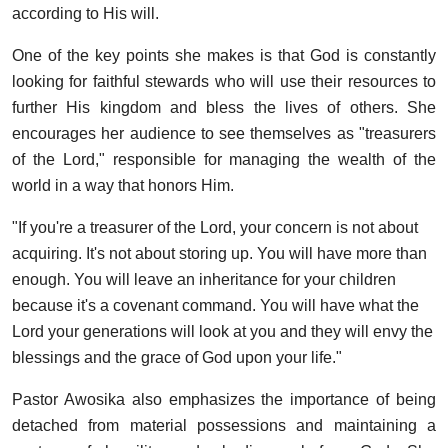
according to His will.
One of the key points she makes is that God is constantly
looking for faithful stewards who will use their resources to
further His kingdom and bless the lives of others. She
encourages her audience to see themselves as "treasurers
of the Lord," responsible for managing the wealth of the
world in a way that honors Him.
"If you're a treasurer of the Lord, your concern is not about
acquiring. It's not about storing up. You will have more than
enough. You will leave an inheritance for your children
because it's a covenant command. You will have what the
Lord your generations will look at you and they will envy the
blessings and the grace of God upon your life."
Pastor Awosika also emphasizes the importance of being
detached from material possessions and maintaining a