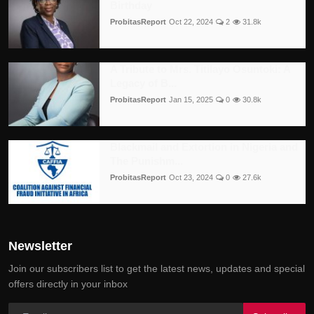
Birthday
ProbitasReport
Oct 22, 2024
2
31.8k
A Tribute to Mrs. Titilayo Osuntoki: A
Legacy of B...
ProbitasReport
Jan 15, 2025
0
30.8k
Blackmail and Extortion in Nigeria and
The Punishm...
ProbitasReport
Oct 23, 2024
0
27.6k
Newsletter
Join our subscribers list to get the latest news, updates and special
offers directly in your inbox