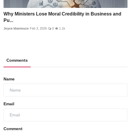
Why Ministers Lose Moral Credibility in Business and
Pu...
Joyce Idanmuze
Feb 3, 2026
0
1.1k
Comments
Name
Email
Comment