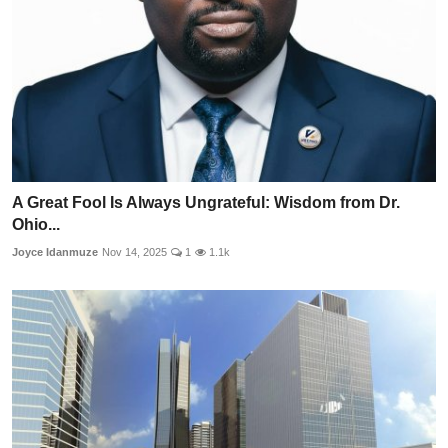
A Great Fool Is Always Ungrateful: Wisdom from Dr.
Ohio...
Joyce Idanmuze
Nov 14, 2025
1
1.1k