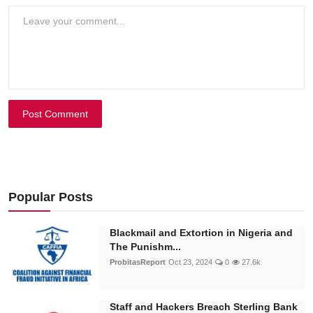
Post Comment
Popular Posts
Blackmail and Extortion in Nigeria and
The Punishm...
ProbitasReport
Oct 23, 2024
0
27.6k
Staff and Hackers Breach Sterling Bank