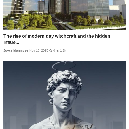
The rise of modern day witchcraft and the hidden
influe...
Joyce Idanmuze
Nov 18, 2025
0
1.1k