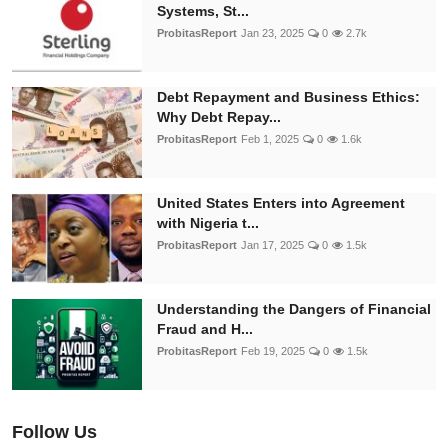
Systems, St...
ProbitasReport
Jan 23, 2025
0
2.7k
Debt Repayment and Business Ethics:
Why Debt Repay...
ProbitasReport
Feb 1, 2025
0
1.6k
United States Enters into Agreement
with Nigeria t...
ProbitasReport
Jan 17, 2025
0
1.5k
Understanding the Dangers of Financial
Fraud and H...
ProbitasReport
Feb 19, 2025
0
1.5k
Follow Us