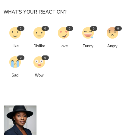
WHAT'S YOUR REACTION?
2
0
0
0
0
Like
Dislike
Love
Funny
Angry
0
0
Sad
Wow