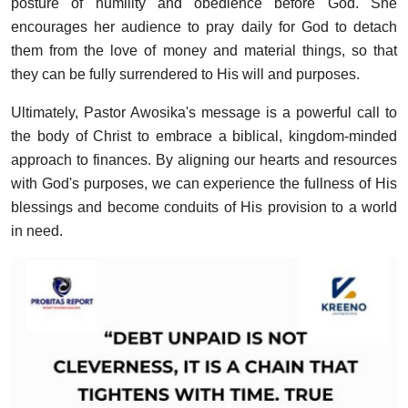
posture of humility and obedience before God. She
encourages her audience to pray daily for God to detach
them from the love of money and material things, so that
they can be fully surrendered to His will and purposes.
Ultimately, Pastor Awosika's message is a powerful call to
the body of Christ to embrace a biblical, kingdom-minded
approach to finances. By aligning our hearts and resources
with God's purposes, we can experience the fullness of His
blessings and become conduits of His provision to a world
in need.