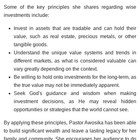
Some of the key principles she shares regarding wise
investments include:
Invest in assets that are tradable and can hold their
value, such as real estate, precious metals, or other
tangible goods.
Understand the unique value systems and trends in
different markets, as what is considered valuable can
vary greatly depending on the context.
Be willing to hold onto investments for the long-term, as
the true value may not be immediately apparent.
Seek God's guidance and wisdom when making
investment decisions, as He may reveal hidden
opportunities or strategies that the world cannot see.
By applying these principles, Pastor Awosika has been able
to build significant wealth and leave a lasting legacy for her
family and community. She encourages her audience to do