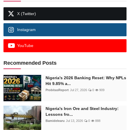
X (Twitter)
Instagram
YouTube
Recommended Posts
Nigeria's 2026 Banking Reset: Why NPLs
Hit 9.85% a...
ProbitasReport
Jul 27, 2026
0
909
Nigeria's Iron Ore and Steel Industry:
Lessons fro...
Bamidelearu
Jul 13, 2026
0
888