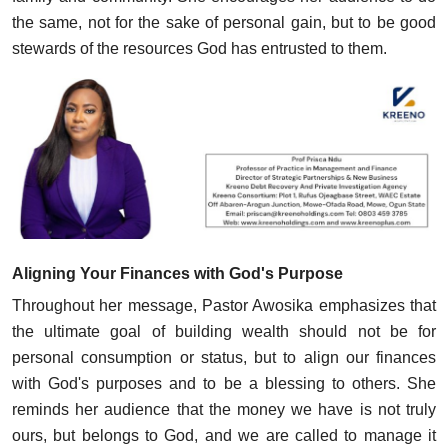
the same, not for the sake of personal gain, but to be good
stewards of the resources God has entrusted to them.
Aligning Your Finances with God's Purpose
Throughout her message, Pastor Awosika emphasizes that
the ultimate goal of building wealth should not be for
personal consumption or status, but to align our finances
with God's purposes and to be a blessing to others. She
reminds her audience that the money we have is not truly
ours, but belongs to God, and we are called to manage it