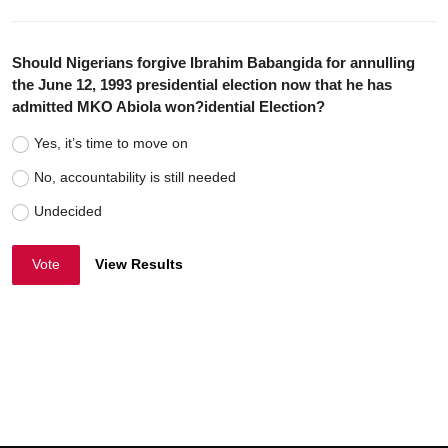
Should Nigerians forgive Ibrahim Babangida for annulling
the June 12, 1993 presidential election now that he has
admitted MKO Abiola won?idential Election?
Yes, it’s time to move on
No, accountability is still needed
Undecided
Vote
View Results