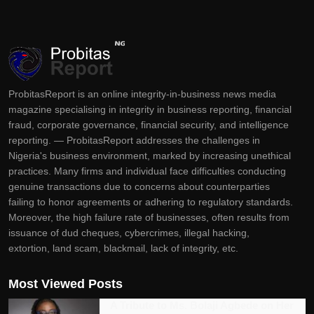
ProbitasReport is an online integrity-in-business news media
magazine specialising in integrity in business reporting, financial
fraud, corporate governance, financial security, and intelligence
reporting. — ProbitasReport addresses the challenges in
Nigeria's business environment, marked by increasing unethical
practices. Many firms and individual face difficulties conducting
genuine transactions due to concerns about counterparties
failing to honor agreements or adhering to regulatory standards.
Moreover, the high failure rate of businesses, often results from
issuance of dud cheques, cybercrimes, illegal hacking,
extortion, land scam, blackmail, lack of integrity, etc.
Most Viewed Posts
A Tribute to Ms. Bolaji Agbede on Her