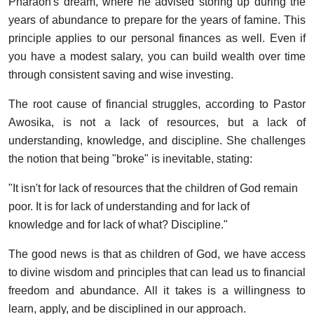
Pharaoh's dream, where he advised storing up during the
years of abundance to prepare for the years of famine. This
principle applies to our personal finances as well. Even if
you have a modest salary, you can build wealth over time
through consistent saving and wise investing.
The root cause of financial struggles, according to Pastor
Awosika, is not a lack of resources, but a lack of
understanding, knowledge, and discipline. She challenges
the notion that being "broke" is inevitable, stating:
"It isn't for lack of resources that the children of God remain
poor. It is for lack of understanding and for lack of
knowledge and for lack of what? Discipline."
The good news is that as children of God, we have access
to divine wisdom and principles that can lead us to financial
freedom and abundance. All it takes is a willingness to
learn, apply, and be disciplined in our approach.