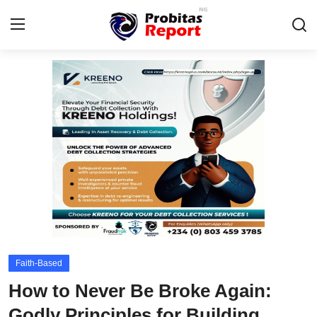
Login
Register
Home
Integrity-In-Business
Contact
Probitas Governance Intelligence
Business
Faith-Based
Energy, Commodities, & Metals
How to Never Be Broke Again:
Fraud
Godly Principles for Building