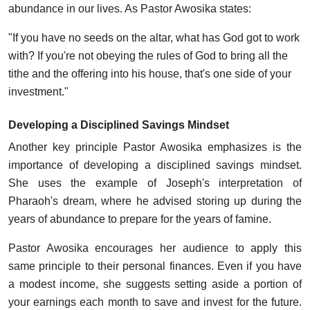
abundance in our lives. As Pastor Awosika states:
"If you have no seeds on the altar, what has God got to work
with? If you're not obeying the rules of God to bring all the
tithe and the offering into his house, that's one side of your
investment."
Developing a Disciplined Savings Mindset
Another key principle Pastor Awosika emphasizes is the
importance of developing a disciplined savings mindset.
She uses the example of Joseph's interpretation of
Pharaoh's dream, where he advised storing up during the
years of abundance to prepare for the years of famine.
Pastor Awosika encourages her audience to apply this
same principle to their personal finances. Even if you have
a modest income, she suggests setting aside a portion of
your earnings each month to save and invest for the future.