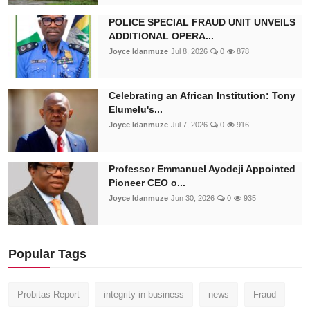
POLICE SPECIAL FRAUD UNIT UNVEILS
ADDITIONAL OPERA...
Joyce Idanmuze
Jul 8, 2026
0
878
Celebrating an African Institution: Tony
Elumelu's...
Joyce Idanmuze
Jul 7, 2026
0
916
Professor Emmanuel Ayodeji Appointed
Pioneer CEO o...
Joyce Idanmuze
Jun 30, 2026
0
935
Popular Tags
Probitas Report
integrity in business
news
Fraud