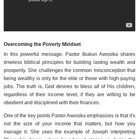
Overcoming the Poverty Mindset
In this powerful message, Pastor Ibukun Awosika shares
timeless biblical principles for building lasting wealth and
prosperity. She challenges the common misconception that
being wealthy is only for the elite or those with high-paying
jobs. The truth is, God desires to bless all of His children,
regardless of their income level, if they are willing to be
obedient and disciplined with their finances.
One of the key points Pastor Awosika emphasizes is that it's
not the size of your income that matters, but how you
manage it. She uses the example of Joseph interpreting