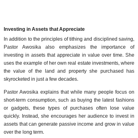
Investing in Assets that Appreciate
In addition to the principles of tithing and disciplined saving,
Pastor Awosika also emphasizes the importance of
investing in assets that appreciate in value over time. She
uses the example of her own real estate investments, where
the value of the land and property she purchased has
skyrocketed in just a few decades.
Pastor Awosika explains that while many people focus on
short-term consumption, such as buying the latest fashions
or gadgets, these types of purchases often lose value
quickly. Instead, she encourages her audience to invest in
assets that can generate passive income and grow in value
over the long term.