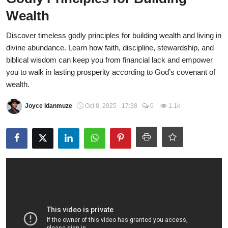
Wealth
CAFFIA Global
Discover timeless godly principles for building wealth and living in
Politics
divine abundance. Learn how faith, discipline, stewardship, and
Opinion
biblical wisdom can keep you from financial lack and empower
you to walk in lasting prosperity according to God’s covenant of
Faith-Based
wealth.
Eye-Witness
Joyce Idanmuze
Oct 8, 2025 - 17:38
0
1.1k
Sport
Life Style