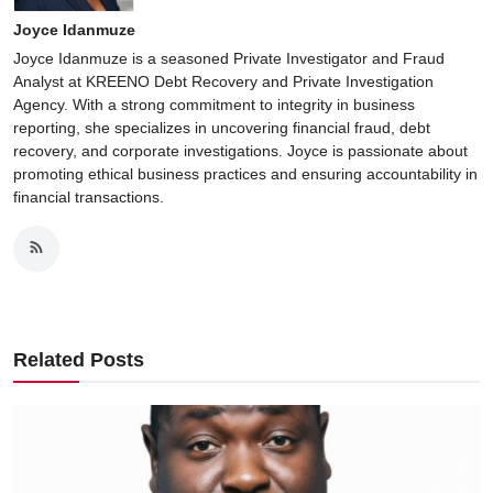
Joyce Idanmuze
Joyce Idanmuze is a seasoned Private Investigator and Fraud
Analyst at KREENO Debt Recovery and Private Investigation
Agency. With a strong commitment to integrity in business
reporting, she specializes in uncovering financial fraud, debt
recovery, and corporate investigations. Joyce is passionate about
promoting ethical business practices and ensuring accountability in
financial transactions.
Related Posts