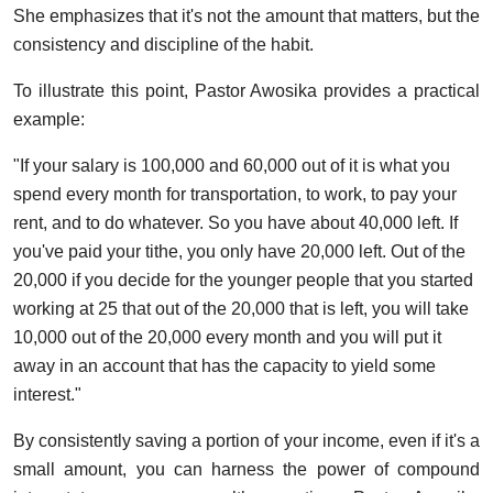
She emphasizes that it's not the amount that matters, but the
consistency and discipline of the habit.
To illustrate this point, Pastor Awosika provides a practical
example:
"If your salary is 100,000 and 60,000 out of it is what you
spend every month for transportation, to work, to pay your
rent, and to do whatever. So you have about 40,000 left. If
you've paid your tithe, you only have 20,000 left. Out of the
20,000 if you decide for the younger people that you started
working at 25 that out of the 20,000 that is left, you will take
10,000 out of the 20,000 every month and you will put it
away in an account that has the capacity to yield some
interest."
By consistently saving a portion of your income, even if it's a
small amount, you can harness the power of compound