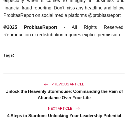
especially when it comes to integrity in business and
financial fraud reporting. Don't miss any headline and follow
ProbitasReport on social media platforms @probitasreport
©2025 ProbitasReport
- All Rights Reserved.
Reproduction or redistribution requires explicit permission.
Tags:
PREVIOUS ARTICLE
Unlock the Heavenly Storehouse: Commanding the Rain of
Abundance Over Your Life
NEXT ARTICLE
4 Steps to Stardom: Unlocking Your Leadership Potential