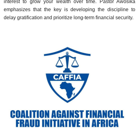
interest to grow your wealth over time. Pastor Awosika
emphasizes that the key is developing the discipline to
delay gratification and prioritize long-term financial security.