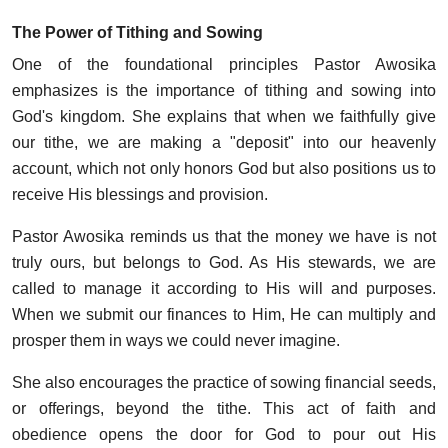
The Power of Tithing and Sowing
One of the foundational principles Pastor Awosika
emphasizes is the importance of tithing and sowing into
God's kingdom. She explains that when we faithfully give
our tithe, we are making a "deposit" into our heavenly
account, which not only honors God but also positions us to
receive His blessings and provision.
Pastor Awosika reminds us that the money we have is not
truly ours, but belongs to God. As His stewards, we are
called to manage it according to His will and purposes.
When we submit our finances to Him, He can multiply and
prosper them in ways we could never imagine.
She also encourages the practice of sowing financial seeds,
or offerings, beyond the tithe. This act of faith and
obedience opens the door for God to pour out His