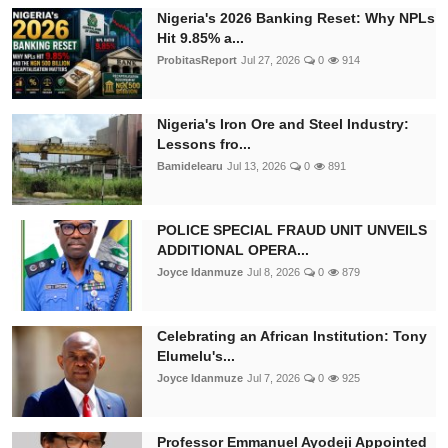
Nigeria's 2026 Banking Reset: Why NPLs
Hit 9.85% a...
ProbitasReport
Jul 27, 2026
0
914
Nigeria's Iron Ore and Steel Industry:
Lessons fro...
Bamidelearu
Jul 13, 2026
0
891
POLICE SPECIAL FRAUD UNIT UNVEILS
ADDITIONAL OPERA...
Joyce Idanmuze
Jul 8, 2026
0
879
Celebrating an African Institution: Tony
Elumelu's...
Joyce Idanmuze
Jul 7, 2026
0
925
Professor Emmanuel Ayodeji Appointed