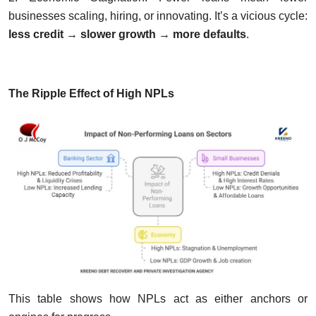
businesses scaling, hiring, or innovating. It’s a vicious cycle:
less credit → slower growth → more defaults
.
The Ripple Effect of High NPLs
This table shows how NPLs act as either anchors or