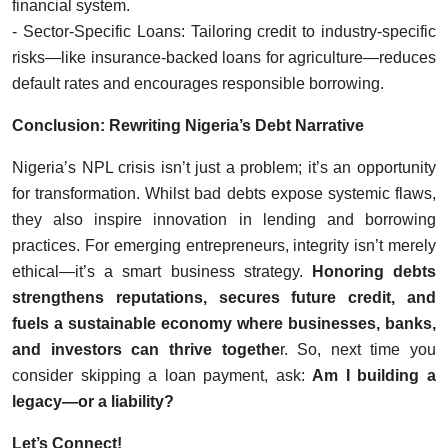
financial system.
- Sector-Specific Loans: Tailoring credit to industry-specific
risks—like insurance-backed loans for agriculture—reduces
default rates and encourages responsible borrowing.
Conclusion: Rewriting Nigeria’s Debt Narrative
Nigeria’s NPL crisis isn’t just a problem; it’s an opportunity
for transformation. Whilst bad debts expose systemic flaws,
they also inspire innovation in lending and borrowing
practices. For emerging entrepreneurs, integrity isn’t merely
ethical—it’s a smart business strategy.
Honoring debts
strengthens reputations,
secures future credit, and
fuels a sustainable economy where businesses, banks,
and investors can thrive togethe
r. So, next time you
consider skipping a loan payment, ask:
Am I building a
legacy—or a liability?
Let’s Connect!