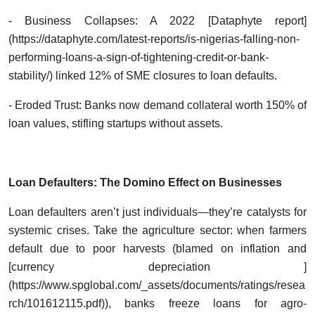
- Business Collapses: A 2022 [Dataphyte report]
(https://dataphyte.com/latest-reports/is-nigerias-falling-non-
performing-loans-a-sign-of-tightening-credit-or-bank-
stability/) linked 12% of SME closures to loan defaults.
- Eroded Trust: Banks now demand collateral worth 150% of
loan values, stifling startups without assets.
Loan Defaulters: The Domino Effect on Businesses
Loan defaulters aren’t just individuals—they’re catalysts for
systemic crises. Take the agriculture sector: when farmers
default due to poor harvests (blamed on inflation and
[currency depreciation ]
(https://www.spglobal.com/_assets/documents/ratings/resea
rch/101612115.pdf)), banks freeze loans for agro-