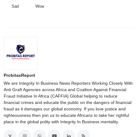
Sad
Wow
ProbitasReport
We are Integrity In Business News Reporters Working Closely With
Anti Graft Agencies across Africa and Coaltion Against Financial
Fraud Initiative In Africa (CAFFIA) Global helping to reduce
financial crimes and educate the public on the dangers of financial
fraud as it damages our global economy. If you love justice and
righteousness then join us to educate Africans to take her rightful
place in the global polity with Integrity In Business mentality.