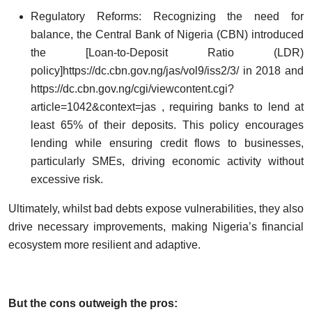
Regulatory Reforms: Recognizing the need for
balance, the Central Bank of Nigeria (CBN) introduced
the [Loan-to-Deposit Ratio (LDR)
policy]
https://dc.cbn.gov.ng/jas/vol9/iss2/3/
in 2018 and
https://dc.cbn.gov.ng/cgi/viewcontent.cgi?
article=1042&context=jas
, requiring banks to lend at
least 65% of their deposits. This policy encourages
lending while ensuring credit flows to businesses,
particularly SMEs, driving economic activity without
excessive risk.
Ultimately, whilst bad debts expose vulnerabilities, they also
drive necessary improvements, making Nigeria’s financial
ecosystem more resilient and adaptive.
But the cons outweigh the pros: