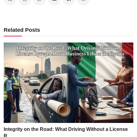
Related Posts
Integrity on the Road: What Driving Without a License
R...