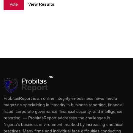
Vote
View Results
ProbitasReport is an online integrity-in-business news media
magazine specialising in integrity in business reporting, financial
fraud, corporate governance, financial security, and intelligence
reporting. — ProbitasReport addresses the challenges in
Nigeria's business environment, marked by increasing unethical
practices. Many firms and individual face difficulties conducting