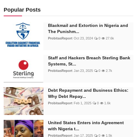
Popular Posts
Blackmail and Extortion in Nigeria and
The Punishm...
ProbitasReport
Oct 23, 2024
0
27.6k
Staff and Hackers Breach Sterling Bank
Systems, St...
ProbitasReport
Jan 23, 2025
0
2.7k
Debt Repayment and Business Ethics:
Why Debt Repay...
ProbitasReport
Feb 1, 2025
0
1.6k
United States Enters into Agreement
with Nigeria t...
ProbitasReport
Jan 17, 2025
0
1.5k