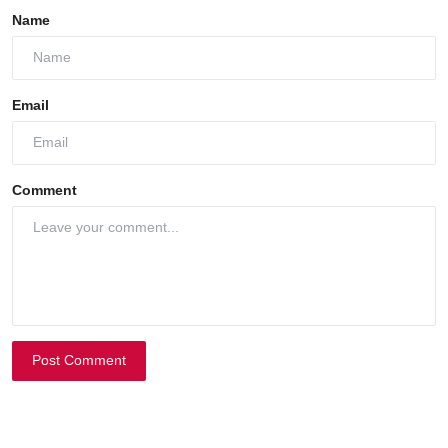
Name
Email
Comment
Post Comment