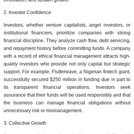
2. Investor Confidence
Investors, whether venture capitalists, angel investors, or
institutional financiers, prioritize companies with strong
financial discipline. They analyze cash flow, debt servicing,
and repayment history before committing funds. A company
with a record of ethical financial management attracts high-
quality investors who provide not only capital but strategic
support. For example, Flutterwave, a Nigerian fintech giant,
successfully secured $250 million in funding due in part to
its transparent financial operations. Investors seek
assurance that their funds will be used responsibly and that
the business can manage financial obligations without
unnecessary risk or mismanagement.
3. Collective Growth