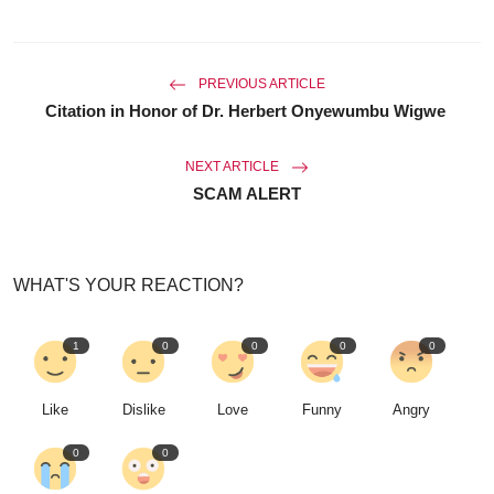
PREVIOUS ARTICLE
Citation in Honor of Dr. Herbert Onyewumbu Wigwe
NEXT ARTICLE
SCAM ALERT
WHAT'S YOUR REACTION?
1
0
0
0
0
Like
Dislike
Love
Funny
Angry
0
0