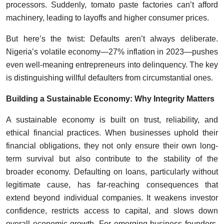
processors. Suddenly, tomato paste factories can’t afford
machinery, leading to layoffs and higher consumer prices.
But here’s the twist: Defaults aren’t always deliberate.
Nigeria’s volatile economy—27% inflation in 2023—pushes
even well-meaning entrepreneurs into delinquency. The key
is distinguishing willful defaulters from circumstantial ones.
Building a Sustainable Economy: Why Integrity Matters
A sustainable economy is built on trust, reliability, and
ethical financial practices. When businesses uphold their
financial obligations, they not only ensure their own long-
term survival but also contribute to the stability of the
broader economy. Defaulting on loans, particularly without
legitimate cause, has far-reaching consequences that
extend beyond individual companies. It weakens investor
confidence, restricts access to capital, and slows down
overall economic growth. For emerging business founders,