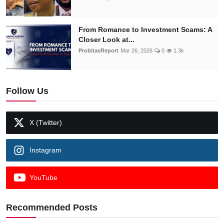
From Romance to Investment Scams: A
Closer Look at...
ProbitasReport
Mar 26, 2026
0
1.3k
Follow Us
X (Twitter)
Instagram
YouTube
Recommended Posts