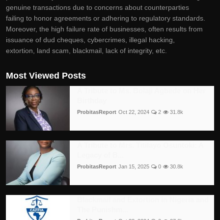
genuine transactions due to concerns about counterparties
failing to honor agreements or adhering to regulatory standards.
Moreover, the high failure rate of businesses, often results from
issuance of dud cheques, cybercrimes, illegal hacking,
extortion, land scam, blackmail, lack of integrity, etc.
Most Viewed Posts
A Tribute to Ms. Bolaji Agbede on Her
Birthday
ProbitasReport
Oct 22, 2024
2
31.8k
A Tribute to Mrs. Titilayo Osuntoki: A
Legacy of B...
ProbitasReport
Jan 15, 2025
0
30.8k
Blackmail and Extortion in Nigeria and
The Punishm...