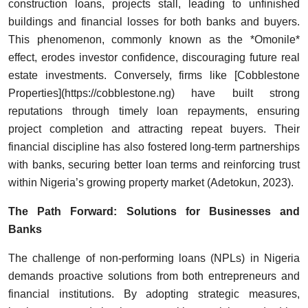
construction loans, projects stall, leading to unfinished
buildings and financial losses for both banks and buyers.
This phenomenon, commonly known as the *Omonile*
effect, erodes investor confidence, discouraging future real
estate investments. Conversely, firms like [Cobblestone
Properties](https://cobblestone.ng) have built strong
reputations through timely loan repayments, ensuring
project completion and attracting repeat buyers. Their
financial discipline has also fostered long-term partnerships
with banks, securing better loan terms and reinforcing trust
within Nigeria’s growing property market (Adetokun, 2023).
The Path Forward: Solutions for Businesses and
Banks
The challenge of non-performing loans (NPLs) in Nigeria
demands proactive solutions from both entrepreneurs and
financial institutions. By adopting strategic measures,