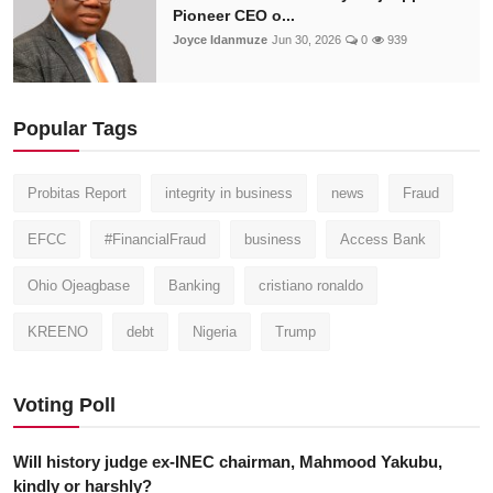
Pioneer CEO o...
Joyce Idanmuze
Jun 30, 2026
0
939
Popular Tags
Probitas Report
integrity in business
news
Fraud
EFCC
#FinancialFraud
business
Access Bank
Ohio Ojeagbase
Banking
cristiano ronaldo
KREENO
debt
Nigeria
Trump
Voting Poll
Will history judge ex-INEC chairman, Mahmood Yakubu,
kindly or harshly?