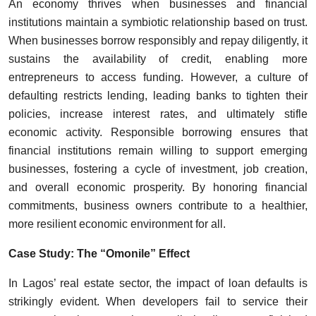
An economy thrives when businesses and financial
institutions maintain a symbiotic relationship based on trust.
When businesses borrow responsibly and repay diligently, it
sustains the availability of credit, enabling more
entrepreneurs to access funding. However, a culture of
defaulting restricts lending, leading banks to tighten their
policies, increase interest rates, and ultimately stifle
economic activity. Responsible borrowing ensures that
financial institutions remain willing to support emerging
businesses, fostering a cycle of investment, job creation,
and overall economic prosperity. By honoring financial
commitments, business owners contribute to a healthier,
more resilient economic environment for all.
Case Study: The “Omonile” Effect
In Lagos’ real estate sector, the impact of loan defaults is
strikingly evident. When developers fail to service their