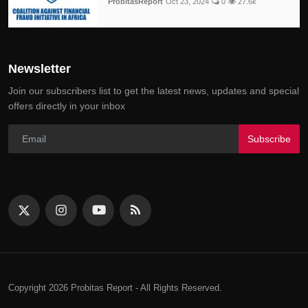
ProbitasReport
Oct 23, 2024
0
27.6k
Newsletter
Join our subscribers list to get the latest news, updates and special
offers directly in your inbox
Subscribe
Copyright 2026 Probitas Report - All Rights Reserved.