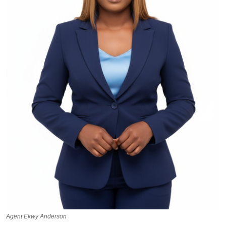
Agent Ekwy Anderson