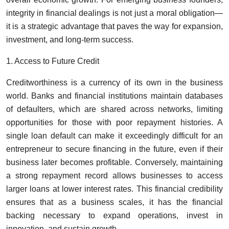
integrity in financial dealings is not just a moral obligation—
it is a strategic advantage that paves the way for expansion,
investment, and long-term success.
1. Access to Future Credit
Creditworthiness is a currency of its own in the business
world. Banks and financial institutions maintain databases
of defaulters, which are shared across networks, limiting
opportunities for those with poor repayment histories. A
single loan default can make it exceedingly difficult for an
entrepreneur to secure financing in the future, even if their
business later becomes profitable. Conversely, maintaining
a strong repayment record allows businesses to access
larger loans at lower interest rates. This financial credibility
ensures that as a business scales, it has the financial
backing necessary to expand operations, invest in
innovation, and sustain growth.