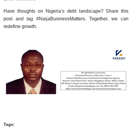
Have thoughts on Nigeria’s debt landscape? Share this
post and tag #NaijaBusinessMatters. Together, we can
redefine growth.
Tags: