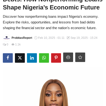
Shape Nigeria’s Economic Future
CAFFIA Global
Discover how nonperforming loans impact Nigeria’s economy.
Politics
Explore the risks, opportunities, and lessons from bad debts
Opinion
shaping the financial sector and the nation’s economic future.
Faith-Based
ProbitasReport
Feb 10, 2025 - 01:11
Sep 19, 2025 - 15:24
0
1.1k
Eye-Witness
Sport
Life Style