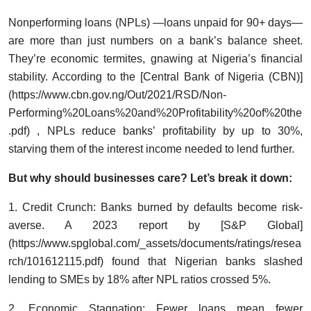
Nonperforming loans (NPLs) —loans unpaid for 90+ days—
are more than just numbers on a bank’s balance sheet.
They’re economic termites, gnawing at Nigeria’s financial
stability. According to the [Central Bank of Nigeria (CBN)]
(
https://www.cbn.gov.ng/Out/2021/RSD/Non-
Performing%20Loans%20and%20Profitability%20of%20the
.pdf)
, NPLs reduce banks’ profitability by up to 30%,
starving them of the interest income needed to lend further.
But why should businesses care? Let’s break it down:
1. Credit Crunch: Banks burned by defaults become risk-
averse. A 2023 report by [S&P Global]
(https://www.spglobal.com/_assets/documents/ratings/resea
rch/101612115.pdf) found that Nigerian banks slashed
lending to SMEs by 18% after NPL ratios crossed 5%.
2. Economic Stagnation: Fewer loans mean fewer