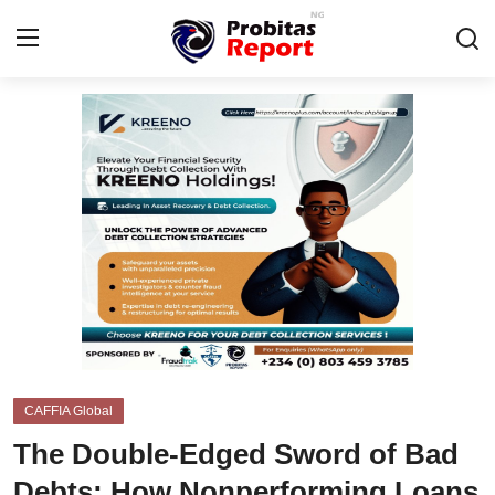
Login
Register
Home
Integrity-In-Business
Contact
Probitas Governance Intelligence
Business
CAFFIA Global
Energy, Commodities, & Metals
The Double-Edged Sword of Bad
Fraud
Debts: How Nonperforming Loans