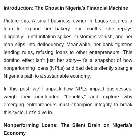
Introduction: The Ghost in Nigeria’s Financial Machine
Picture this: A small business owner in Lagos secures a
loan to expand her bakery. For months, she repays
diligently—until inflation spikes, customers vanish, and her
loan slips into delinquency. Meanwhile, her bank tightens
lending rules, refusing loans to other entrepreneurs. This
domino effect isn’t just her story—it’s a snapshot of how
nonperforming loans (NPLs) and bad debts silently strangle
Nigeria’s path to a sustainable economy.
In this post, we’ll unpack how NPLs impact businesses,
weigh their unintended “benefits,” and explore why
emerging entrepreneurs must champion integrity to break
this cycle. Let’s dive in.
Nonperforming Loans: The Silent Drain on Nigeria’s
Economy