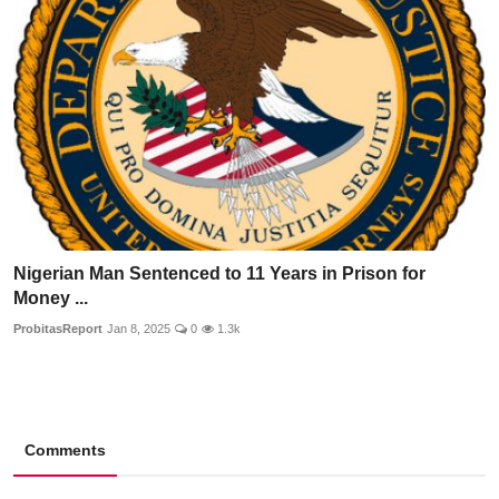
Nigerian Man Sentenced to 11 Years in Prison for
Money ...
ProbitasReport
Jan 8, 2025
0
1.3k
Comments