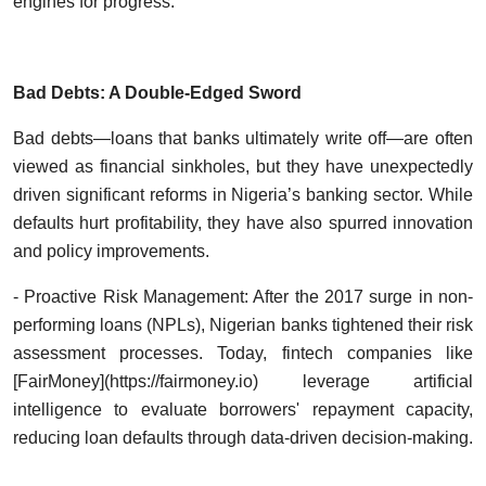
engines for progress.
Bad Debts: A Double-Edged Sword
Bad debts—loans that banks ultimately write off—are often
viewed as financial sinkholes, but they have unexpectedly
driven significant reforms in Nigeria’s banking sector. While
defaults hurt profitability, they have also spurred innovation
and policy improvements.
- Proactive Risk Management: After the 2017 surge in non-
performing loans (NPLs), Nigerian banks tightened their risk
assessment processes. Today, fintech companies like
[FairMoney](https://fairmoney.io) leverage artificial
intelligence to evaluate borrowers' repayment capacity,
reducing loan defaults through data-driven decision-making.