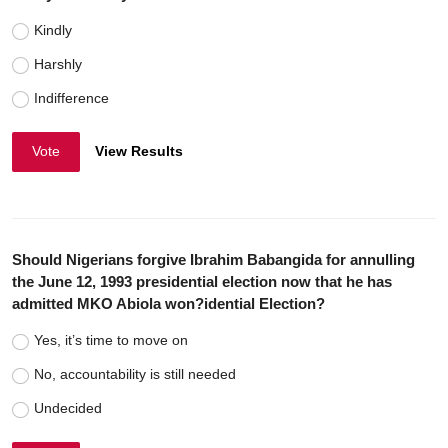
Kindly
Harshly
Indifference
Vote
View Results
Should Nigerians forgive Ibrahim Babangida for annulling
the June 12, 1993 presidential election now that he has
admitted MKO Abiola won?idential Election?
Yes, it’s time to move on
No, accountability is still needed
Undecided