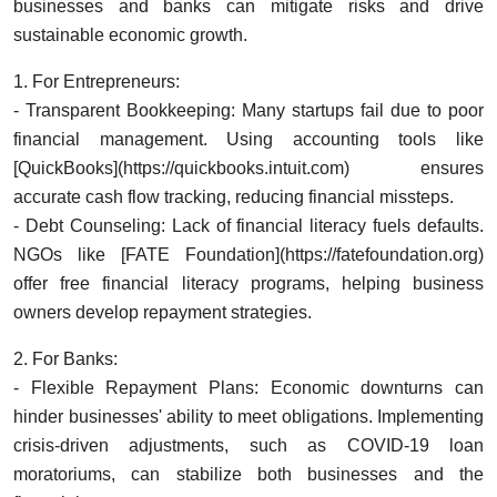
businesses and banks can mitigate risks and drive
sustainable economic growth.
1. For Entrepreneurs:
- Transparent Bookkeeping: Many startups fail due to poor
financial management. Using accounting tools like
[QuickBooks](https://quickbooks.intuit.com) ensures
accurate cash flow tracking, reducing financial missteps.
- Debt Counseling: Lack of financial literacy fuels defaults.
NGOs like [FATE Foundation](https://fatefoundation.org)
offer free financial literacy programs, helping business
owners develop repayment strategies.
2. For Banks:
- Flexible Repayment Plans: Economic downturns can
hinder businesses' ability to meet obligations. Implementing
crisis-driven adjustments, such as COVID-19 loan
moratoriums, can stabilize both businesses and the