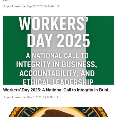
Joyce Idanmuze
Sep 23, 2025
0
1.5k
Workers’ Day 2025: A National Call to Integrity in Busi...
Joyce Idanmuze
May 1, 2025
0
1.5k