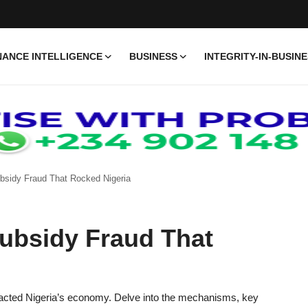
ANCE INTELLIGENCE
BUSINESS
INTEGRITY-IN-BUSIN
ubsidy Fraud That Rocked Nigeria
Subsidy Fraud That
impacted Nigeria’s economy. Delve into the mechanisms, key