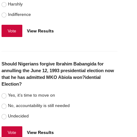
Harshly
Indifference
Vote
View Results
Should Nigerians forgive Ibrahim Babangida for
annulling the June 12, 1993 presidential election now
that he has admitted MKO Abiola won?idential
Election?
Yes, it’s time to move on
No, accountability is still needed
Undecided
Vote
View Results