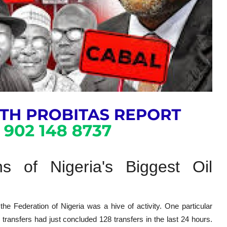
s of Nigeria's Biggest Oil
the Federation of Nigeria was a hive of activity. One particular
 transfers had just concluded 128 transfers in the last 24 hours.