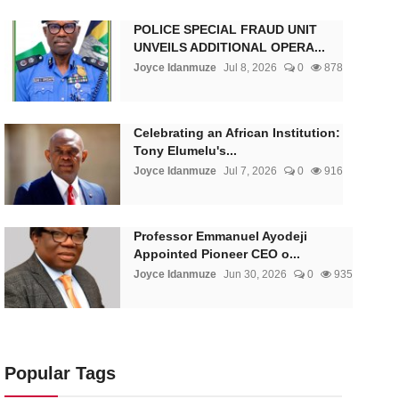
POLICE SPECIAL FRAUD UNIT
UNVEILS ADDITIONAL OPERA...
Joyce Idanmuze
Jul 8, 2026
0
878
Celebrating an African Institution:
Tony Elumelu's...
Joyce Idanmuze
Jul 7, 2026
0
916
Professor Emmanuel Ayodeji
Appointed Pioneer CEO o...
Joyce Idanmuze
Jun 30, 2026
0
935
Popular Tags