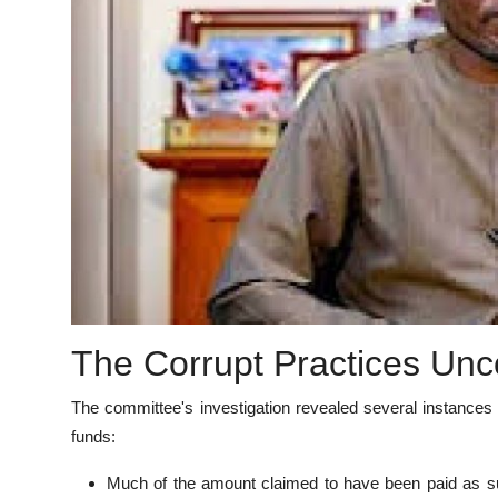
The Corrupt Practices Un
The committee's investigation revealed several instances
funds:
Much of the amount claimed to have been paid as su