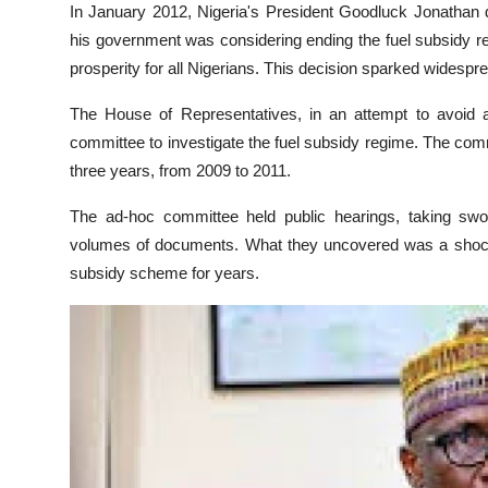
In January 2012, Nigeria's President Goodluck Jonathan 
his government was considering ending the fuel subsidy r
prosperity for all Nigerians. This decision sparked widespr
The House of Representatives, in an attempt to avoid a
committee to investigate the fuel subsidy regime. The comm
three years, from 2009 to 2011.
The ad-hoc committee held public hearings, taking swo
volumes of documents. What they uncovered was a shockin
subsidy scheme for years.