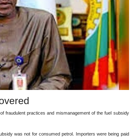
covered
 of fraudulent practices and mismanagement of the fuel subsidy
bsidy was not for consumed petrol. Importers were being paid