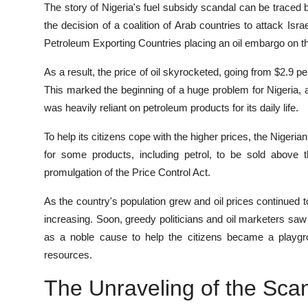
The story of Nigeria's fuel subsidy scandal can be traced 
the decision of a coalition of Arab countries to attack Isra
Petroleum Exporting Countries placing an oil embargo on the
As a result, the price of oil skyrocketed, going from $2.9 p
This marked the beginning of a huge problem for Nigeria, a
was heavily reliant on petroleum products for its daily life.
To help its citizens cope with the higher prices, the Nigeri
for some products, including petrol, to be sold above 
promulgation of the Price Control Act.
As the country's population grew and oil prices continued 
increasing. Soon, greedy politicians and oil marketers sa
as a noble cause to help the citizens became a playgrou
resources.
The Unraveling of the Sca