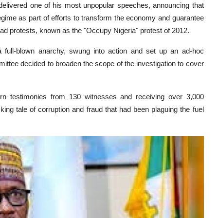
delivered one of his most unpopular speeches, announcing that
egime as part of efforts to transform the economy and guarantee
ead protests, known as the "Occupy Nigeria" protest of 2012.
 full-blown anarchy, swung into action and set up an ad-hoc
ittee decided to broaden the scope of the investigation to cover
rn testimonies from 130 witnesses and receiving over 3,000
g tale of corruption and fraud that had been plaguing the fuel