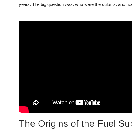
years. The big question was, who were the culprits, and how
The Origins of the Fuel S