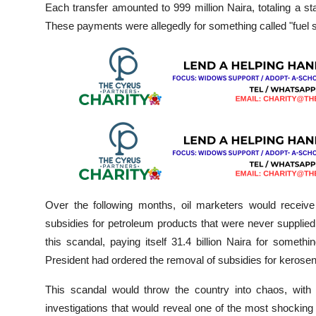
Each transfer amounted to 999 million Naira, totaling a sta
These payments were allegedly for something called "fuel 
Over the following months, oil marketers would receiv
subsidies for petroleum products that were never supplied
this scandal, paying itself 31.4 billion Naira for someth
President had ordered the removal of subsidies for kerosen
This scandal would throw the country into chaos, with
investigations that would reveal one of the most shocking f