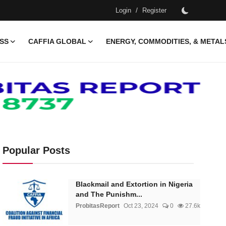
/
Login
Register
ESS
CAFFIA GLOBAL
ENERGY, COMMODITIES, & METAL
Popular Posts
Blackmail and Extortion in Nigeria
and The Punishm...
ProbitasReport
Oct 23, 2024
0
27.6k