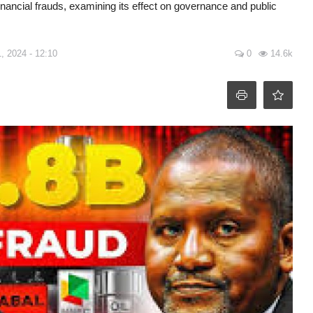
inancial frauds, examining its effect on governance and public
, 2024 - 12:10
0
14.6k