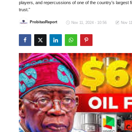
players, and repercussions of one of the country’s largest f
Fraud
trust."
Politics
ProbitasReport
Nov 11, 2024 - 10:56
Nov 11
Opinion
Faith-Based
Eye-Witness
Life Style
Sport