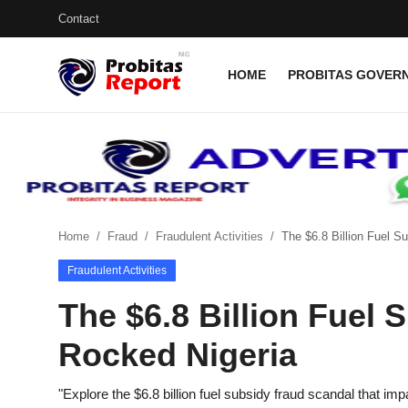
Contact
HOME
PROBITAS GOVERN
Login
Register
Home
Probitas Governance Intelligence
Business
Home
Fraud
Fraudulent Activities
The $6.8 Billion Fuel S
Fraudulent Activities
Integrity-In-Business
The $6.8 Billion Fuel 
Contact
Rocked Nigeria
CAFFIA Global
Energy, Commodities, & Metals
"Explore the $6.8 billion fuel subsidy fraud scandal that 