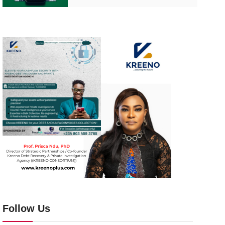
Follow Us