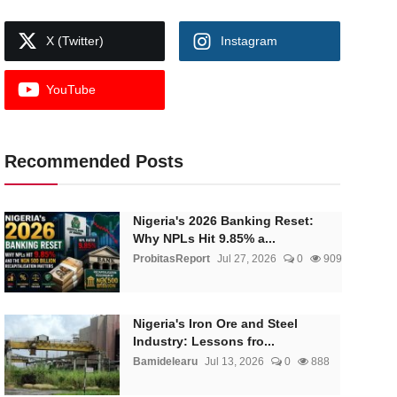
X (Twitter)
Instagram
YouTube
Recommended Posts
Nigeria's 2026 Banking Reset:
Why NPLs Hit 9.85% a...
ProbitasReport
Jul 27, 2026
0
909
Nigeria's Iron Ore and Steel
Industry: Lessons fro...
Bamidelearu
Jul 13, 2026
0
888