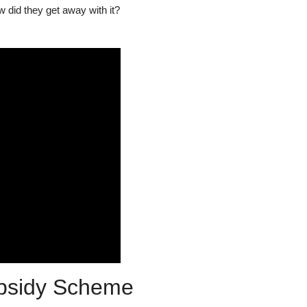
 did they get away with it?
ubsidy Scheme