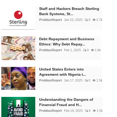
Staff and Hackers Breach Sterling
Bank Systems, St...
ProbitasReport
Jan 23, 2025
0
2.7k
Debt Repayment and Business
Ethics: Why Debt Repay...
ProbitasReport
Feb 1, 2025
0
1.6k
United States Enters into
Agreement with Nigeria t...
ProbitasReport
Jan 17, 2025
0
1.5k
Understanding the Dangers of
Financial Fraud and H...
ProbitasReport
Feb 19, 2025
0
1.5k