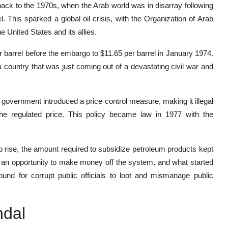
back to the 1970s, when the Arab world was in disarray following
el. This sparked a global oil crisis, with the Organization of Arab
 United States and its allies.
er barrel before the embargo to $11.65 per barrel in January 1974.
 country that was just coming out of a devastating civil war and
an government introduced a price control measure, making it illegal
the regulated price. This policy became law in 1977 with the
to rise, the amount required to subsidize petroleum products kept
w an opportunity to make money off the system, and what started
nd for corrupt public officials to loot and mismanage public
ndal