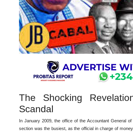
The Shocking Revelation
Scandal
In January 2009, the office of the Accountant General of 
section was the busiest, as the official in charge of money