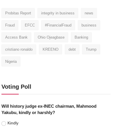
Probitas Report
integrity in business
news
Fraud
EFCC
#FinancialFraud
business
Access Bank
Ohio Ojeagbase
Banking
cristiano ronaldo
KREENO
debt
Trump
Nigeria
Voting Poll
Will history judge ex-INEC chairman, Mahmood
Yakubu, kindly or harshly?
Kindly