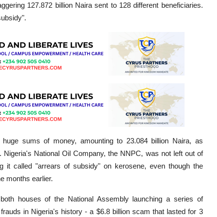
ggering 127.872 billion Naira sent to 128 different beneficiaries.
subsidy".
e huge sums of money, amounting to 23.084 billion Naira, as
. Nigeria's National Oil Company, the NNPC, was not left out of
ing it called "arrears of subsidy" on kerosene, even though the
e months earlier.
 both houses of the National Assembly launching a series of
rauds in Nigeria's history - a $6.8 billion scam that lasted for 3