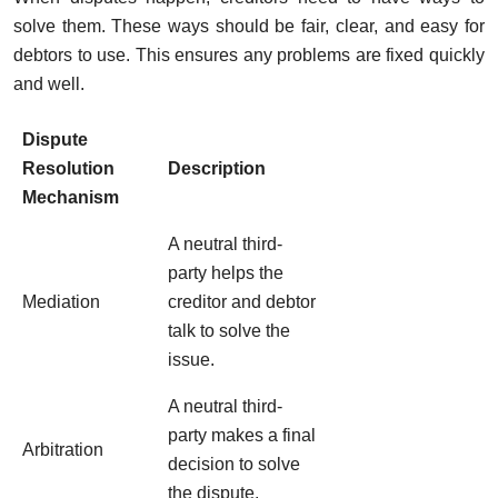
solve them. These ways should be fair, clear, and easy for
debtors to use. This ensures any problems are fixed quickly
and well.
Dispute
Resolution
Description
Mechanism
A neutral third-
party helps the
Mediation
creditor and debtor
talk to solve the
issue.
A neutral third-
party makes a final
Arbitration
decision to solve
the dispute.