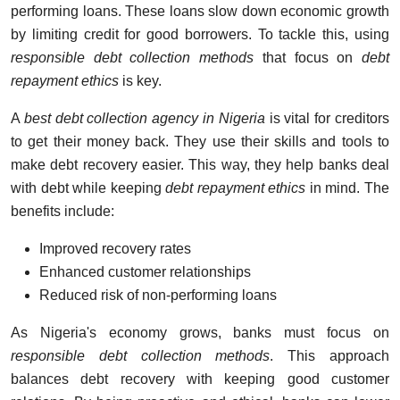
performing loans. These loans slow down economic growth
by limiting credit for good borrowers. To tackle this, using
responsible debt collection methods
that focus on
debt
repayment ethics
is key.
A
best debt collection agency in Nigeria
is vital for creditors
to get their money back. They use their skills and tools to
make debt recovery easier. This way, they help banks deal
with debt while keeping
debt repayment ethics
in mind. The
benefits include:
Improved recovery rates
Enhanced customer relationships
Reduced risk of non-performing loans
As Nigeria's economy grows, banks must focus on
responsible debt collection methods
. This approach
balances debt recovery with keeping good customer