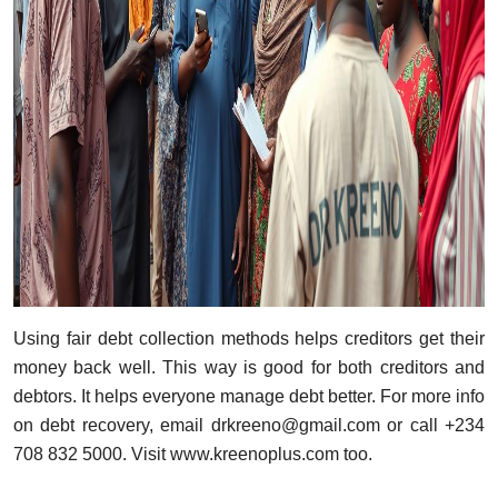
Using fair debt collection methods helps creditors get their
money back well. This way is good for both creditors and
debtors. It helps everyone manage debt better. For more info
on debt recovery, email
drkreeno@gmail.com
or call +234
708 832 5000. Visit
www.kreenoplus.com
too.