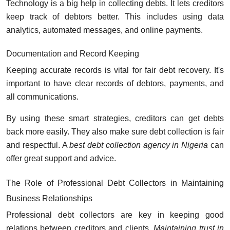
Technology is a big help in collecting debts. It lets creditors
keep track of debtors better. This includes using data
analytics, automated messages, and online payments.
Documentation and Record Keeping
Keeping accurate records is vital for fair debt recovery. It's
important to have clear records of debtors, payments, and
all communications.
By using these smart strategies, creditors can get debts
back more easily. They also make sure debt collection is fair
and respectful. A
best debt collection agency in Nigeria
can
offer great support and advice.
The Role of Professional Debt Collectors in Maintaining
Business Relationships
Professional debt collectors are key in keeping good
relations between creditors and clients.
Maintaining trust in