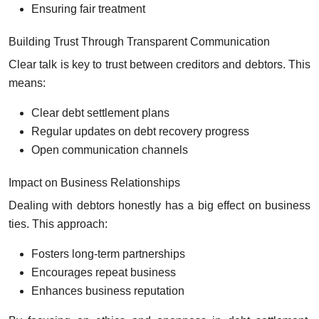
Ensuring fair treatment
Building Trust Through Transparent Communication
Clear talk is key to trust between creditors and debtors. This
means:
Clear debt settlement plans
Regular updates on debt recovery progress
Open communication channels
Impact on Business Relationships
Dealing with debtors honestly has a big effect on business
ties. This approach:
Fosters long-term partnerships
Encourages repeat business
Enhances business reputation