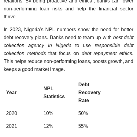
relations. By being proactive and ethical, banks can lower
non-performing loan risks and help the financial sector
thrive.
In 2023, Nigeria's NPL numbers show the need for better
debt recovery plans. Banks need to team up with
best debt
collection agency in Nigeria
to use
responsible debt
collection methods
that focus on
debt repayment ethics
.
This helps reduce non-performing loans, boosts growth, and
keeps a good market image.
Debt
NPL
Year
Recovery
Statistics
Rate
2020
10%
50%
2021
12%
55%