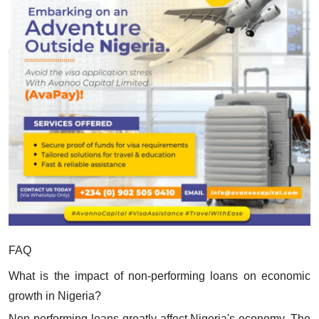
FAQ
What is the impact of non-performing loans on economic
growth in Nigeria?
Non-performing loans greatly affect Nigeria's economy. The