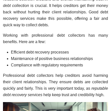
debt collection
is crucial. It helps creditors get their money
back without hurting their client relationships. Good debt
recovery services make this possible, offering a fair and
quick way to collect debts.
Working with professional debt collectors has many
benefits. Here are a few:
Efficient debt recovery processes
Maintenance of positive business relationships
Compliance with regulatory requirements
Professional debt collectors help creditors avoid harming
their client relationships. They ensure debts are collected
quickly and fairly. This is very important today, as
reputable
debt recovery services
help keep trust and credibility high.