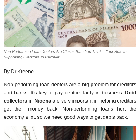
Non-Performing Loan Debtors Are Closer Than You Think – Your Role in
Supporting Creditors To Recover
By Dr Kreeno
Non-performing loan debtors are a big problem for creditors
and banks. It's key to pay debtors fairly in business.
Debt
collectors in Nigeria
are very important in helping creditors
get their money back. Non-performing loans hurt the
economy a lot, so we need good ways to get debts back.