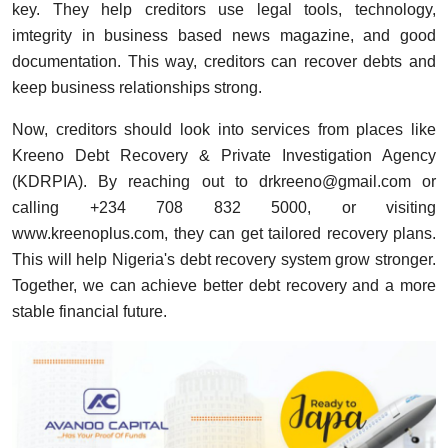
key. They help creditors use legal tools, technology,
imtegrity in business based news magazine, and good
documentation. This way, creditors can recover debts and
keep business relationships strong.
Now, creditors should look into services from places like
Kreeno Debt Recovery & Private Investigation Agency
(KDRPIA). By reaching out to
drkreeno@gmail.com
or
calling +234 708 832 5000, or visiting
www.kreenoplus.com
, they can get tailored recovery plans.
This will help Nigeria's debt recovery system grow stronger.
Together, we can achieve better debt recovery and a more
stable financial future.