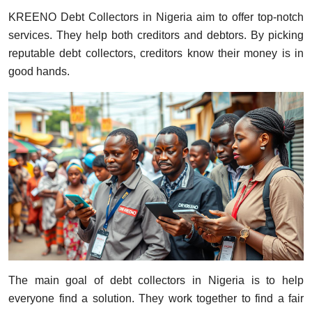
KREENO Debt Collectors in Nigeria aim to offer top-notch
services. They help both creditors and debtors. By picking
reputable debt collectors, creditors know their money is in
good hands.
The main goal of debt collectors in Nigeria is to help
everyone find a solution. They work together to find a fair