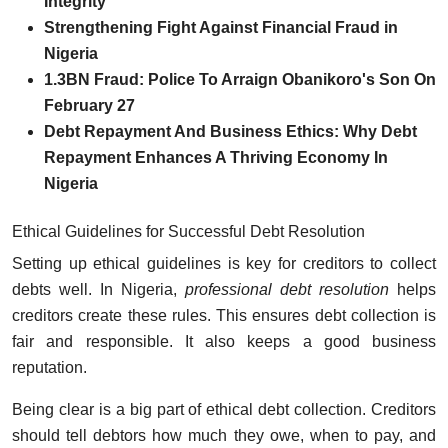
Integrity
Strengthening Fight Against Financial Fraud in
Nigeria
1.3BN Fraud: Police To Arraign Obanikoro's Son On
February 27
Debt Repayment And Business Ethics: Why Debt
Repayment Enhances A Thriving Economy In
Nigeria
Ethical Guidelines for Successful Debt Resolution
Setting up ethical guidelines is key for creditors to collect
debts well. In Nigeria,
professional debt resolution
helps
creditors create these rules. This ensures debt collection is
fair and responsible. It also keeps a good business
reputation.
Being clear is a big part of ethical debt collection. Creditors
should tell debtors how much they owe, when to pay, and