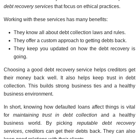
debt recovery services
that focus on ethical practices.
Working with these services has many benefits:
They know all about debt collection laws and rules.
They offer a custom approach to getting debts back.
They keep you updated on how the debt recovery is
going.
Choosing a good debt recovery service helps creditors get
their money back well. It also helps keep trust in debt
collection. This builds strong business ties and a healthy
business environment.
In short, knowing how defaulted loans affect things is vital
for
maintaining trust in debt collection
and a healthy
business world. By picking
reputable debt recovery
services
, creditors can get their debts back. They can also