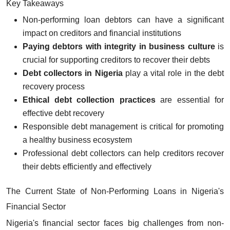
Key Takeaways
Non-performing loan debtors can have a significant
impact on creditors and financial institutions
Paying debtors with integrity in business culture
is
crucial for supporting creditors to recover their debts
Debt collectors in Nigeria
play a vital role in the debt
recovery process
Ethical debt collection practices
are essential for
effective debt recovery
Responsible debt management is critical for promoting
a healthy business ecosystem
Professional debt collectors can help creditors recover
their debts efficiently and effectively
The Current State of Non-Performing Loans in Nigeria's
Financial Sector
Nigeria's financial sector faces big challenges from non-