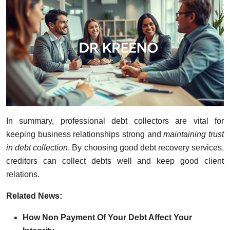
In summary, professional debt collectors are vital for
keeping business relationships strong and
maintaining trust
in debt collection
. By choosing good debt recovery services,
creditors can collect debts well and keep good client
relations.
R
elated News:
How Non Payment Of Your Debt Affect Your