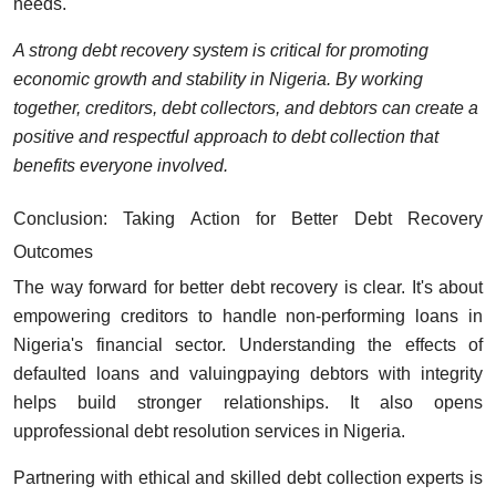
needs.
A strong debt recovery system is critical for promoting
economic growth and stability in Nigeria. By working
together, creditors, debt collectors, and debtors can create a
positive and respectful approach to debt collection that
benefits everyone involved.
Conclusion: Taking Action for Better Debt Recovery
Outcomes
The way forward for better debt recovery is clear. It's about
empowering creditors to handle non-performing loans in
Nigeria's financial sector. Understanding the effects of
defaulted loans and valuingpaying debtors with integrity
helps build stronger relationships. It also opens
upprofessional debt resolution services in Nigeria.
Partnering with ethical and skilled debt collection experts is