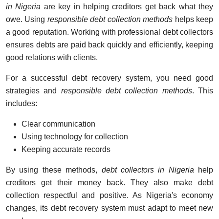
in Nigeria
are key in helping creditors get back what they
owe. Using
responsible debt collection methods
helps keep
a good reputation. Working with professional debt collectors
ensures debts are paid back quickly and efficiently, keeping
good relations with clients.
For a successful debt recovery system, you need good
strategies and
responsible debt collection methods
. This
includes:
Clear communication
Using technology for collection
Keeping accurate records
By using these methods,
debt collectors in Nigeria
help
creditors get their money back. They also make debt
collection respectful and positive. As Nigeria's economy
changes, its debt recovery system must adapt to meet new