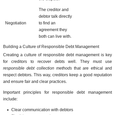
The creditor and
debtor talk directly
Negotiation
to find an
agreement they
both can live with.
Building a Culture of Responsible Debt Management
Creating a culture of responsible debt management is key
for creditors to recover debts well. They must use
responsible debt collection methods
that are ethical and
respect debtors. This way, creditors keep a good reputation
and ensure fair and clear practices.
Important principles for responsible debt management
include:
Clear communication with debtors