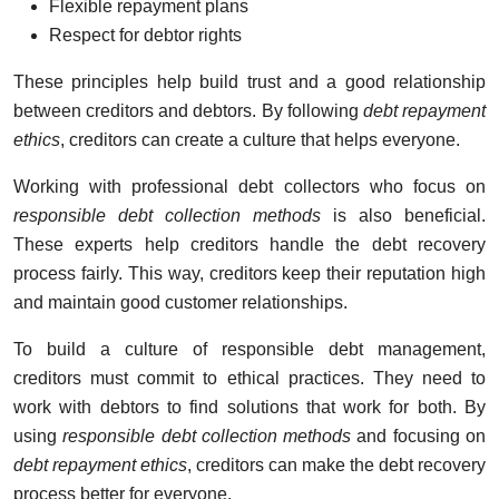
Flexible repayment plans
Respect for debtor rights
These principles help build trust and a good relationship
between creditors and debtors. By following
debt repayment
ethics
, creditors can create a culture that helps everyone.
Working with professional debt collectors who focus on
responsible debt collection methods
is also beneficial.
These experts help creditors handle the debt recovery
process fairly. This way, creditors keep their reputation high
and maintain good customer relationships.
To build a culture of responsible debt management,
creditors must commit to ethical practices. They need to
work with debtors to find solutions that work for both. By
using
responsible debt collection methods
and focusing on
debt repayment ethics
, creditors can make the debt recovery
process better for everyone.