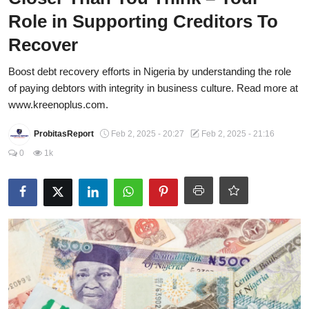
Role in Supporting Creditors To
Energy, Commodities, & Metals
Recover
Politics
Boost debt recovery efforts in Nigeria by understanding the role
Opinion
of paying debtors with integrity in business culture. Read more at
www.kreenoplus.com.
Faith-Based
ProbitasReport
Feb 2, 2025 - 20:27
Feb 2, 2025 - 21:16
Eye-Witness
0
1k
Sport
Life Style