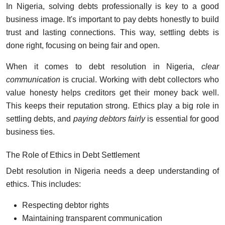
In Nigeria, solving debts professionally is key to a good
business image. It's important to pay debts honestly to build
trust and lasting connections. This way, settling debts is
done right, focusing on being fair and open.
When it comes to debt resolution in Nigeria,
clear
communication
is crucial. Working with debt collectors who
value honesty helps creditors get their money back well.
This keeps their reputation strong. Ethics play a big role in
settling debts, and
paying debtors fairly
is essential for good
business ties.
The Role of Ethics in Debt Settlement
Debt resolution in Nigeria needs a deep understanding of
ethics. This includes:
Respecting debtor rights
Maintaining transparent communication