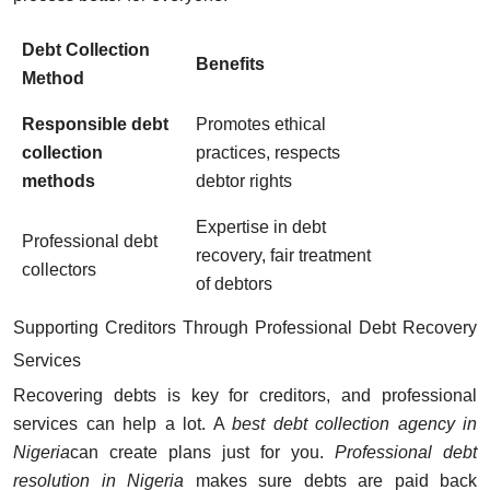
Debt Collection
Benefits
Method
Responsible debt
Promotes ethical
collection
practices, respects
methods
debtor rights
Expertise in debt
Professional debt
recovery, fair treatment
collectors
of debtors
Supporting Creditors Through Professional Debt Recovery
Services
Recovering debts is key for creditors, and professional
services can help a lot. A
best debt collection agency in
Nigeria
can create plans just for you.
Professional debt
resolution in Nigeria
makes sure debts are paid back