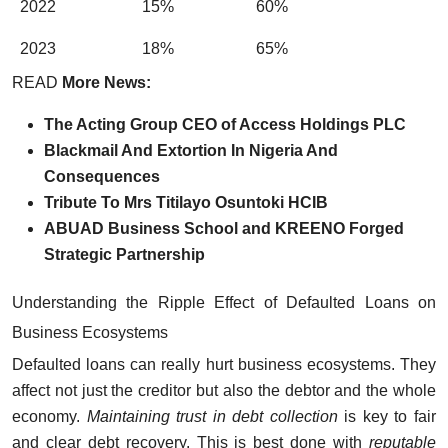
2022
15%
60%
2023
18%
65%
READ
More News:
The Acting Group CEO of Access Holdings PLC
Blackmail And Extortion In Nigeria And
Consequences
Tribute To Mrs Titilayo Osuntoki HCIB
ABUAD Business School and KREENO Forged
Strategic Partnership
Understanding the Ripple Effect of Defaulted Loans on
Business Ecosystems
Defaulted loans can really hurt business ecosystems. They
affect not just the creditor but also the debtor and the whole
economy.
Maintaining trust in debt collection
is key to fair
and clear debt recovery. This is best done with
reputable