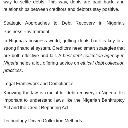
way to settle debts. This way, debts are paid back, and
relationships between creditors and debtors stay positive.
Strategic Approaches to Debt Recovery in Nigeria's
Business Environment
In Nigeria's business world, getting debts back is key to a
strong financial system. Creditors need smart strategies that
are both effective and fair. A
best debt collection agency in
Nigeria
helps a lot, offering advice on
ethical debt collection
practices
.
Legal Framework and Compliance
Knowing the law is crucial for debt recovery in Nigeria. It's
important to understand laws like the Nigerian Bankruptcy
Act and the Credit Reporting Act.
Technology-Driven Collection Methods