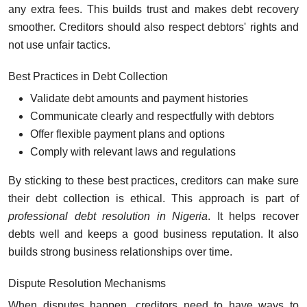
any extra fees. This builds trust and makes debt recovery
smoother. Creditors should also respect debtors' rights and
not use unfair tactics.
Best Practices in Debt Collection
Validate debt amounts and payment histories
Communicate clearly and respectfully with debtors
Offer flexible payment plans and options
Comply with relevant laws and regulations
By sticking to these best practices, creditors can make sure
their debt collection is ethical. This approach is part of
professional debt resolution in Nigeria
. It helps recover
debts well and keeps a good business reputation. It also
builds strong business relationships over time.
Dispute Resolution Mechanisms
When disputes happen, creditors need to have ways to