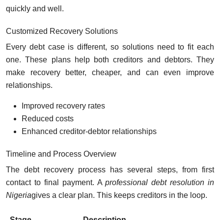
quickly and well.
Customized Recovery Solutions
Every debt case is different, so solutions need to fit each
one. These plans help both creditors and debtors. They
make recovery better, cheaper, and can even improve
relationships.
Improved recovery rates
Reduced costs
Enhanced creditor-debtor relationships
Timeline and Process Overview
The debt recovery process has several steps, from first
contact to final payment. A
professional debt resolution in
Nigeria
gives a clear plan. This keeps creditors in the loop.
Stage
Description