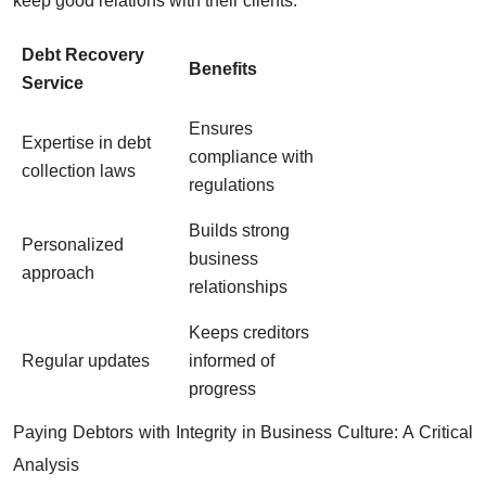
keep good relations with their clients.
Debt Recovery
Benefits
Service
Ensures
Expertise in debt
compliance with
collection laws
regulations
Builds strong
Personalized
business
approach
relationships
Keeps creditors
Regular updates
informed of
progress
Paying Debtors with Integrity in Business Culture: A Critical
Analysis