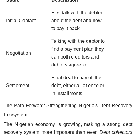
First talk with the debtor
Initial Contact
about the debt and how
to pay it back
Talking with the debtor to
find a payment plan they
Negotiation
can both creditors and
debtors agree to
Final deal to pay off the
Settlement
debt, either all at once or
in installments
The Path Forward: Strengthening Nigeria's Debt Recovery
Ecosystem
The Nigerian economy is growing, making a strong debt
recovery system more important than ever.
Debt collectors