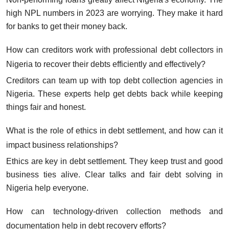
high NPL numbers in 2023 are worrying. They make it hard
for banks to get their money back.
How can creditors work with professional debt collectors in
Nigeria to recover their debts efficiently and effectively?
Creditors can team up with top debt collection agencies in
Nigeria. These experts help get debts back while keeping
things fair and honest.
What is the role of ethics in debt settlement, and how can it
impact business relationships?
Ethics are key in debt settlement. They keep trust and good
business ties alive. Clear talks and fair debt solving in
Nigeria help everyone.
How can technology-driven collection methods and
documentation help in debt recovery efforts?