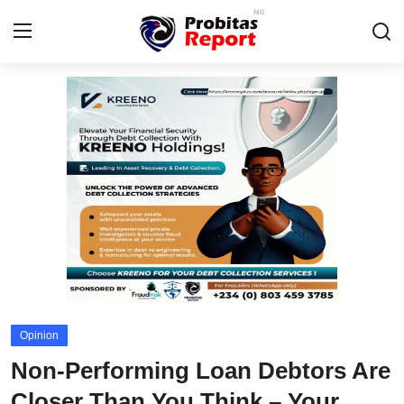
Login
Register
Home
Contact
Probitas Governance Intelligence
Business
Integrity-In-Business
Opinion
Fraud
Non-Performing Loan Debtors Are
CAFFIA Global
Closer Than You Think – Your