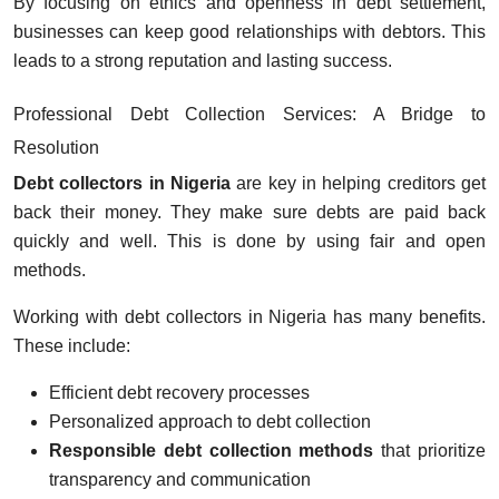
By focusing on ethics and openness in debt settlement,
businesses can keep good relationships with debtors. This
leads to a strong reputation and lasting success.
Professional Debt Collection Services: A Bridge to
Resolution
Debt collectors in Nigeria
are key in helping creditors get
back their money. They make sure debts are paid back
quickly and well. This is done by using fair and open
methods.
Working with debt collectors in Nigeria has many benefits.
These include:
Efficient debt recovery processes
Personalized approach to debt collection
Responsible debt collection methods
that prioritize
transparency and communication